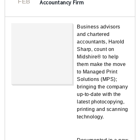
FEB
Accountancy Firm
Business advisors
and chartered
accountants, Harold
Sharp, count on
Midshire® to help
them make the move
to Managed Print
Solutions (MPS);
bringing the company
up-to-date with the
latest photocopying,
printing and scanning
technology.