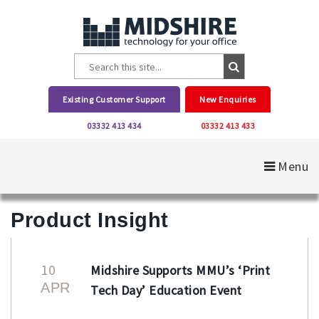
Existing Customer Support
New Enquiries
03332 413 434
03332 413 433
Menu
Product Insight
10
Midshire Supports MMU’s ‘Print
APR
Tech Day’ Education Event