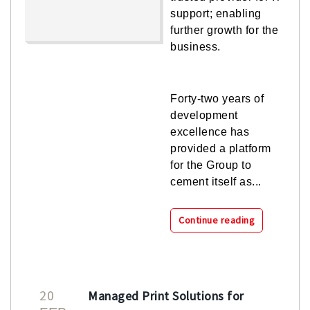
support; enabling
further growth for the
business.
Forty-two years of
development
excellence has
provided a platform
for the Group to
cement itself as...
Continue reading
20
Managed Print Solutions for