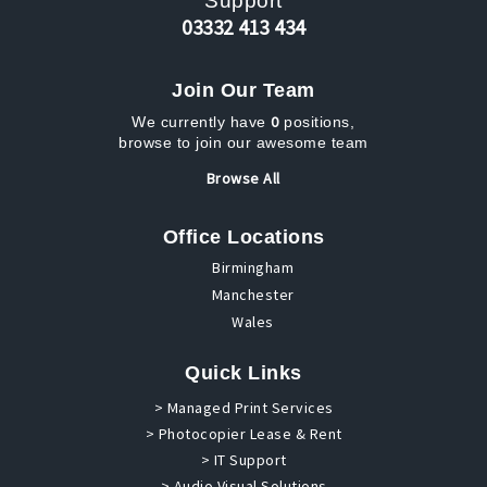
Support
03332 413 434
Join Our Team
0
We currently have
positions,
browse to join our awesome team
Browse All
Office Locations
Birmingham
Manchester
Wales
Quick Links
> Managed Print Services
> Photocopier Lease & Rent
> IT Support
> Audio Visual Solutions