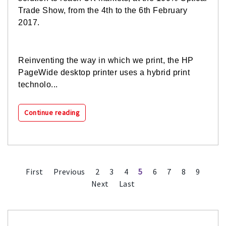
Trade Show, from the 4th to the 6th February
2017.
Reinventing the way in which we print, the HP
PageWide desktop printer uses a hybrid print
technolo...
Continue reading
First
Previous
2
3
4
5
6
7
8
9
Next
Last