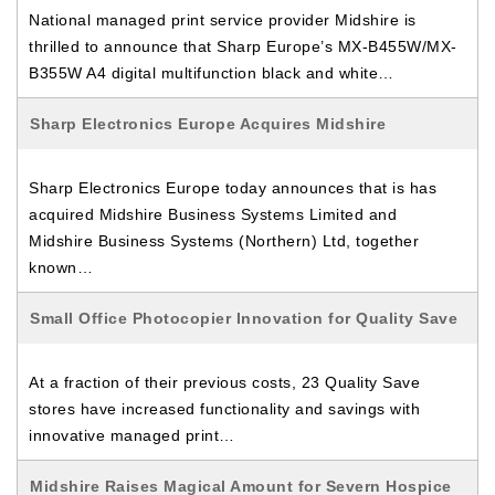
National managed print service provider Midshire is
thrilled to announce that Sharp Europe’s MX-B455W/MX-
B355W A4 digital multifunction black and white…
Sharp Electronics Europe Acquires Midshire
Sharp Electronics Europe today announces that is has
acquired Midshire Business Systems Limited and
Midshire Business Systems (Northern) Ltd, together
known…
Small Office Photocopier Innovation for Quality Save
At a fraction of their previous costs, 23 Quality Save
stores have increased functionality and savings with
innovative managed print…
Midshire Raises Magical Amount for Severn Hospice