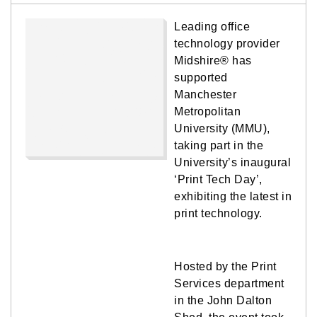
Leading office
technology provider
Midshire® has
supported
Manchester
Metropolitan
University (MMU),
taking part in the
University’s inaugural
‘Print Tech Day’,
exhibiting the latest in
print technology.
Hosted by the Print
Services department
in the John Dalton