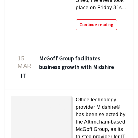
Shed, the event took
place on Friday 31s...
Continue reading
15
McGoff Group facilitates
MAR
business growth with Midshire
IT
Office technology
provider Midshire®
has been selected by
the Altrincham-based
McGoff Group, as its
trusted provider for IT