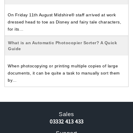
On Friday 11th August Midshire® staff arrived at work
dressed head to toe as Disney and fairy tale characters,
for its…
What is an Automatic Photocopier Sorter? A Quick
Guide
When photocopying or printing multiple copies of large
documents, it can be quite a task to manually sort them
by…
Sales
03332 413 433