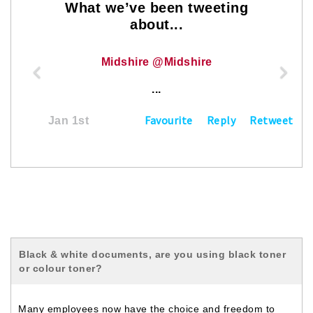
What we’ve been tweeting
about...
Midshire @Midshire
...
Favourite
Reply
Retweet
Jan 1st
Black & white documents, are you using black toner
or colour toner?
Many employees now have the choice and freedom to