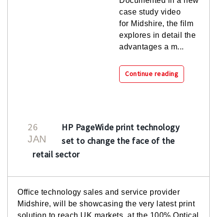
Documented in a new
case study video
for Midshire, the film
explores in detail the
advantages a m...
Continue reading
26
HP PageWide print technology
JAN
set to change the face of the
retail sector
Office technology sales and service provider
Midshire, will be showcasing the very latest print
solution to reach UK markets, at the 100% Optical