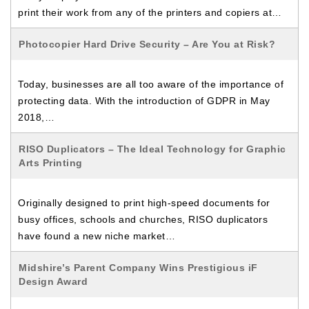
print their work from any of the printers and copiers at…
Photocopier Hard Drive Security – Are You at Risk?
Today, businesses are all too aware of the importance of
protecting data. With the introduction of GDPR in May
2018,…
RISO Duplicators – The Ideal Technology for Graphic
Arts Printing
Originally designed to print high-speed documents for
busy offices, schools and churches, RISO duplicators
have found a new niche market…
Midshire’s Parent Company Wins Prestigious iF
Design Award