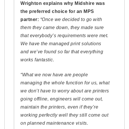
Wrighton explains why Midshire was
the preferred choice for an MPS
partner:
“Once we decided to go with
them they came down, they made sure
that everybody’s requirements were met.
We have the managed print solutions
and we’ve found so far that everything
works fantastic.
“What we now have are people
managing the whole function for us, what
we don’t have to worry about are printers
going offline, engineers will come out,
maintain the printers, even if they’re
working perfectly well they still come out
on planned maintenance visits.