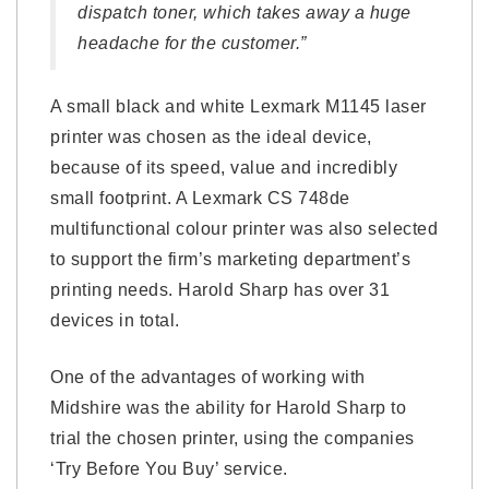
dispatch toner, which takes away a huge
headache for the customer.”
A small black and white Lexmark M1145 laser
printer was chosen as the ideal device,
because of its speed, value and incredibly
small footprint. A Lexmark CS 748de
multifunctional colour printer was also selected
to support the firm’s marketing department’s
printing needs. Harold Sharp has over 31
devices in total.
One of the advantages of working with
Midshire was the ability for Harold Sharp to
trial the chosen printer, using the companies
‘Try Before You Buy’ service.