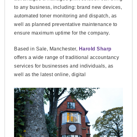
to any business, including: brand new devices,
automated toner monitoring and dispatch, as
well as planned preventative maintenance to
ensure maximum uptime for the company.
Based in Sale, Manchester,
Harold Sharp
offers a wide range of traditional accountancy
services for businesses and individuals, as
well as the latest online, digital