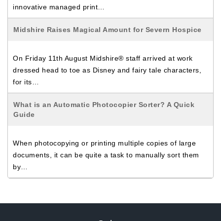
innovative managed print…
Midshire Raises Magical Amount for Severn Hospice
On Friday 11th August Midshire® staff arrived at work
dressed head to toe as Disney and fairy tale characters,
for its…
What is an Automatic Photocopier Sorter? A Quick
Guide
When photocopying or printing multiple copies of large
documents, it can be quite a task to manually sort them
by…