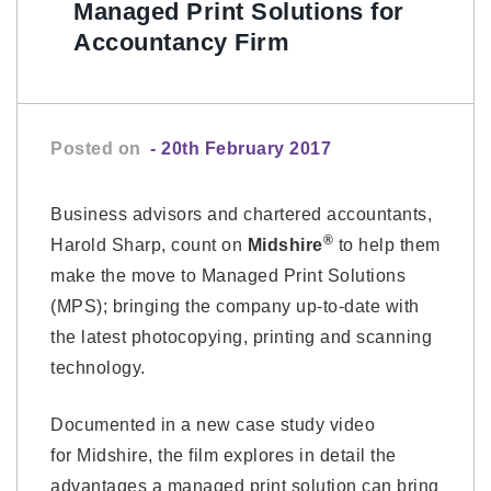
Managed Print Solutions for
Accountancy Firm
Posted on
- 20th February 2017
Business advisors and chartered accountants,
®
Harold Sharp, count on
Midshire
to help them
make the move to Managed Print Solutions
(MPS); bringing the company up-to-date with
the latest photocopying, printing and scanning
technology.
Documented in a new case study video
for Midshire, the film explores in detail the
advantages a managed print solution can bring