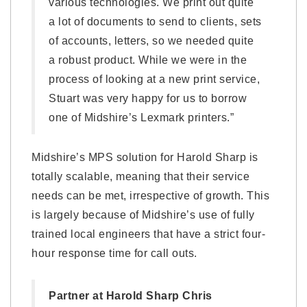
various technologies. We print out quite
a lot of documents to send to clients, sets
of accounts, letters, so we needed quite
a robust product. While we were in the
process of looking at a new print service,
Stuart was very happy for us to borrow
one of Midshire’s Lexmark printers.”
Midshire’s MPS solution for Harold Sharp is
totally scalable, meaning that their service
needs can be met, irrespective of growth. This
is largely because of Midshire’s use of fully
trained local engineers that have a strict four-
hour response time for call outs.
Partner at Harold Sharp Chris