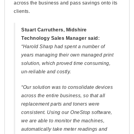
across the business and pass savings onto its
clients.
Stuart Carruthers, Midshire
Technology Sales Manager said:
“Harold Sharp had spent a number of
years managing their own managed print
solution, which proved time consuming,
un-reliable and costly.
“Our solution was to consolidate devices
across the entire business, so that all
replacement parts and toners were
consistent. Using our OneStop software,
we are able to monitor the machines,
automatically take meter readings and