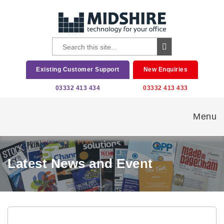
Existing Customer Support
New Enquiries
03332 413 434
03332 413 433
Menu
Latest News and Event