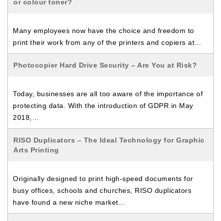
or colour toner?
Many employees now have the choice and freedom to
print their work from any of the printers and copiers at…
Photocopier Hard Drive Security – Are You at Risk?
Today, businesses are all too aware of the importance of
protecting data. With the introduction of GDPR in May
2018,…
RISO Duplicators – The Ideal Technology for Graphic
Arts Printing
Originally designed to print high-speed documents for
busy offices, schools and churches, RISO duplicators
have found a new niche market…