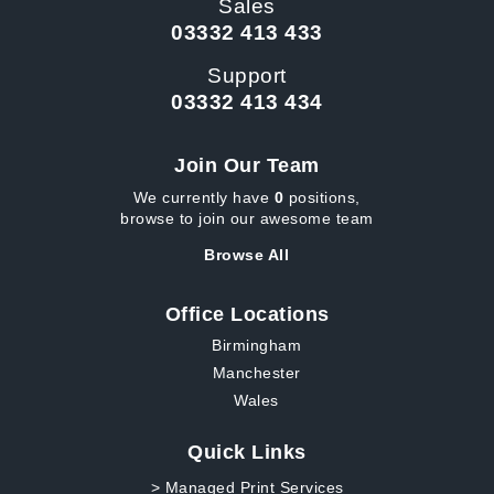
Sales
03332 413 433
Support
03332 413 434
Join Our Team
We currently have
0
positions,
browse to join our awesome team
Browse All
Office Locations
Birmingham
Manchester
Wales
Quick Links
> Managed Print Services