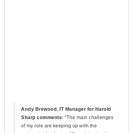
Andy Brewood, IT Manager for Harold
Sharp comments:
“The main challenges
of my role are keeping up with the