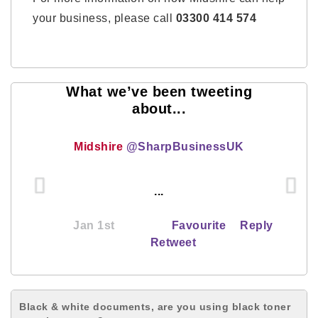
your business, please call
03300 414 574
What we’ve been tweeting
about...
Midshire
@SharpBusinessUK
...
Jan 1st
Favourite
Reply
Retweet
Black & white documents, are you using black toner