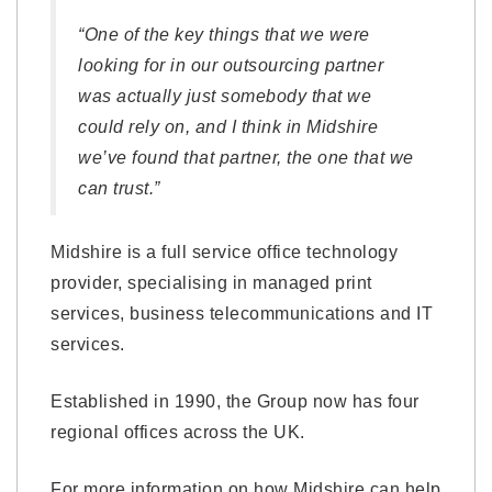
“One of the key things that we were
looking for in our outsourcing partner
was actually just somebody that we
could rely on, and I think in Midshire
we’ve found that partner, the one that we
can trust.”
Midshire is a full service office technology
provider, specialising in managed print
services, business telecommunications and IT
services.
Established in 1990, the Group now has four
regional offices across the UK.
For more information on how Midshire can help