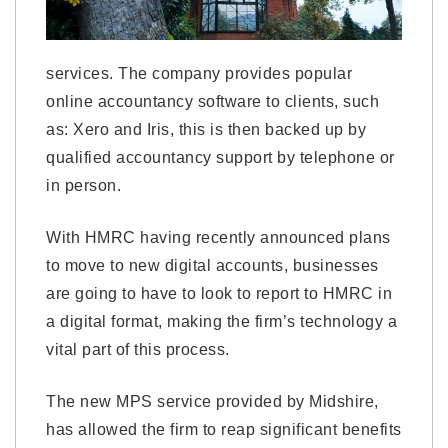
services. The company provides popular
online accountancy software to clients, such
as: Xero and Iris, this is then backed up by
qualified accountancy support by telephone or
in person.
With HMRC having recently announced plans
to move to new digital accounts, businesses
are going to have to look to report to HMRC in
a digital format, making the firm’s technology a
vital part of this process.
The new MPS service provided by Midshire,
has allowed the firm to reap significant benefits