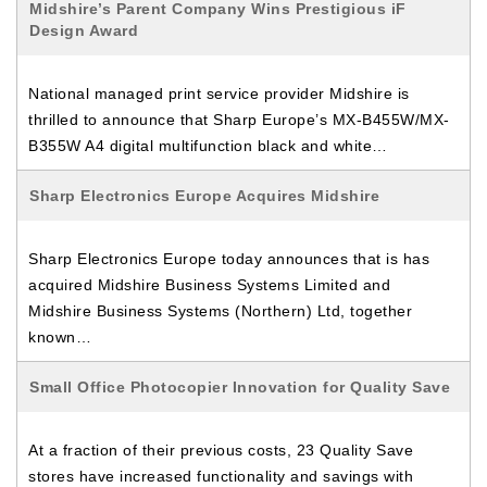
Midshire’s Parent Company Wins Prestigious iF
Design Award
National managed print service provider Midshire is
thrilled to announce that Sharp Europe’s MX-B455W/MX-
B355W A4 digital multifunction black and white…
Sharp Electronics Europe Acquires Midshire
Sharp Electronics Europe today announces that is has
acquired Midshire Business Systems Limited and
Midshire Business Systems (Northern) Ltd, together
known…
Small Office Photocopier Innovation for Quality Save
At a fraction of their previous costs, 23 Quality Save
stores have increased functionality and savings with