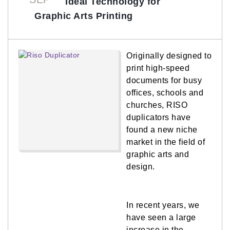
Ideal Technology for
Graphic Arts Printing
Originally designed to
print high-speed
documents for busy
offices, schools and
churches, RISO
duplicators have
found a new niche
market in the field of
graphic arts and
design.
In recent years, we
have seen a large
increase in the