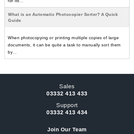
for its…
What is an Automatic Photocopier Sorter? A Quick
Guide
When photocopying or printing multiple copies of large
documents, it can be quite a task to manually sort them
by…
Sales
03332 413 433
Support
03332 413 434
Join Our Team