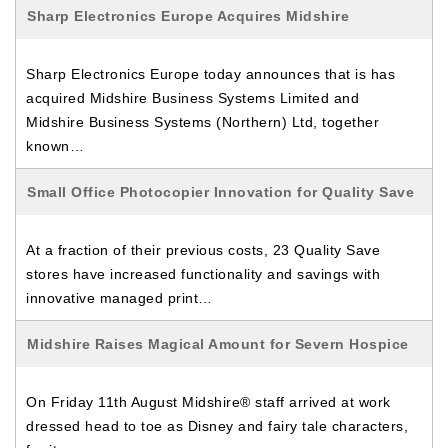
Sharp Electronics Europe Acquires Midshire
Sharp Electronics Europe today announces that is has
acquired Midshire Business Systems Limited and
Midshire Business Systems (Northern) Ltd, together
known…
Small Office Photocopier Innovation for Quality Save
At a fraction of their previous costs, 23 Quality Save
stores have increased functionality and savings with
innovative managed print…
Midshire Raises Magical Amount for Severn Hospice
On Friday 11th August Midshire® staff arrived at work
dressed head to toe as Disney and fairy tale characters,