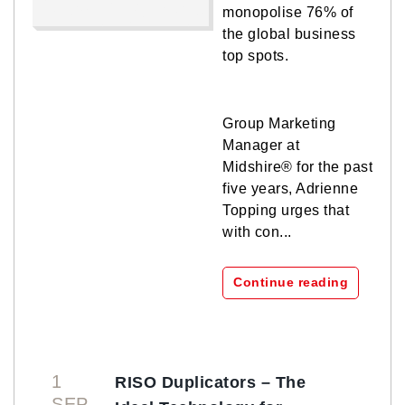
monopolise 76% of
the global business
top spots.
Group Marketing
Manager at
Midshire® for the past
five years, Adrienne
Topping urges that
with con...
Continue reading
1
RISO Duplicators – The
SEP