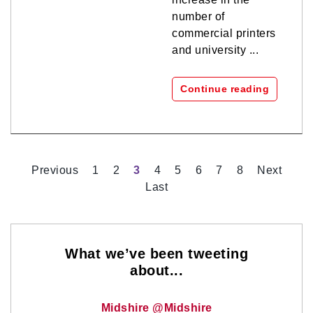
number of
commercial printers
and university ...
Continue reading
Previous
1
2
3
4
5
6
7
8
Next
Last
What we’ve been tweeting
about...
Midshire @Midshire