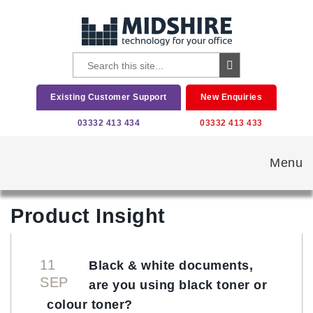
Existing Customer Support
New Enquiries
03332 413 434
03332 413 433
Menu
Product Insight
11
Black & white documents,
SEP
are you using black toner or
colour toner?