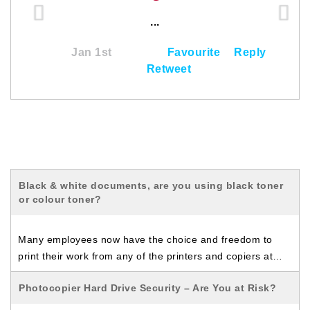
...
Jan 1st
Favourite
Reply
Retweet
Black & white documents, are you using black toner
or colour toner?
Many employees now have the choice and freedom to
print their work from any of the printers and copiers at…
Photocopier Hard Drive Security – Are You at Risk?