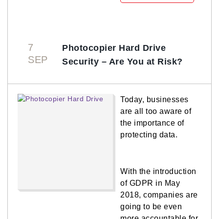
7
Photocopier Hard Drive
SEP
Security – Are You at Risk?
Today, businesses
are all too aware of
the importance of
protecting data.
With the introduction
of GDPR in May
2018, companies are
going to be even
more accountable for