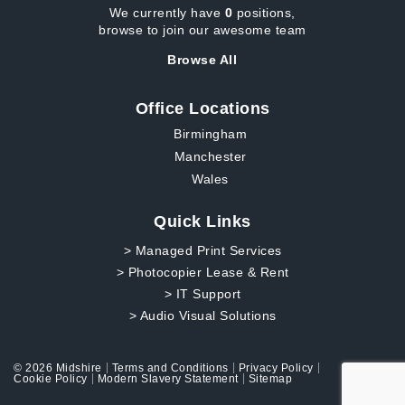
We currently have
0
positions,
browse to join our awesome team
Browse All
Office Locations
Birmingham
Manchester
Wales
Quick Links
> Managed Print Services
> Photocopier Lease & Rent
> IT Support
> Audio Visual Solutions
© 2026 Midshire
Terms and Conditions
Privacy Policy
Cookie Policy
Modern Slavery Statement
Sitemap