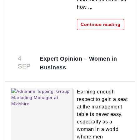
how ...
Continue reading
4
Expert Opinion – Women in
SEP
Business
Earning enough
respect to gain a seat
at the management
table is never easy,
especially as a
woman in a world
where men