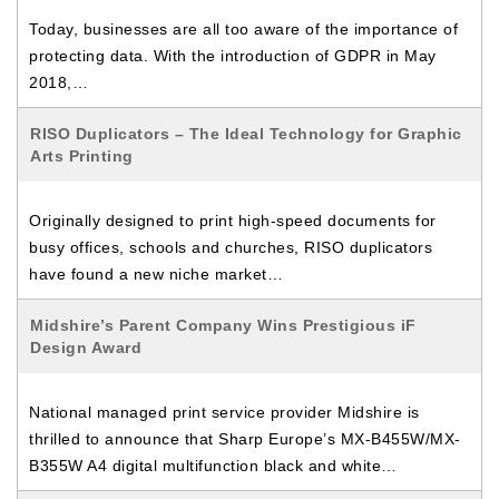
Today, businesses are all too aware of the importance of
protecting data. With the introduction of GDPR in May
2018,…
RISO Duplicators – The Ideal Technology for Graphic
Arts Printing
Originally designed to print high-speed documents for
busy offices, schools and churches, RISO duplicators
have found a new niche market…
Midshire’s Parent Company Wins Prestigious iF
Design Award
National managed print service provider Midshire is
thrilled to announce that Sharp Europe’s MX-B455W/MX-
B355W A4 digital multifunction black and white…