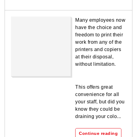
Many employees now
have the choice and
freedom to print their
work from any of the
printers and copiers
at their disposal,
without limitation.
This offers great
convenience for all
your staff, but did you
know they could be
draining your colo...
Continue reading