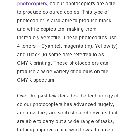
photocopiers
, colour photocopiers are able
to produce coloured copies. This type of
photocopier is also able to produce black
and white copies too, making them
incredibly versatile. These photocopies use
4 toners – Cyan (c), magenta (m), Yellow (y)
and Black (k) some time referred to as
CMYK printing. These photocopiers can
produce a wide variety of colours on the
CMYK spectrum.
Over the past few decades the technology of
colour photocopiers has advanced hugely,
and now they are sophisticated devices that
are able to carry out a wide range of tasks,
helping improve office workflows. In recent