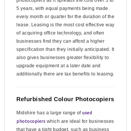
photocopiers as it spreads the cost over 3 to
5 years, with equal payments being made
every month or quarter for the duration of the
lease. Leasing is the most cost effective way
of acquiring office technology, and often
businesses find they can afford a higher
specification than they initially anticipated. It
also gives businesses greater flexibility to
upgrade equipment at a later date and
additionally there are tax benefits to leasing.
Refurbished Colour Photocopiers
used
Midshire has a large range of
photocopiers
which are ideal for businesses
that have a tight budget, such as business