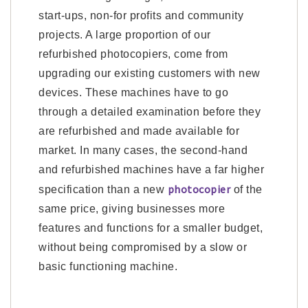
start-ups, non-for profits and community
projects. A large proportion of our
refurbished photocopiers, come from
upgrading our existing customers with new
devices. These machines have to go
through a detailed examination before they
are refurbished and made available for
market. In many cases, the second-hand
and refurbished machines have a far higher
photocopier
specification than a new
of the
same price, giving businesses more
features and functions for a smaller budget,
without being compromised by a slow or
basic functioning machine.