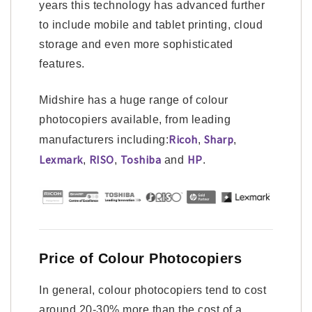
years this technology has advanced further
to include mobile and tablet printing, cloud
storage and even more sophisticated
features.
Midshire has a huge range of colour
photocopiers available, from leading
Ricoh
Sharp
manufacturers including:
,
,
Lexmark
RISO
Toshiba
HP
,
,
and
.
Price of Colour Photocopiers
In general, colour photocopiers tend to cost
around 20-30% more than the cost of a