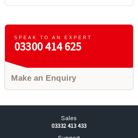
SPEAK TO AN EXPERT
03300 414 625
Make an Enquiry
Sales
03332 413 433
Support