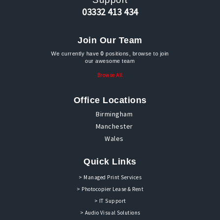
03332 413 434
Join Our Team
0
We currently have
positions, browse to join
our awesome team
Browse All
Office Locations
Birmingham
Manchester
Wales
Quick Links
> Managed Print Services
> Photocopier Lease & Rent
> IT Support
> Audio Visual Solutions