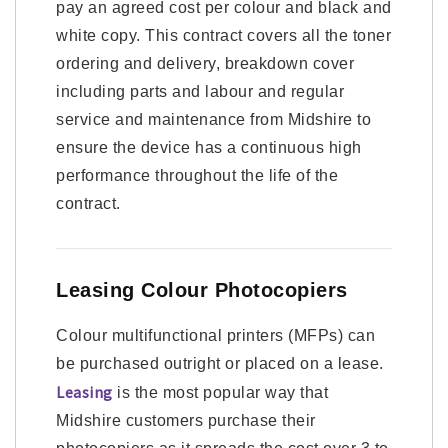
pay an agreed cost per colour and black and
white copy. This contract covers all the toner
ordering and delivery, breakdown cover
including parts and labour and regular
service and maintenance from Midshire to
ensure the device has a continuous high
performance throughout the life of the
contract.
Leasing Colour Photocopiers
Colour multifunctional printers (MFPs) can
be purchased outright or placed on a lease.
Leasing
is the most popular way that
Midshire customers purchase their