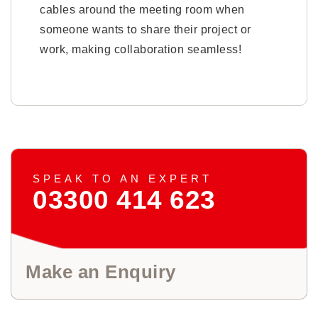
cables around the meeting room when
someone wants to share their project or
work, making collaboration seamless!
SPEAK TO AN EXPERT
03300 414 623
Make an Enquiry