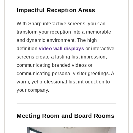
Impactful Reception Areas
With Sharp interactive screens, you can
transform your reception into a memorable
and dynamic environment. The high
definition
video wall displays
or interactive
screens create a lasting first impression,
communicating branded videos or
communicating personal visitor greetings. A
warm, yet professional first introduction to
your company.
Meeting Room and Board Rooms