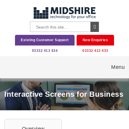
Existing Customer Support
New Enquiries
03332 413 434
03332 413 433
Menu
Interactive Screens for Business
Overview