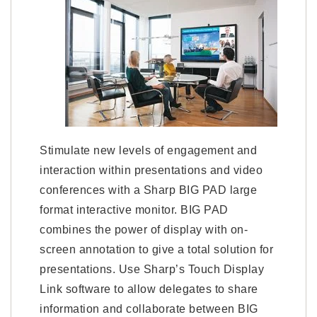
Stimulate new levels of engagement and
interaction within presentations and video
conferences with a Sharp BIG PAD large
format interactive monitor. BIG PAD
combines the power of display with on-
screen annotation to give a total solution for
presentations. Use Sharp’s Touch Display
Link software to allow delegates to share
information and collaborate between BIG