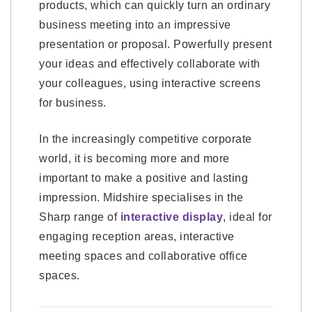
products, which can quickly turn an ordinary
business meeting into an impressive
presentation or proposal. Powerfully present
your ideas and effectively collaborate with
your colleagues, using interactive screens
for business.
In the increasingly competitive corporate
world, it is becoming more and more
important to make a positive and lasting
impression. Midshire specialises in the
Sharp range of
interactive display
, ideal for
engaging reception areas, interactive
meeting spaces and collaborative office
spaces.