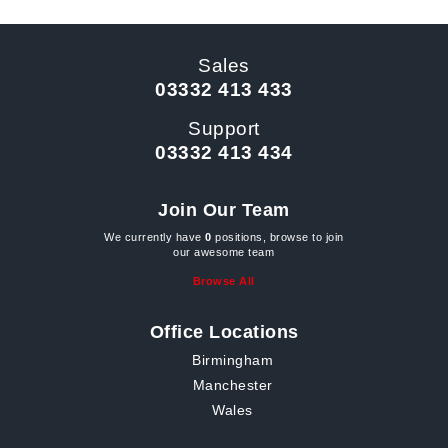
Sales
03332 413 433
Support
03332 413 434
Join Our Team
We currently have
0
positions, browse to join
our awesome team
Browse All
Office Locations
Birmingham
Manchester
Wales