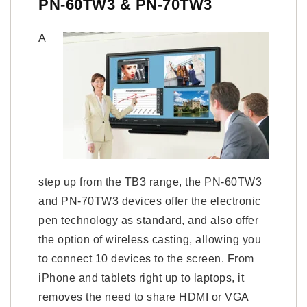
PN-60TW3 & PN-70TW3
A
step up from the TB3 range, the PN-60TW3
and PN-70TW3 devices offer the electronic
pen technology as standard, and also offer
the option of wireless casting, allowing you
to connect 10 devices to the screen. From
iPhone and tablets right up to laptops, it
removes the need to share HDMI or VGA