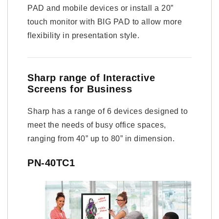
PAD and mobile devices or install a 20”
touch monitor with BIG PAD to allow more
flexibility in presentation style.
Sharp range of Interactive
Screens for Business
Sharp has a range of 6 devices designed to
meet the needs of busy office spaces,
ranging from 40” up to 80” in dimension.
PN-40TC1