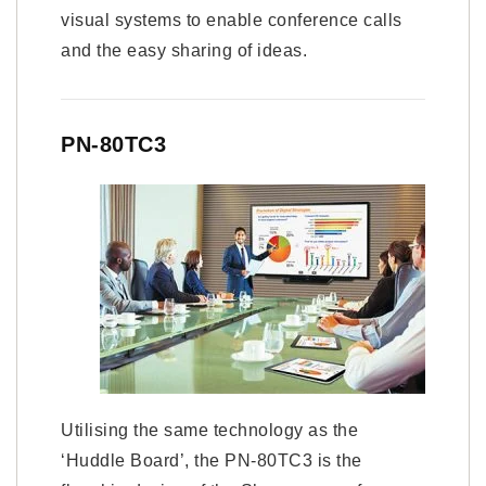
visual systems to enable conference calls
and the easy sharing of ideas.
PN-80TC3
Utilising the same technology as the
‘Huddle Board’, the PN-80TC3 is the