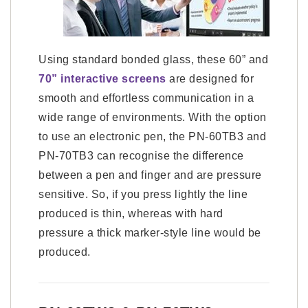
Using standard bonded glass, these 60” and
70” interactive screens
are designed for
smooth and effortless communication in a
wide range of environments. With the option
to use an electronic pen, the PN-60TB3 and
PN-70TB3 can recognise the difference
between a pen and finger and are pressure
sensitive. So, if you press lightly the line
produced is thin, whereas with hard
pressure a thick marker-style line would be
produced.