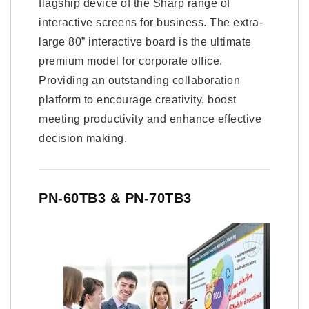
flagship device of the Sharp range of
interactive screens for business. The extra-
large 80” interactive board is the ultimate
premium model for corporate office.
Providing an outstanding collaboration
platform to encourage creativity, boost
meeting productivity and enhance effective
decision making.
PN-60TB3 & PN-70TB3