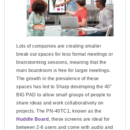
Lots of companies are creating smaller
break out spaces for less formal meetings or
brainstorming sessions, meaning that the
main boardroom is free for larger meetings.
The growth in the prevalence of these
spaces has led to Sharp developing the 40”
BIG PAD to allow small groups of people to
share ideas and work collaboratively on
projects. The PN-40TC1, known as the
Huddle Board
, these screens are ideal for
between 2-6 users and come with audio and