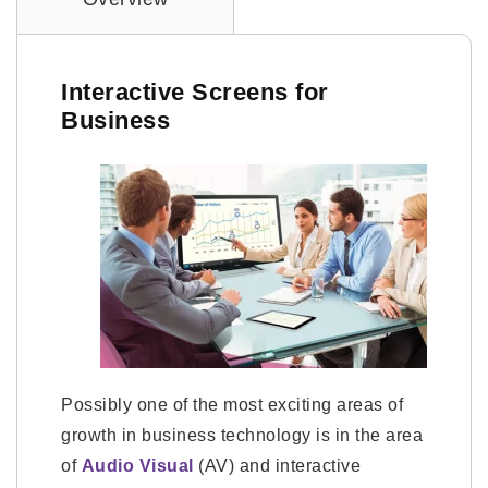
Interactive Screens for
Business
Possibly one of the most exciting areas of
growth in business technology is in the area
of
Audio Visual
(AV) and interactive