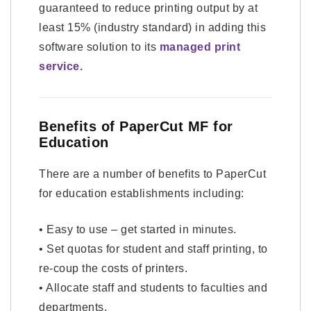
guaranteed to reduce printing output by at
least 15% (industry standard) in adding this
software solution to its
managed print
service.
Benefits of PaperCut MF for
Education
There are a number of benefits to PaperCut
for education establishments including:
• Easy to use – get started in minutes.
• Set quotas for student and staff printing, to
re-coup the costs of printers.
• Allocate staff and students to faculties and
departments.