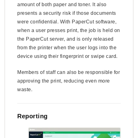
amount of both paper and toner. It also
presents a security risk if those documents
were confidential. With PaperCut software,
when a user presses print, the job is held on
the PaperCut server, and is only released
from the printer when the user logs into the
device using their fingerprint or swipe card.
Members of staff can also be responsible for
approving the print, reducing even more
waste.
Reporting