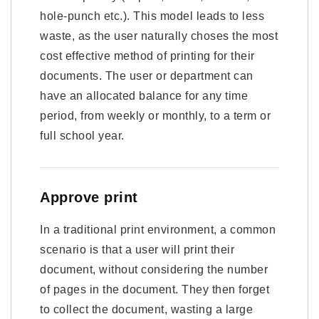
hole-punch etc.). This model leads to less
waste, as the user naturally choses the most
cost effective method of printing for their
documents. The user or department can
have an allocated balance for any time
period, from weekly or monthly, to a term or
full school year.
Approve print
In a traditional print environment, a common
scenario is that a user will print their
document, without considering the number
of pages in the document. They then forget
to collect the document, wasting a large