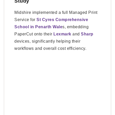
Study
Midshire implemented a full Managed Print
Service for
St Cyres Comprehensive
School in Penarth Wale
s, embedding
PaperCut onto their
Lexmark
and
Sharp
devices, significantly helping their
workflows and overall cost efficiency.