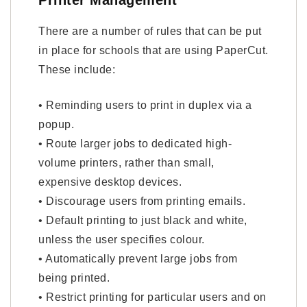
Printer Management
There are a number of rules that can be put
in place for schools that are using PaperCut.
These include:
• Reminding users to print in duplex via a
popup.
• Route larger jobs to dedicated high-
volume printers, rather than small,
expensive desktop devices.
• Discourage users from printing emails.
• Default printing to just black and white,
unless the user specifies colour.
• Automatically prevent large jobs from
being printed.
• Restrict printing for particular users and on