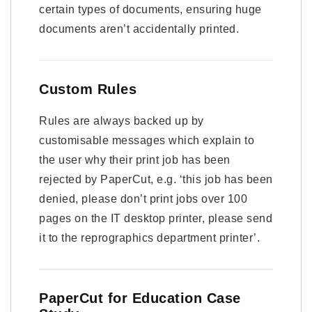
certain types of documents, ensuring huge
documents aren’t accidentally printed.
Custom Rules
Rules are always backed up by
customisable messages which explain to
the user why their print job has been
rejected by PaperCut, e.g. ‘this job has been
denied, please don’t print jobs over 100
pages on the IT desktop printer, please send
it to the reprographics department printer’.
PaperCut for Education Case