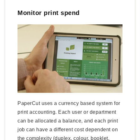
Monitor print spend
PaperCut uses a currency based system for
print accounting. Each user or department
can be allocated a balance, and each print
job can have a different cost dependent on
the complexity (duplex, colour, booklet,