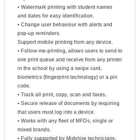
• Watermark printing with student names
and dates for easy identification.
• Change user behaviour with alerts and
pop-up reminders.
Support mobile printing from any device.
• Follow-me-printing, allows users to send to
one print queue and receive from any printer
in the school by using a swipe card,
biometrics (fingerprint technology) or a pin
code.
• Track all print, copy, scan and faxes.
• Secure release of documents by requiring
that users must log into a device.
• Works with any fleet of MFDs, single or
mixed brands.
• Fully supported by Midshire technicians.