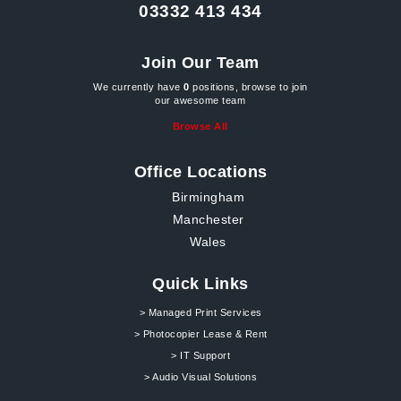
03332 413 434
Join Our Team
We currently have
0
positions, browse to join
our awesome team
Browse All
Office Locations
Birmingham
Manchester
Wales
Quick Links
> Managed Print Services
> Photocopier Lease & Rent
> IT Support
> Audio Visual Solutions