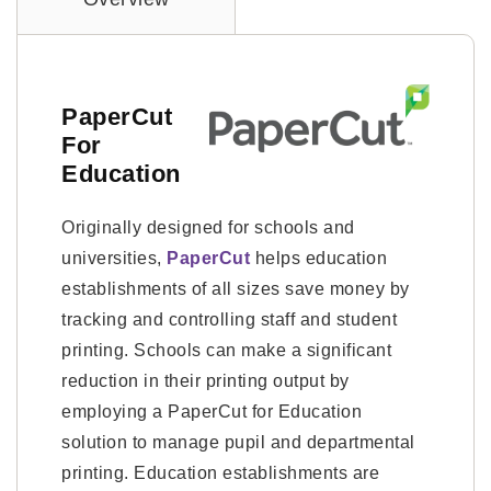
PaperCut
For
Education
Originally designed for schools and
universities,
PaperCut
helps education
establishments of all sizes save money by
tracking and controlling staff and student
printing. Schools can make a significant
reduction in their printing output by
employing a PaperCut for Education
solution to manage pupil and departmental
printing. Education establishments are