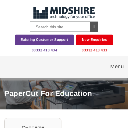
Existing Customer Support
New Enquiries
03332 413 434
03332 413 433
Menu
PaperCut For Education
Overview