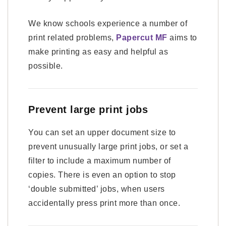
We know schools experience a number of
print related problems,
Papercut MF
aims to
make printing as easy and helpful as
possible.
Prevent large print jobs
You can set an upper document size to
prevent unusually large print jobs, or set a
filter to include a maximum number of
copies. There is even an option to stop
‘double submitted’ jobs, when users
accidentally press print more than once.