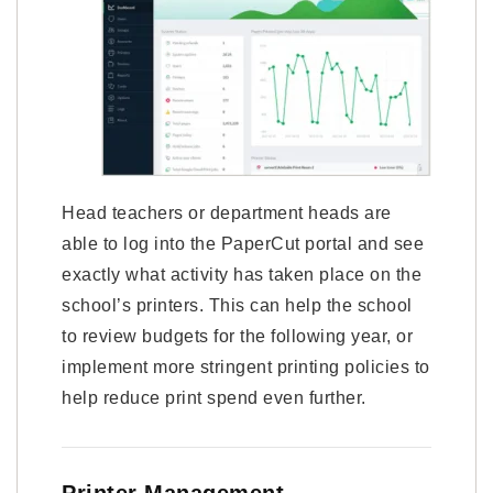
Head teachers or department heads are
able to log into the PaperCut portal and see
exactly what activity has taken place on the
school’s printers. This can help the school
to review budgets for the following year, or
implement more stringent printing policies to
help reduce print spend even further.