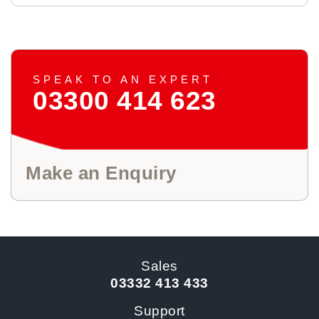
SPEAK TO AN EXPERT
03300 414 623
Make an Enquiry
Sales
03332 413 433
Support