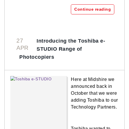
Continue reading
27
Introducing the Toshiba e-
APR
STUDIO Range of
Photocopiers
Here at Midshire we
announced back in
October that we were
adding Toshiba to our
Technology Partners.
Toshiba wanted to