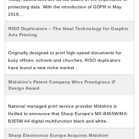
protecting data. With the introduction of GDPR in May
2018,…
RISO Duplicators – The Ideal Technology for Graphic
Arts Printing
Originally designed to print high-speed documents for
busy offices, schools and churches, RISO duplicators
have found a new niche market…
Midshire’s Parent Company Wins Prestigious iF
Design Award
National managed print service provider Midshire is
thrilled to announce that Sharp Europe’s MX-B455W/MX-
B355W A4 digital multifunction black and white…
Sharp Electronics Europe Acquires Midshire