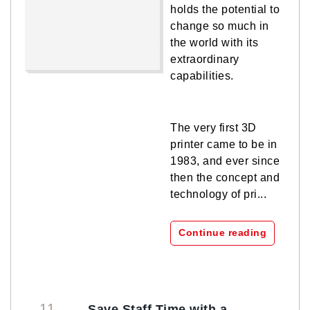
holds the potential to
change so much in
the world with its
extraordinary
capabilities.
The very first 3D
printer came to be in
1983, and ever since
then the concept and
technology of pri...
Continue reading
11
Save Staff Time with a