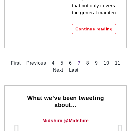
that not only covers
the general mainten...
Continue reading
First
Previous
4
5
6
7
8
9
10
11
Next
Last
What we’ve been tweeting
about...
Midshire @Midshire