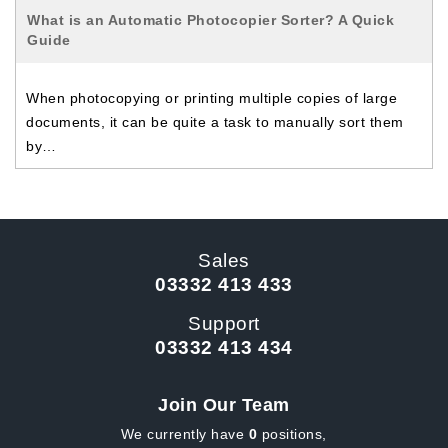
What is an Automatic Photocopier Sorter? A Quick
Guide
When photocopying or printing multiple copies of large
documents, it can be quite a task to manually sort them
by…
Sales
03332 413 433
Support
03332 413 434
Join Our Team
We currently have
0
positions,