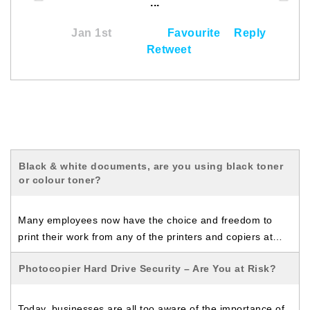
...
Jan 1st
Favourite
Reply
Retweet
Black & white documents, are you using black toner
or colour toner?
Many employees now have the choice and freedom to
print their work from any of the printers and copiers at…
Photocopier Hard Drive Security – Are You at Risk?
Today, businesses are all too aware of the importance of