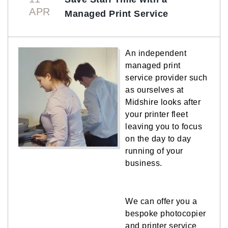
APR
Managed Print Service
An independent
managed print
service provider such
as ourselves at
Midshire looks after
your printer fleet
leaving you to focus
on the day to day
running of your
business.
We can offer you a
bespoke photocopier
and printer service