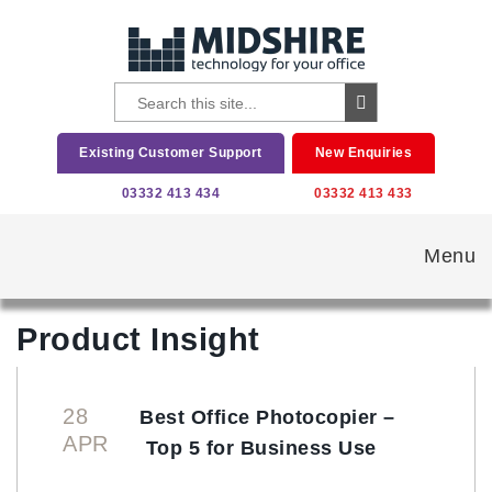
Existing Customer Support
New Enquiries
03332 413 434
03332 413 433
Menu
Product Insight
28
Best Office Photocopier –
APR
Top 5 for Business Use