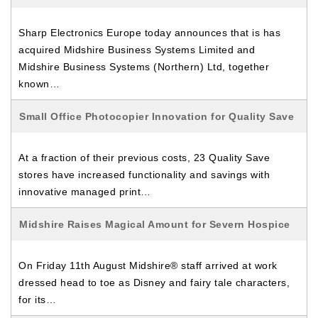
Sharp Electronics Europe today announces that is has
acquired Midshire Business Systems Limited and
Midshire Business Systems (Northern) Ltd, together
known…
Small Office Photocopier Innovation for Quality Save
At a fraction of their previous costs, 23 Quality Save
stores have increased functionality and savings with
innovative managed print…
Midshire Raises Magical Amount for Severn Hospice
On Friday 11th August Midshire® staff arrived at work
dressed head to toe as Disney and fairy tale characters,
for its…