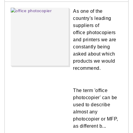
As one of the
country's leading
suppliers of
office photocopiers
and printers we are
constantly being
asked about which
products we would
recommend.
The term 'office
photocopier' can be
used to describe
almost any
photocopier or MFP,
as different b...