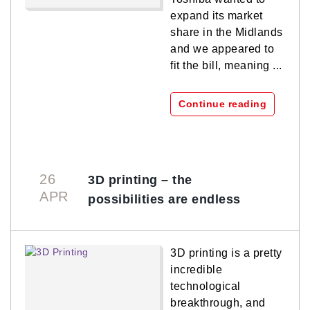
expand its market
share in the Midlands
and we appeared to
fit the bill, meaning ...
Continue reading
26
3D printing – the
APR
possibilities are endless
3D printing is a pretty
incredible
technological
breakthrough, and