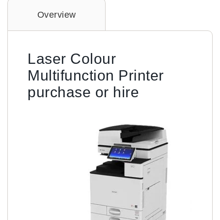
Overview
Laser Colour
Multifunction Printer
purchase or hire