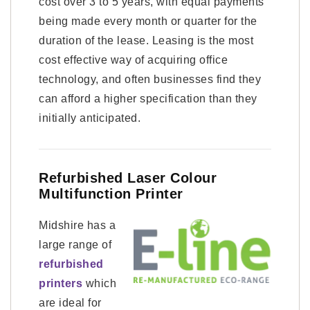
cost over 3 to 5 years, with equal payments
being made every month or quarter for the
duration of the lease. Leasing is the most
cost effective way of acquiring office
technology, and often businesses find they
can afford a higher specification than they
initially anticipated.
Refurbished Laser Colour
Multifunction Printer
Midshire has a
large range of
refurbished
printers
which
are ideal for