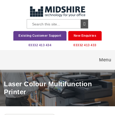
Existing Customer Support
New Enquiries
03332 413 434
03332 413 433
Menu
Laser Colour Multifunction
Printer