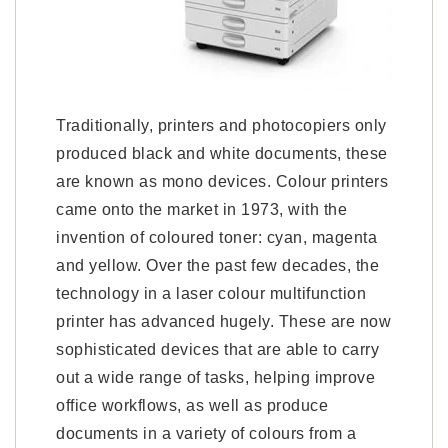
Traditionally, printers and photocopiers only
produced black and white documents, these
are known as mono devices. Colour printers
came onto the market in 1973, with the
invention of coloured toner: cyan, magenta
and yellow. Over the past few decades, the
technology in a laser colour multifunction
printer has advanced hugely. These are now
sophisticated devices that are able to carry
out a wide range of tasks, helping improve
office workflows, as well as produce
documents in a variety of colours from a