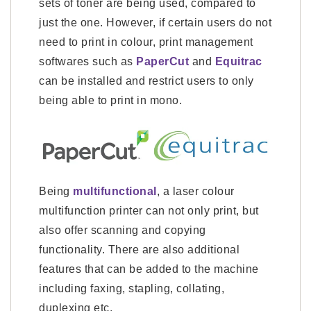
sets of toner are being used, compared to
just the one. However, if certain users do not
need to print in colour, print management
softwares such as
PaperCut
and
Equitrac
can be installed and restrict users to only
being able to print in mono.
Being
multifunctional
, a laser colour
multifunction printer can not only print, but
also offer scanning and copying
functionality. There are also additional
features that can be added to the machine
including faxing, stapling, collating,
duplexing etc.