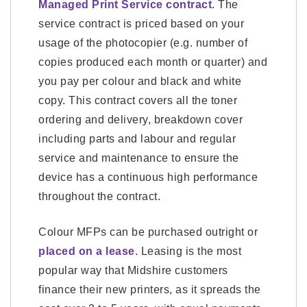
Managed Print Service contract
. The
service contract is priced based on your
usage of the photocopier (e.g. number of
copies produced each month or quarter) and
you pay per colour and black and white
copy. This contract covers all the toner
ordering and delivery, breakdown cover
including parts and labour and regular
service and maintenance to ensure the
device has a continuous high performance
throughout the contract.
Colour MFPs can be purchased outright or
placed on a lease
. Leasing is the most
popular way that Midshire customers
finance their new printers, as it spreads the