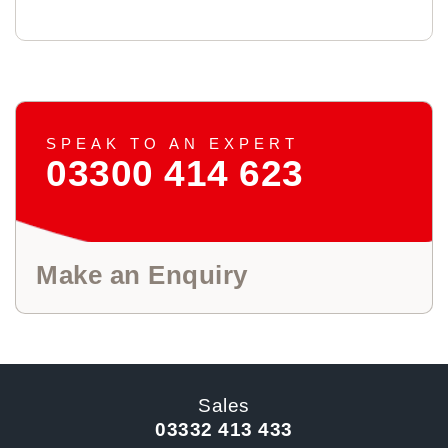
SPEAK TO AN EXPERT
03300 414 623
Make an Enquiry
Sales
03332 413 433