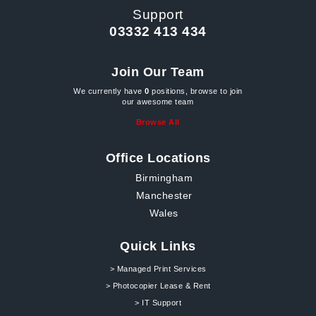
Support
03332 413 434
Join Our Team
We currently have
0
positions, browse to join
our awesome team
Browse All
Office Locations
Birmingham
Manchester
Wales
Quick Links
> Managed Print Services
> Photocopier Lease & Rent
> IT Support