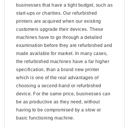
businesses that have a tight budget, such as
start-ups or charities. Our refurbished
printers are acquired when our existing
customers upgrade their devices. These
machines have to go through a detailed
examination before they are refurbished and
made available for market. In many cases,
the refurbished machines have a far higher
specification, than a brand new printer
which is one of the real advantages of
choosing a second-hand or refurbished
device. For the same price, businesses can
be as productive as they need, without
having to be compromised by a slow or
basic functioning machine.