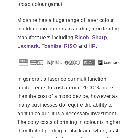
broad colour gamut.
Midshire has a huge range of laser colour
multifunction printers available, from leading
manufacturers including:
Ricoh
,
Sharp
,
Lexmark,
Toshiba
,
RISO
and
HP
.
In general, a laser colour multifunction
printer tends to cost around 20-30% more
than the cost of a mono device, however as
many businesses do require the ability to
print in colour, it is a necessary investment.
The copy costs of printing in colour is higher
than that of printing in black and white, as 4