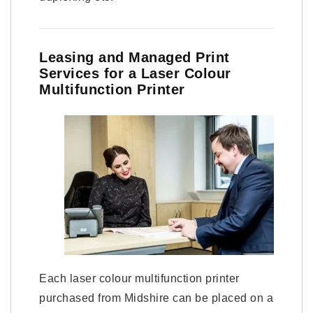
Leasing and Managed Print
Services for a Laser Colour
Multifunction Printer
Each laser colour multifunction printer
purchased from Midshire can be placed on a