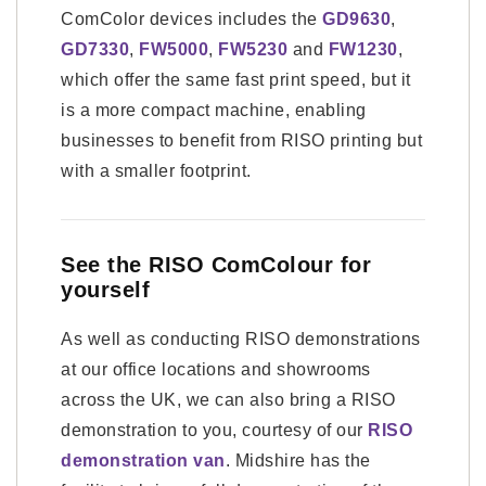
ComColor devices includes the
GD9630
,
GD7330
,
FW5000
,
FW5230
and
FW1230
,
which offer the same fast print speed, but it
is a more compact machine, enabling
businesses to benefit from RISO printing but
with a smaller footprint.
See the RISO ComColour for
yourself
As well as conducting RISO demonstrations
at our office locations and showrooms
across the UK, we can also bring a RISO
demonstration to you, courtesy of our
RISO
demonstration van
. Midshire has the