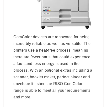
ComColor devices are renowned for being
incredibly reliable as well as versatile. The
printers use a heat-free process, meaning
there are fewer parts that could experience
a fault and less energy is used in the
process. With an optional extras including a
scanner, booklet maker, perfect binder and
envelope finisher, the RISO ComColor
range is able to meet all your requirements
and more.