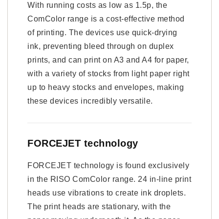
With running costs as low as 1.5p, the
ComColor range is a cost-effective method
of printing. The devices use quick-drying
ink, preventing bleed through on duplex
prints, and can print on A3 and A4 for paper,
with a variety of stocks from light paper right
up to heavy stocks and envelopes, making
these devices incredibly versatile.
FORCEJET technology
FORCEJET technology is found exclusively
in the RISO ComColor range. 24 in-line print
heads use vibrations to create ink droplets.
The print heads are stationary, with the