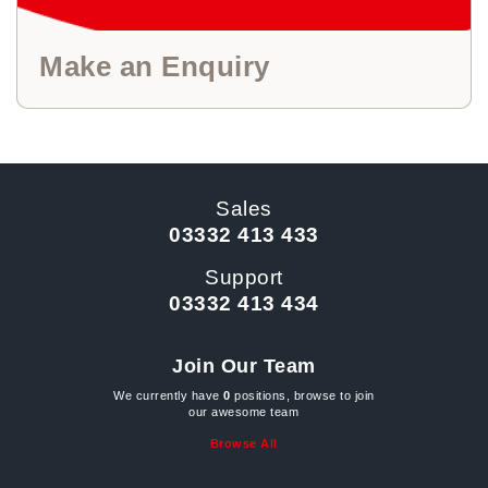
Make an Enquiry
Sales
03332 413 433
Support
03332 413 434
Join Our Team
We currently have
0
positions, browse to join
our awesome team
Browse All