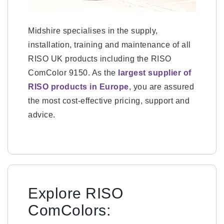
Midshire specialises in the supply,
installation, training and maintenance of all
RISO UK products including the RISO
ComColor 9150. As the
largest supplier of
RISO products in Europe
, you are assured
the most cost-effective pricing, support and
advice.
Explore RISO
ComColors: