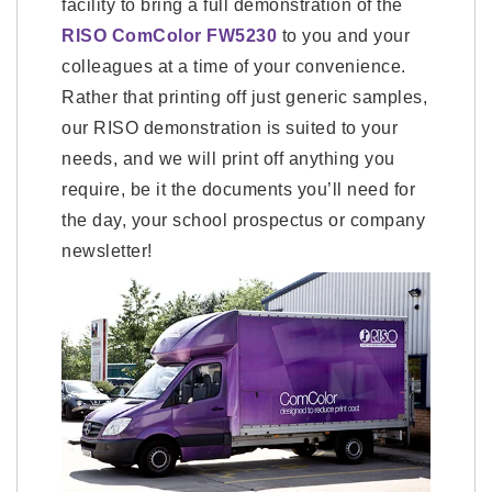
facility to bring a full demonstration of the
RISO ComColor FW5230
to you and your
colleagues at a time of your convenience.
Rather that printing off just generic samples,
our RISO demonstration is suited to your
needs, and we will print off anything you
require, be it the documents you’ll need for
the day, your school prospectus or company
newsletter!