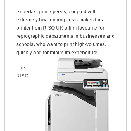
Superfast print speeds, coupled with
extremely low running costs makes this
printer from RISO UK a firm favourite for
reprographic departments in businesses and
schools, who want to print high-volumes,
quickly and for minimum expenditure.
The
RISO