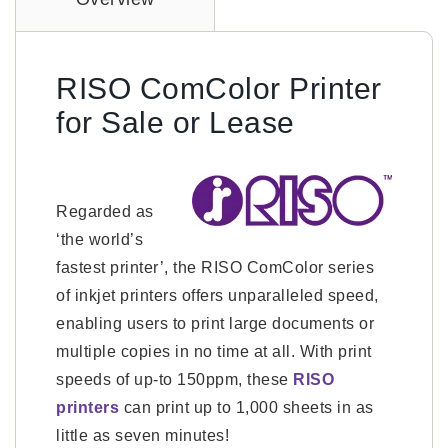
RISO ComColor Printer
for Sale or Lease
Regarded as
‘the world’s
fastest printer’, the RISO ComColor series
of inkjet printers offers unparalleled speed,
enabling users to print large documents or
multiple copies in no time at all. With print
speeds of up-to 150ppm, these
RISO
printers
can print up to 1,000 sheets in as
little as seven minutes!