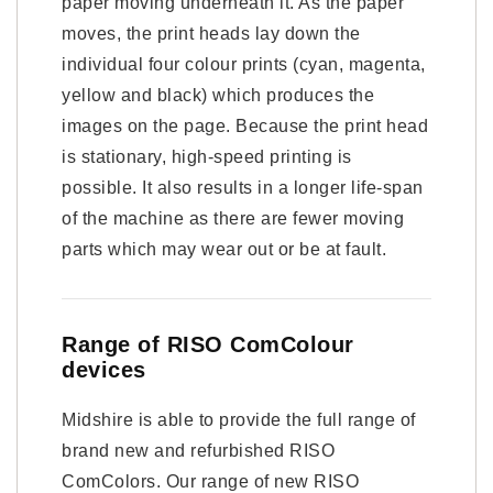
paper moving underneath it. As the paper
moves, the print heads lay down the
individual four colour prints (cyan, magenta,
yellow and black) which produces the
images on the page. Because the print head
is stationary, high-speed printing is
possible. It also results in a longer life-span
of the machine as there are fewer moving
parts which may wear out or be at fault.
Range of RISO ComColour
devices
Midshire is able to provide the full range of
brand new and refurbished RISO
ComColors. Our range of new RISO