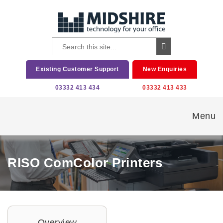
Existing Customer Support
New Enquiries
03332 413 434
03332 413 433
Menu
RISO ComColor Printers
Overview