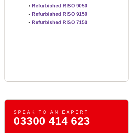
•
Refurbished RISO 9050
•
Refurbished RISO 9150
•
Refurbished RISO 7150
SPEAK TO AN EXPERT
03300 414 623