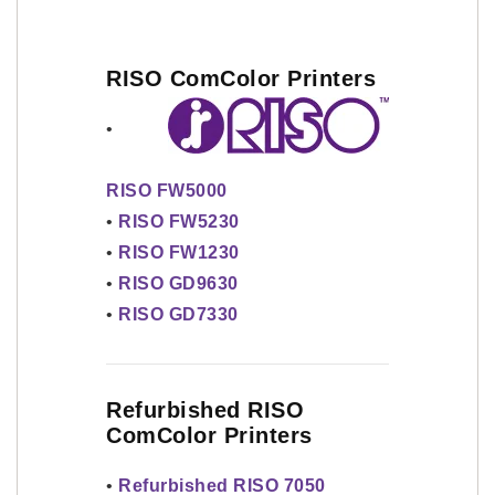
RISO ComColor Printers
•
RISO FW5000
•
RISO FW5230
•
RISO FW1230
•
RISO GD9630
•
RISO GD7330
Refurbished RISO
ComColor Printers
•
Refurbished RISO 7050