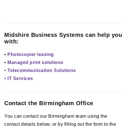
Midshire Business Systems can help you
with:
•
Photocopier leasing
•
Managed print solutions
• Telecommunication Solutions
• IT Services
Contact the Birmingham Office
You can contact our Birmingham team using the
contact details below, or by filling out the form to the