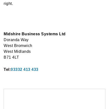
right.
Midshire Business Systems Ltd
Doranda Way
West Bromwich
West Midlands
B71 4LT
Tel:
03332 413 433