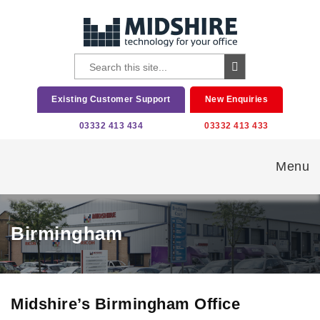
Existing Customer Support
New Enquiries
03332 413 434
03332 413 433
Menu
Birmingham
Midshire’s Birmingham Office