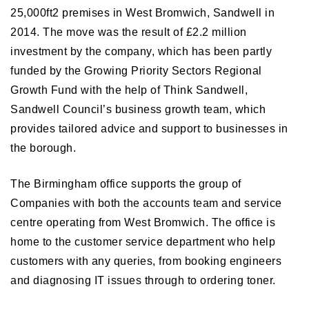
25,000ft2 premises in West Bromwich, Sandwell in
2014. The move was the result of £2.2 million
investment by the company, which has been partly
funded by the Growing Priority Sectors Regional
Growth Fund with the help of Think Sandwell,
Sandwell Council’s business growth team, which
provides tailored advice and support to businesses in
the borough.
The Birmingham office supports the group of
Companies with both the accounts team and service
centre operating from West Bromwich. The office is
home to the customer service department who help
customers with any queries, from booking engineers
and diagnosing IT issues through to ordering toner.