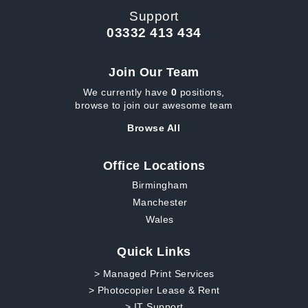
Support
03332 413 434
Join Our Team
We currently have
0
positions,
browse to join our awesome team
Browse All
Office Locations
Birmingham
Manchester
Wales
Quick Links
> Managed Print Services
> Photocopier Lease & Rent
> IT Support