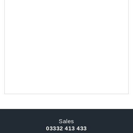
Sales
03332 413 433