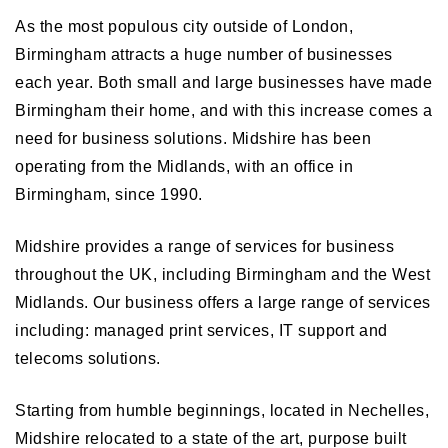
As the most populous city outside of London,
Birmingham attracts a huge number of businesses
each year. Both small and large businesses have made
Birmingham their home, and with this increase comes a
need for business solutions. Midshire has been
operating from the Midlands, with an office in
Birmingham, since 1990.
Midshire provides a range of services for business
throughout the UK, including Birmingham and the West
Midlands. Our business offers a large range of services
including: managed print services, IT support and
telecoms solutions.
Starting from humble beginnings, located in Nechelles,
Midshire relocated to a state of the art, purpose built