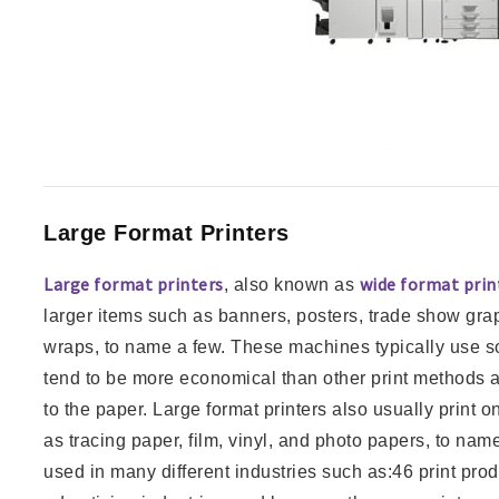
Large Format Printers
Large format printers
wide format prin
, also known as
larger items such as banners, posters, trade show gra
wraps, to name a few. These machines typically use so
tend to be more economical than other print methods as v
to the paper. Large format printers also usually print o
as tracing paper, film, vinyl, and photo papers, to nam
used in many different industries such as:46 print pro