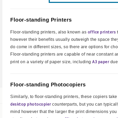
Floor-standing Printers
office printers
Floor-standing printers, also known as
t
however their benefits usually outweigh the space the
do come in different sizes, so there are options for cho
Floor-standing printers are capable of near constant and
A3 paper
print on a variety of paper size, including
due 
Floor-standing Photocopiers
Similarly, to floor-standing printers, these copiers ta
desktop photocopier
counterparts, but you can typicall
mind however that the larger the print dimensions you 