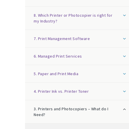
8. Which Printer or Photocopier is right for
my Industry?
7. Print Management Software
6. Managed Print Services
5. Paper and Print Media
4. Printer Ink vs. Printer Toner
3. Printers and Photocopiers – What do I
Need?