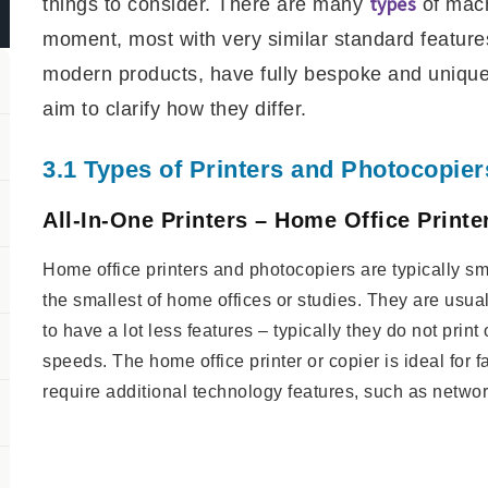
types
things to consider. There are many
of mach
moment, most with very similar standard featur
modern products, have fully bespoke and unique f
aim to clarify how they differ.
3.1 Types of Printers and Photocopier
All-In-One Printers – Home Office Print
Home office printers and photocopiers are typically smal
the smallest of home offices or studies. They are usual
to have a lot less features – typically they do not print
speeds. The home office printer or copier is ideal for f
require additional technology features, such as networ