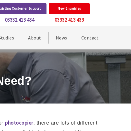
Existing Customer Support
New Enquiries
03332 413 434
03332 413 433
Studies
About
News
Contact
 Need?
photocopier
or
, there are lots of different