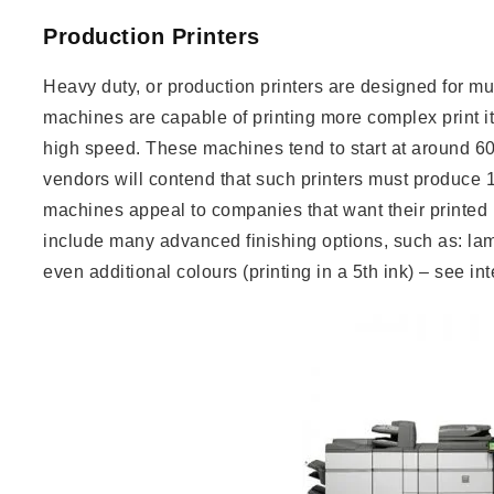
Production Printers
Heavy duty, or production printers are designed for m
machines are capable of printing more complex print 
high speed. These machines tend to start at around 
vendors will contend that such printers must produce 1
machines appeal to companies that want their printed m
include many advanced finishing options, such as: lam
even additional colours (printing in a 5th ink) – see int