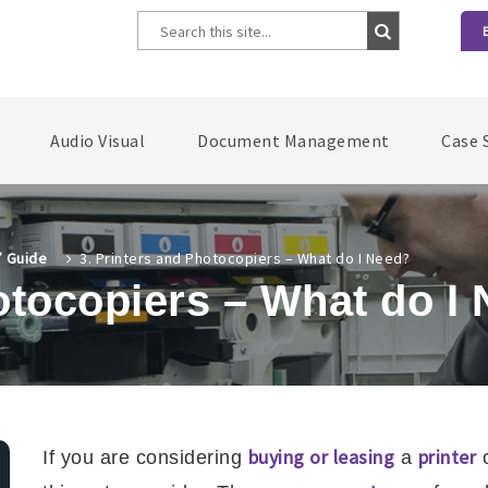
Audio Visual
Document Management
Case 
’ Guide
3. Printers and Photocopiers – What do I Need?
otocopiers – What do I
buying or leasing
printer
If you are considering
a