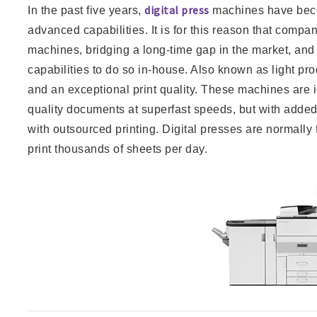
digital press
In the past five years,
machines have bec
advanced capabilities. It is for this reason that compan
machines, bridging a long-time gap in the market, and 
capabilities to do so in-house. Also known as light pro
and an exceptional print quality. These machines are i
quality documents at superfast speeds, but with added
with outsourced printing. Digital presses are normall
print thousands of sheets per day.