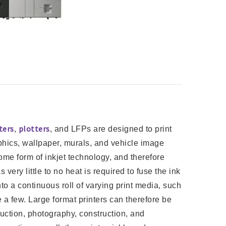
ters
plotters
,
, and LFPs are designed to print
phics, wallpaper, murals, and vehicle image
me form of inkjet technology, and therefore
ery little to no heat is required to fuse the ink
nto a continuous roll of varying print media, such
e a few. Large format printers can therefore be
duction, photography, construction, and