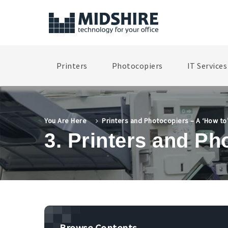
Printers
Photocopiers
IT Services
You Are Here
Printers and Photocopiers – A ‘How to
3. Printers and Ph
Browse Contents