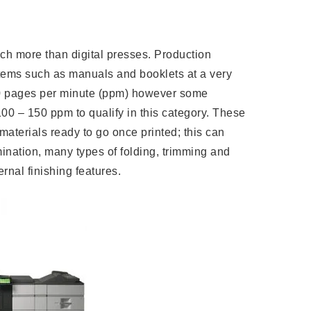
uch more than digital presses. Production
items such as manuals and booklets at a very
60 pages per minute (ppm) however some
00 – 150 ppm to qualify in this category. These
aterials ready to go once printed; this can
ination, many types of folding, trimming and
ernal finishing features.