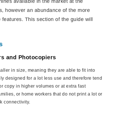
ines available in the market at the
es, however an abundance of the more
eatures. This section of the guide will
s
ers and Photocopiers
ler in size, meaning they are able to fit into
ly designed for a lot less use and therefore tend
 or copy in higher volumes or at extra fast
amilies, or home workers that do not print a lot or
k connectivity.