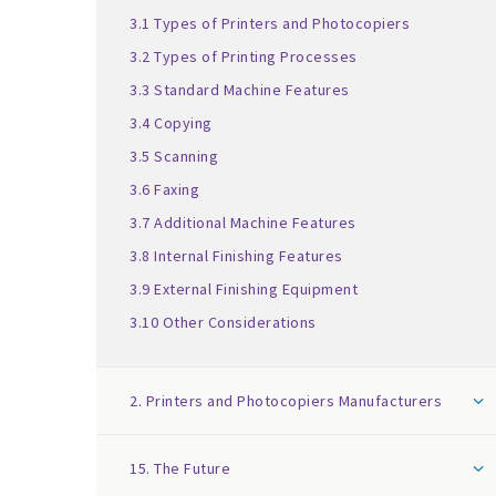
3.1 Types of Printers and Photocopiers
3.2 Types of Printing Processes
3.3 Standard Machine Features
3.4 Copying
3.5 Scanning
3.6 Faxing
3.7 Additional Machine Features
3.8 Internal Finishing Features
3.9 External Finishing Equipment
3.10 Other Considerations
2. Printers and Photocopiers Manufacturers
15. The Future