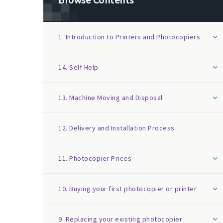
1. Introduction to Printers and Photocopiers
14. Self Help
13. Machine Moving and Disposal
12. Delivery and Installation Process
11. Photocopier Prices
10. Buying your first photocopier or printer
9. Replacing your existing photocopier