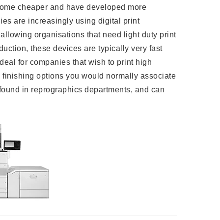
ome cheaper and have developed more
ies are increasingly using digital print
allowing organisations that need light duty print
duction, these devices are typically very fast
deal for companies that wish to print high
 finishing options you would normally associate
y found in reprographics departments, and can