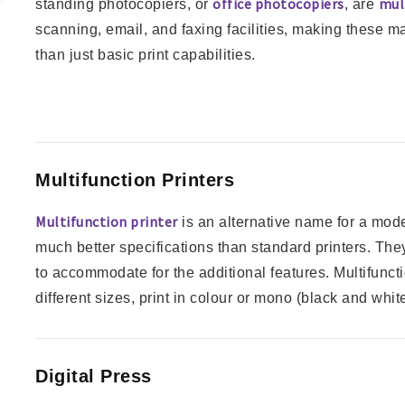
office photocopiers
mul
standing photocopiers, or
, are
scanning, email, and faxing facilities, making these m
than just basic print capabilities.
Multifunction Printers
Multifunction printer
is an alternative name for a mode
much better specifications than standard printers. They
to accommodate for the additional features. Multifuncti
different sizes, print in colour or mono (black and white
Digital Press