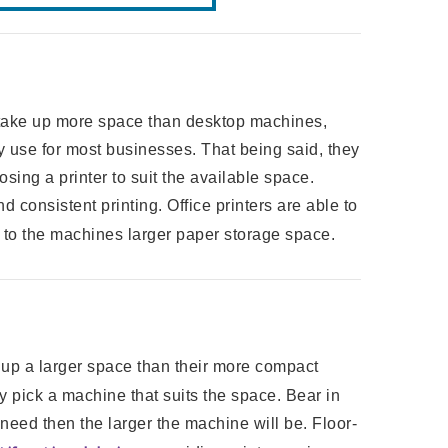
ake up more space than desktop machines,
y use for most businesses. That being said, they
osing a printer to suit the available space.
 consistent printing. Office printers are able to
to the machines larger paper storage space.
ke up a larger space than their more compact
y pick a machine that suits the space. Bear in
need then the larger the machine will be. Floor-