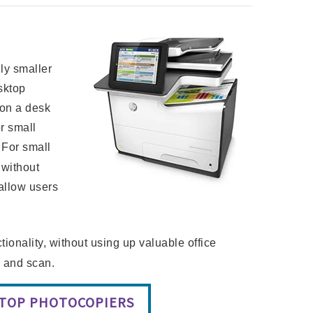
lly smaller
sktop
 on a desk
or small
 For small
 without
allow users
ionality, without using up valuable office
y and scan.
KTOP PHOTOCOPIERS