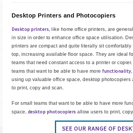
Desktop Printers and Photocopiers
Desktop printers
, like home office printers, are genera
in size in order to enhance office space utilisation. De
printers are compact and quite literally sit comfortably
top, increasing available floor space. They are ideal f
teams that need constant access to a printer or copier.
functionality
teams that want to be able to have more
,
using up valuable office space, desktop photocopiers 
to print, copy and scan.
For small teams that want to be able to have more funct
desktop photocopiers
space,
allow users to print, cop
SEE OUR RANGE OF DES