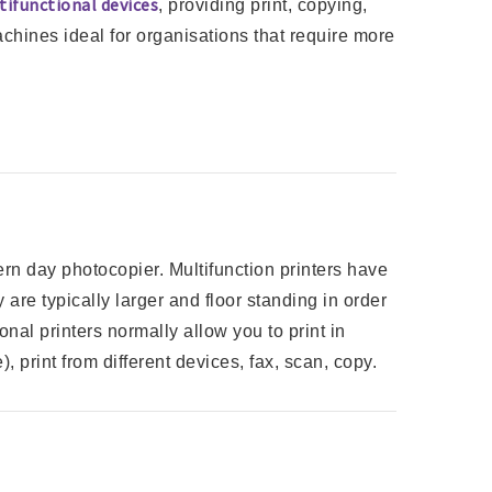
tifunctional devices
, providing print, copying,
achines ideal for organisations that require more
rn day photocopier. Multifunction printers have
 are typically larger and floor standing in order
onal printers normally allow you to print in
), print from different devices, fax, scan, copy.