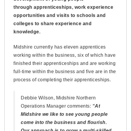
through apprenticeships, work experience
opportunities and visits to schools and
colleges to share experience and
knowledge.
Midshire currently has eleven apprentices
working within the business, six of which have
finished their apprenticeships and are working
full-time within the business and five are in the
process of completing their apprenticeships.
Debbie Wilson, Midshire Northern
Operations Manager comments:
“At
Midshire we like to see young people
come into the business and flourish.
Our approach is to grow a multi-skilled