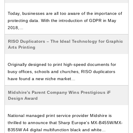
Today, businesses are all too aware of the importance of
protecting data. With the introduction of GDPR in May
2018,…
RISO Duplicators – The Ideal Technology for Graphic
Arts Printing
Originally designed to print high-speed documents for
busy offices, schools and churches, RISO duplicators
have found a new niche market…
Midshire’s Parent Company Wins Prestigious iF
Design Award
National managed print service provider Midshire is
thrilled to announce that Sharp Europe’s MX-B455W/MX-
B355W A4 digital multifunction black and white…