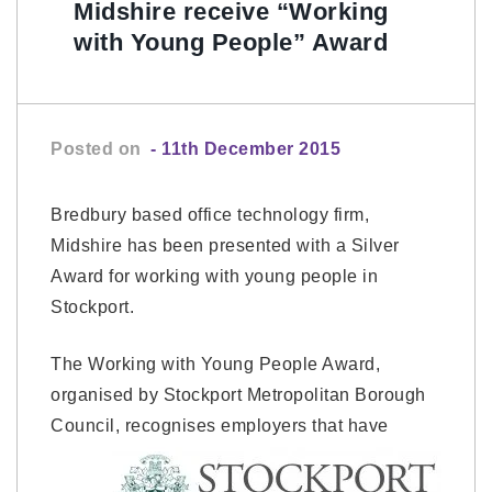
Midshire receive “Working
with Young People” Award
Posted on
- 11th December 2015
Bredbury based office technology firm,
Midshire has been presented with a Silver
Award for working with young people in
Stockport.
The Working with Young People Award,
organised by Stockport Metropolitan Borough
Council,
recognises employers that have