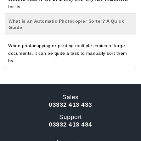
for its…
What is an Automatic Photocopier Sorter? A Quick
Guide
When photocopying or printing multiple copies of large
documents, it can be quite a task to manually sort them
by…
Sales
03332 413 433
Support
03332 413 434