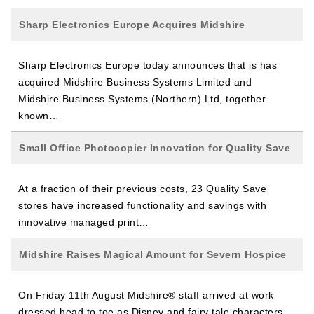
Sharp Electronics Europe Acquires Midshire
Sharp Electronics Europe today announces that is has
acquired Midshire Business Systems Limited and
Midshire Business Systems (Northern) Ltd, together
known…
Small Office Photocopier Innovation for Quality Save
At a fraction of their previous costs, 23 Quality Save
stores have increased functionality and savings with
innovative managed print…
Midshire Raises Magical Amount for Severn Hospice
On Friday 11th August Midshire® staff arrived at work
dressed head to toe as Disney and fairy tale characters,