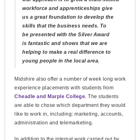
workforce and apprenticeships give
us a great foundation to develop the
skills that the business needs. To
be presented with the Silver Award
is fantastic and shows that we are
helping to make a real difference to
young people in the local area.
Midshire also offer a number of week long work
experience placements with students from
Cheadle and Marple College
. The students
are able to chose which department they would
like to work in, including: marketing, accounts,
administration and telemarketing.
In addition to the internal work carried out by