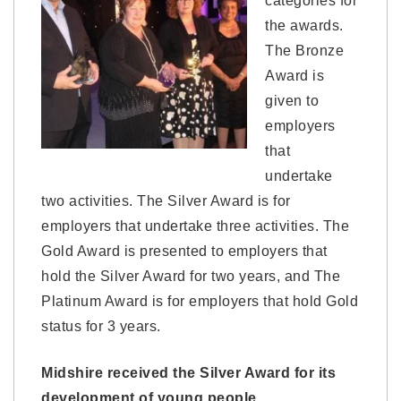
categories for
the awards.
The Bronze
Award is
given to
employers
that
undertake
two activities. The Silver Award is for
employers that undertake three activities. The
Gold Award is presented to employers that
hold the Silver Award for two years, and The
Platinum Award is for employers that hold Gold
status for 3 years.
Midshire received the Silver Award for its
development of young people