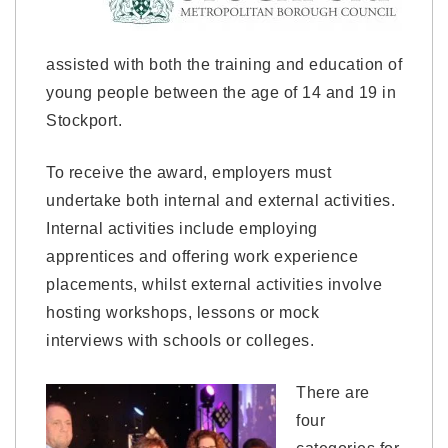
assisted with both the training and education of
young people between the age of 14 and 19 in
Stockport.
To receive the award, employers must
undertake both internal and external activities.
Internal activities include employing
apprentices and offering work experience
placements, whilst external activities involve
hosting workshops, lessons or mock
interviews with schools or colleges.
There are
four