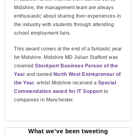
Midshire, the management team are always
enthusiastic about sharing their experiences in
the industry with students through attending
school employment fairs.
This award comes at the end of a fantastic year
for Midshire. Midshire MD Julian Stafford was
crowned
Stockport Business Person of the
Year
and named
North West Entrepreneur of
the Year
, whilst Midshire received a
Special
Commendation award for IT Suppor
t to
companies in Manchester.
What we’ve been tweeting