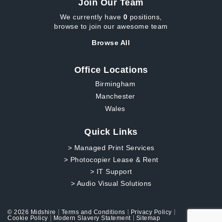
Join Our Team
We currently have
0
positions,
browse to join our awesome team
Browse All
Office Locations
Birmingham
Manchester
Wales
Quick Links
> Managed Print Services
> Photocopier Lease & Rent
> IT Support
> Audio Visual Solutions
© 2026 Midshire
Terms and Conditions
Privacy Policy
Cookie Policy
Modern Slavery Statement
Sitemap