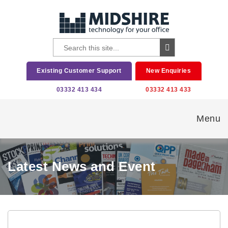
Existing Customer Support
New Enquiries
03332 413 434
03332 413 433
Menu
Latest News and Event