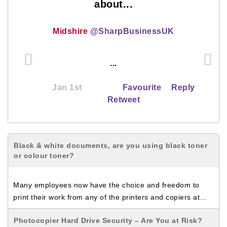
about...
Midshire
@SharpBusinessUK
...
Jan 1st
Favourite
Reply
Retweet
Black & white documents, are you using black toner
or colour toner?
Many employees now have the choice and freedom to
print their work from any of the printers and copiers at…
Photocopier Hard Drive Security – Are You at Risk?