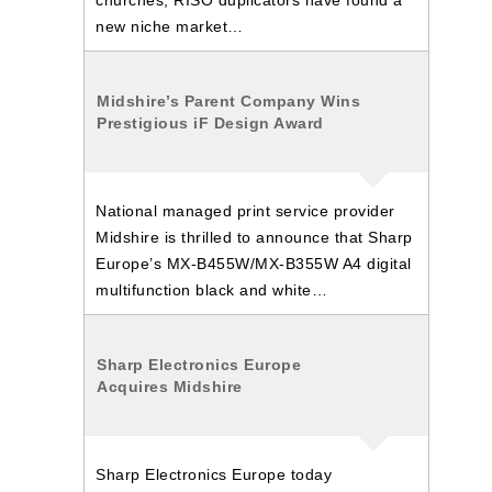
churches, RISO duplicators have found a
new niche market…
Midshire’s Parent Company Wins
Prestigious iF Design Award
National managed print service provider
Midshire is thrilled to announce that Sharp
Europe’s MX-B455W/MX-B355W A4 digital
multifunction black and white…
Sharp Electronics Europe
Acquires Midshire
Sharp Electronics Europe today