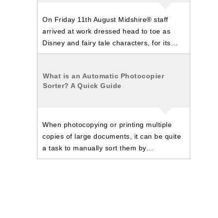
On Friday 11th August Midshire® staff
arrived at work dressed head to toe as
Disney and fairy tale characters, for its…
What is an Automatic Photocopier
Sorter? A Quick Guide
When photocopying or printing multiple
copies of large documents, it can be quite
a task to manually sort them by…