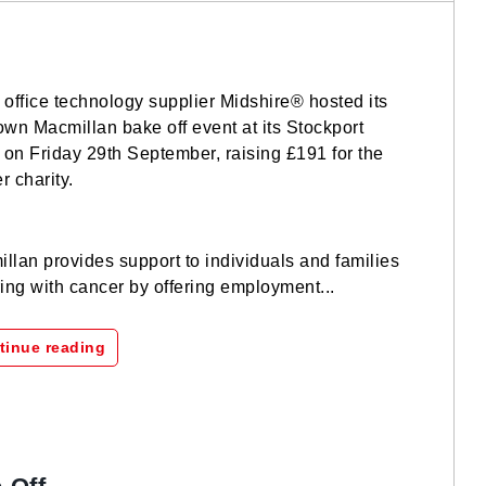
 office technology supplier Midshire® hosted its
own Macmillan bake off event at its Stockport
e on Friday 29th September, raising £191 for the
r charity.
llan provides support to individuals and families
ring with cancer by offering employment...
tinue reading