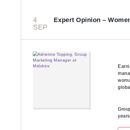
4
Expert Opinion – Women
SEP
Earni
manag
woman
globa
Group
years