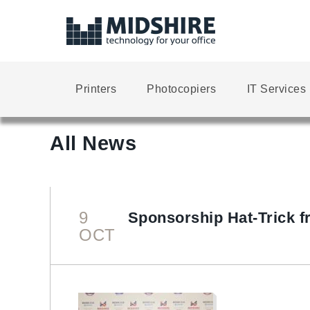
Printers
Photocopiers
IT Services
All News
9
Sponsorship Hat-Trick f
OCT