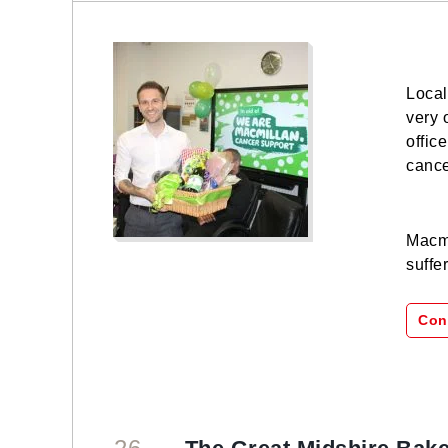
Local
very 
offic
cance
Macmi
suffe
Con