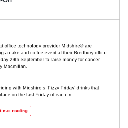
-Off
 at office technology provider Midshire® are
ng a cake and coffee event at their Bredbury office
iday 29th September to raise money for cancer
ty Macmillan.
iding with Midshire’s ‘Fizzy Friday’ drinks that
place on the last Friday of each m...
tinue reading