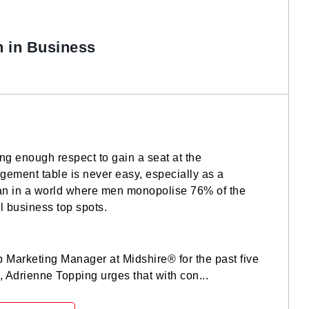
 in Business
ng enough respect to gain a seat at the
ement table is never easy, especially as a
 in a world where men monopolise 76% of the
l business top spots.
 Marketing Manager at Midshire® for the past five
, Adrienne Topping urges that with con...