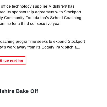
 office technology supplier Midshire® has
ed its sponsorship agreement with Stockport
ty Community Foundation’s School Coaching
amme for a third consecutive year.
oaching programme seeks to expand Stockport
y’s work away from its Edgely Park pitch a...
tinue reading
dshire Bake Off