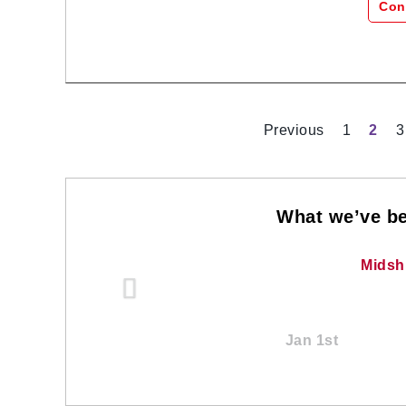
Con
Previous
1
2
3
What we’ve be
Midsh
Jan 1st