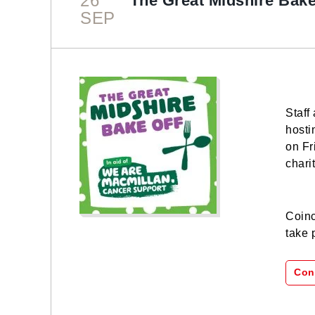
26
The Great Midshire Bake
SEP
Staff
hosti
on Fr
chari
Coinc
take 
Con