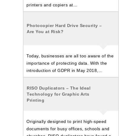
printers and copiers at…
Photocopier Hard Drive Security –
Are You at Risk?
Today, businesses are all too aware of the
importance of protecting data. With the
introduction of GDPR in May 2018,…
RISO Duplicators – The Ideal
Technology for Graphic Arts
Printing
Originally designed to print high-speed
documents for busy offices, schools and