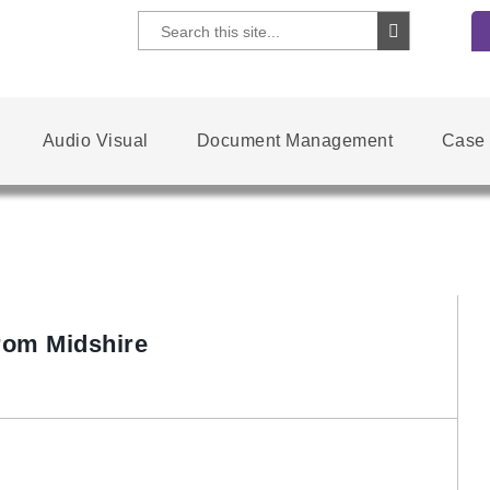
Audio Visual
Document Management
Case 
rom Midshire