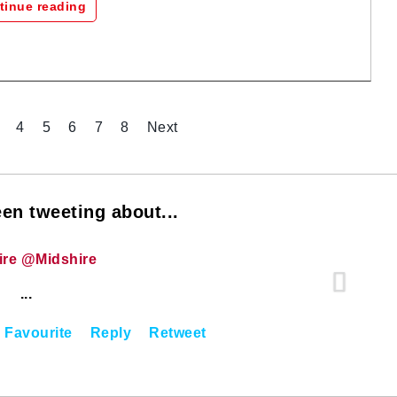
tinue reading
4
5
6
7
8
Next
en tweeting about...
ire @Midshire
...
Favourite
Reply
Retweet