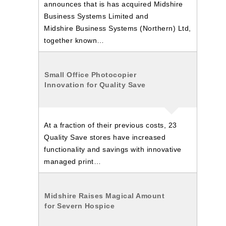
announces that is has acquired Midshire
Business Systems Limited and
Midshire Business Systems (Northern) Ltd,
together known…
Small Office Photocopier
Innovation for Quality Save
At a fraction of their previous costs, 23
Quality Save stores have increased
functionality and savings with innovative
managed print…
Midshire Raises Magical Amount
for Severn Hospice