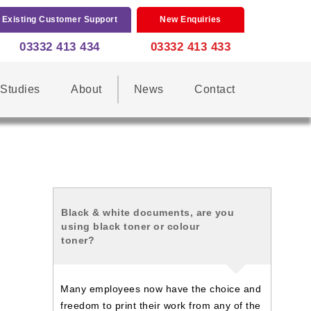
Existing Customer Support
New Enquiries
03332 413 434
03332 413 433
Studies
About
News
Contact
Black & white documents, are you
using black toner or colour
toner?
Many employees now have the choice and
freedom to print their work from any of the