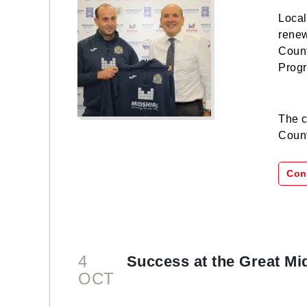
Local
renew
Coun
Progr
The c
Count
Con
4
Success at the Great Mi
OCT