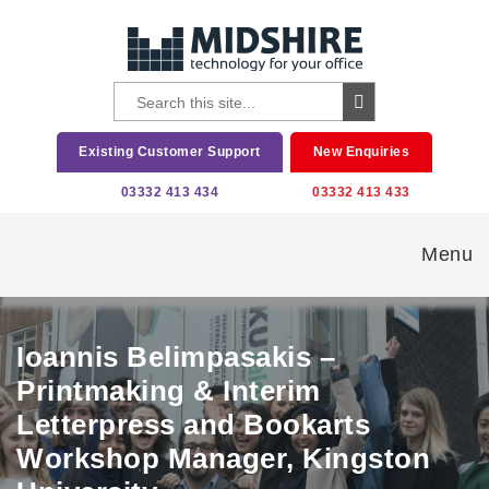
Existing Customer Support
New Enquiries
03332 413 434
03332 413 433
Menu
Ioannis Belimpasakis –
Printmaking & Interim
Letterpress and Bookarts
Workshop Manager, Kingston