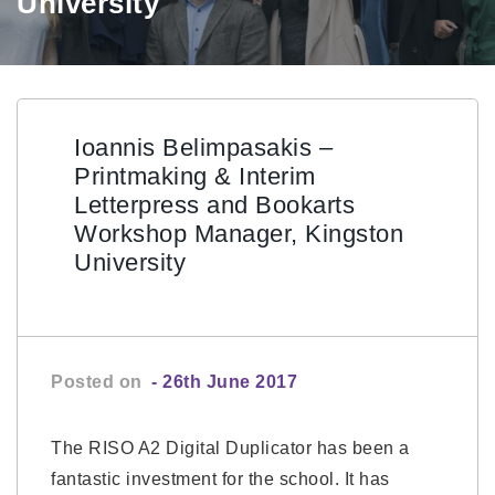
University
Ioannis Belimpasakis –
Printmaking & Interim
Letterpress and Bookarts
Workshop Manager, Kingston
University
Posted on
- 26th June 2017
The RISO A2 Digital Duplicator has been a
fantastic investment for the school. It has