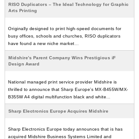
RISO Duplicators – The Ideal Technology for Graphic
Arts Printing
Originally designed to print high-speed documents for
busy offices, schools and churches, RISO duplicators
have found a new niche market…
Midshire’s Parent Company Wins Prestigious iF
Design Award
National managed print service provider Midshire is
thrilled to announce that Sharp Europe’s MX-B455W/MX-
B355W A4 digital multifunction black and white…
Sharp Electronics Europe Acquires Midshire
Sharp Electronics Europe today announces that is has
acquired Midshire Business Systems Limited and