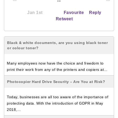
Jan 1st
Favourite
Reply
Retweet
Black & white documents, are you using black toner
or colour toner?
Many employees now have the choice and freedom to
print their work from any of the printers and copiers at…
Photocopier Hard Drive Security – Are You at Risk?
Today, businesses are all too aware of the importance of
protecting data. With the introduction of GDPR in May
2018,…