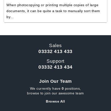
When photocopying or printing multiple copies of large
documents, it can be quite a task to manually sort them
by…
Sales
03332 413 433
Support
03332 413 434
Join Our Team
We currently have
0
positions,
browse to join our awesome team
Browse All