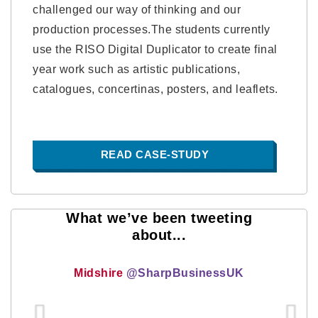
challenged our way of thinking and our
production processes.The students currently
use the RISO Digital Duplicator to create final
year work such as artistic publications,
catalogues, concertinas, posters, and leaflets.
READ CASE-STUDY
What we’ve been tweeting
about...
Midshire
@SharpBusinessUK
...