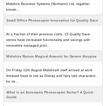
Midshire Business Systems (Northern) Ltd, together
known…
Small Office Photocopier Innovation for Quality Save
At a fraction of their previous costs, 23 Quality Save
stores have increased functionality and savings with
innovative managed print…
Midshire Raises Magical Amount for Severn Hospice
On Friday 11th August Midshire® staff arrived at work
dressed head to toe as Disney and fairy tale characters,
for its…
What is an Automatic Photocopier Sorter? A Quick
Guide