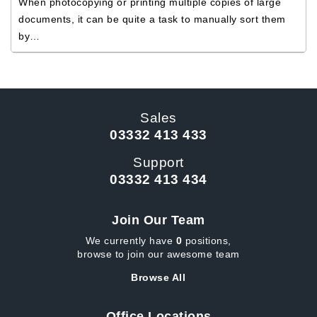
When photocopying or printing multiple copies of large
documents, it can be quite a task to manually sort them
by…
Sales
03332 413 433
Support
03332 413 434
Join Our Team
We currently have
0
positions,
browse to join our awesome team
Browse All
Office Locations