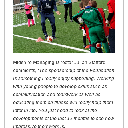
Midshire Managing Director Julian Stafford
comments,
‘The sponsorship of the Foundation
is something I really enjoy supporting. Working
with young people to develop skills such as
communication and teamwork as well as
educating them on fitness will really help them
later in life. You just need to look at the
developments of the last 12 months to see how
impressive their work is.’