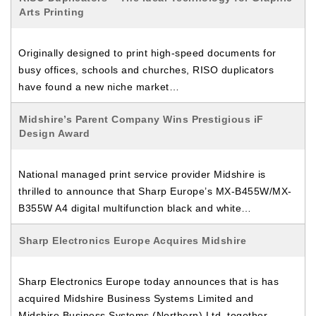
Arts Printing
Originally designed to print high-speed documents for
busy offices, schools and churches, RISO duplicators
have found a new niche market…
Midshire’s Parent Company Wins Prestigious iF
Design Award
National managed print service provider Midshire is
thrilled to announce that Sharp Europe’s MX-B455W/MX-
B355W A4 digital multifunction black and white…
Sharp Electronics Europe Acquires Midshire
Sharp Electronics Europe today announces that is has
acquired Midshire Business Systems Limited and
Midshire Business Systems (Northern) Ltd, together