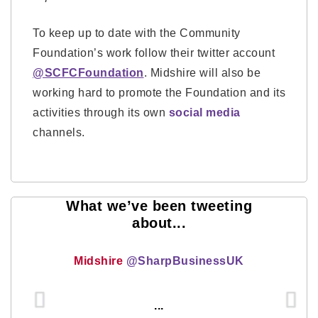
To keep up to date with the Community
Foundation’s work follow their twitter account
@SCFCFoundation
. Midshire will also be
working hard to promote the Foundation and its
activities through its own
social media
channels.
What we’ve been tweeting
about...
Midshire
@SharpBusinessUK
...