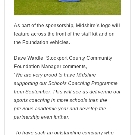
As part of the sponsorship, Midshire’s logo will
feature across the front of the staff kit and on
the Foundation vehicles.
Dave Wardle, Stockport County Community
Foundation Manager comments,
‘We are very proud to have Midshire
supporting our Schools Coaching Programme
from September. This will see us delivering our
sports coaching in more schools than the
previous academic year and develop the
partnership even further.
To have such an outstanding company who