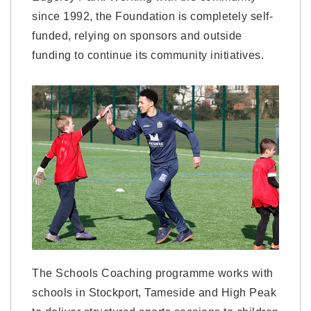
since 1992, the Foundation is completely self-
funded, relying on sponsors and outside
funding to continue its community initiatives.
The Schools Coaching programme works with
schools in Stockport, Tameside and High Peak