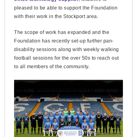
pleased to be able to support the Foundation
with their work in the Stockport area.
The scope of work has expanded and the
Foundation has recently set-up further pan-
disability sessions along with weekly walking
football sessions for the over 50s to reach out
to all members of the community.