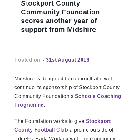
Stockport County
Community Foundation
scores another year of
support from Midshire
Posted on
- 31st August 2016
Midshire is delighted to confirm that it will
continue its sponsorship of Stockport County
Community Foundation’s
Schools Coaching
Programme
.
The Foundation works to give
Stockport
County Football Club
a profile outside of
Edgeley Park. Working with the community