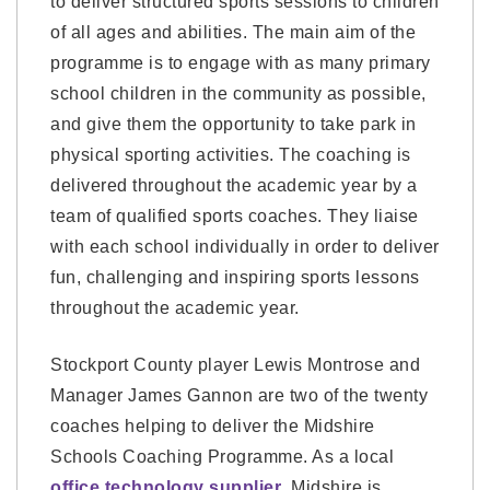
to deliver structured sports sessions to children
of all ages and abilities. The main aim of the
programme is to engage with as many primary
school children in the community as possible,
and give them the opportunity to take park in
physical sporting activities. The coaching is
delivered throughout the academic year by a
team of qualified sports coaches. They liaise
with each school individually in order to deliver
fun, challenging and inspiring sports lessons
throughout the academic year.
Stockport County player Lewis Montrose and
Manager James Gannon are two of the twenty
coaches helping to deliver the Midshire
Schools Coaching Programme. As a local
office technology supplier
, Midshire is