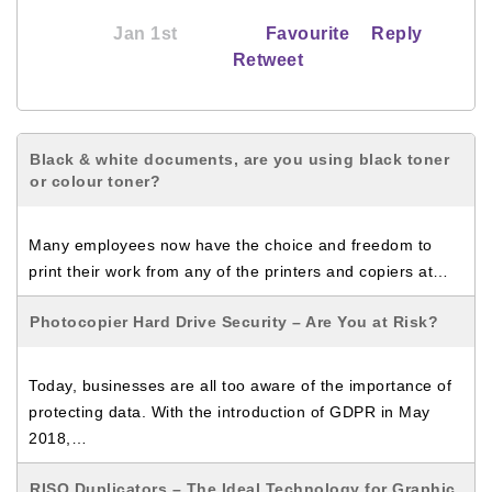
Jan 1st
Favourite
Reply
Retweet
Black & white documents, are you using black toner
or colour toner?
Many employees now have the choice and freedom to
print their work from any of the printers and copiers at…
Photocopier Hard Drive Security – Are You at Risk?
Today, businesses are all too aware of the importance of
protecting data. With the introduction of GDPR in May
2018,…
RISO Duplicators – The Ideal Technology for Graphic