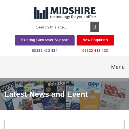
Existing Customer Support
New Enquiries
03332 413 434
03332 413 433
Menu
Latest News and Event