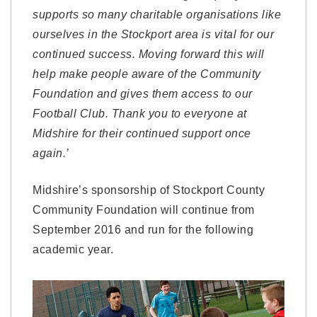
supports so many charitable organisations like
ourselves in the Stockport area is vital for our
continued success. Moving forward this will
help make people aware of the Community
Foundation and gives them access to our
Football Club. Thank you to everyone at
Midshire for their continued support once
again.’
Midshire’s sponsorship of Stockport County
Community Foundation will continue from
September 2016 and run for the following
academic year.