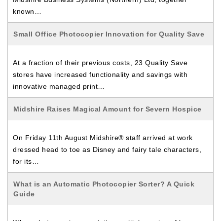
known…
Small Office Photocopier Innovation for Quality Save
At a fraction of their previous costs, 23 Quality Save
stores have increased functionality and savings with
innovative managed print…
Midshire Raises Magical Amount for Severn Hospice
On Friday 11th August Midshire® staff arrived at work
dressed head to toe as Disney and fairy tale characters,
for its…
What is an Automatic Photocopier Sorter? A Quick
Guide