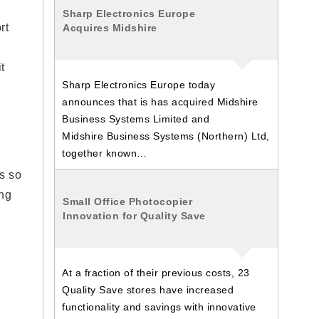
Sharp Electronics Europe
rt
Acquires Midshire
t
Sharp Electronics Europe today
announces that is has acquired Midshire
Business Systems Limited and
Midshire Business Systems (Northern) Ltd,
together known…
s so
ing
Small Office Photocopier
Innovation for Quality Save
At a fraction of their previous costs, 23
Quality Save stores have increased
functionality and savings with innovative