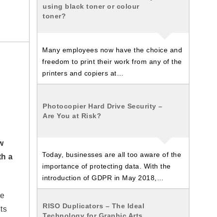
using black toner or colour
toner?
Many employees now have the choice and
freedom to print their work from any of the
printers and copiers at…
Photocopier Hard Drive Security –
Are You at Risk?
w
Today, businesses are all too aware of the
th a
importance of protecting data. With the
introduction of GDPR in May 2018,…
he
RISO Duplicators – The Ideal
ts
Technology for Graphic Arts