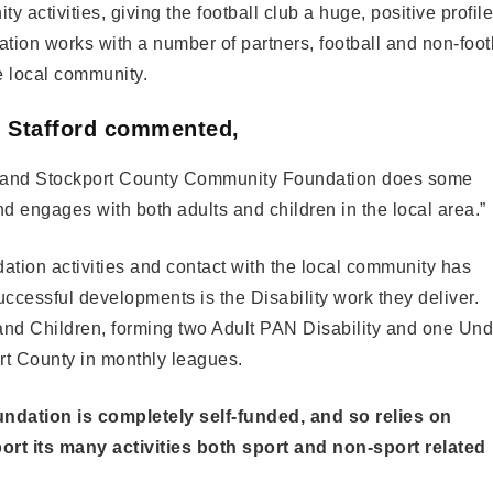
y activities, giving the football club a huge, positive profile
on works with a number of partners, football and non-foot
the local community.
n Stafford commented,
ns, and Stockport County Community Foundation does some
and engages with both adults and children in the local area.”
tion activities and contact with the local community has
ccessful developments is the Disability work they deliver.
and Children, forming two Adult PAN Disability and one Und
rt County in monthly leagues.
ndation is completely self-funded, and so relies on
rt its many activities both sport and non-sport related