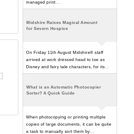
managed print…
Midshire Raises Magical Amount
for Severn Hospice
On Friday 11th August Midshire® staff
arrived at work dressed head to toe as
Disney and fairy tale characters, for its…
What is an Automatic Photocopier
Sorter? A Quick Guide
When photocopying or printing multiple
copies of large documents, it can be quite
a task to manually sort them by…