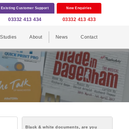
Existing Customer Support
New Enquiries
03332 413 434
03332 413 433
Studies
About
News
Contact
Black & white documents, are you