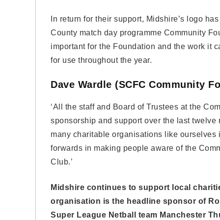
In return for their support, Midshire’s logo ha
County match day programme Community Foundat
important for the Foundation and the work it ca
for use throughout the year.
Dave Wardle (SCFC Community Fo
‘All the staff and Board of Trustees at the Co
sponsorship and support over the last twelv
many charitable organisations like ourselves i
forwards in making people aware of the Comm
Club.’
Midshire continues to support local charit
organisation is the headline sponsor of R
Super League Netball team Manchester Th