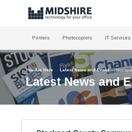
Printers
Photocopiers
IT Services
You Are Here
Latest News and Event
Stockpo
Latest News and E