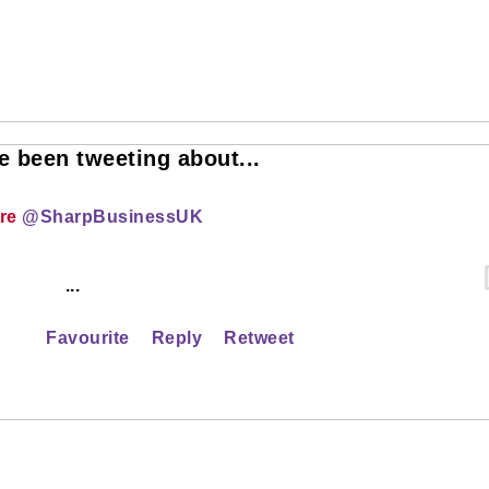
 been tweeting about...
ire
@SharpBusinessUK
...
Favourite
Reply
Retweet