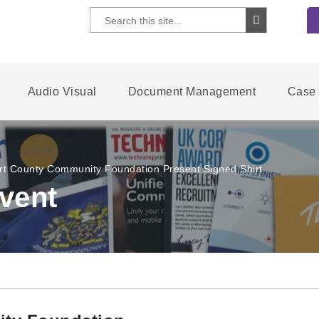
Audio Visual
Document Management
Case 
rt County Community Foundation Present Signed Shirt
vent