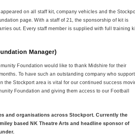
s appeared on all staff kit, company vehicles and the Stockpo
ion page. With a staff of 21, the sponsorship of kit is
rries out. Every staff member is supplied with full training ki
undation Manager)
mmunity Foundation would like to thank Midshire for their
e months. To have such an outstanding company who support
n the Stockport area is vital for our continued success mov
unity Foundation and giving them access to our Football
ies and organisations across Stockport. Currently the
omiley based NK Theatre Arts and headline sponsor of
under.