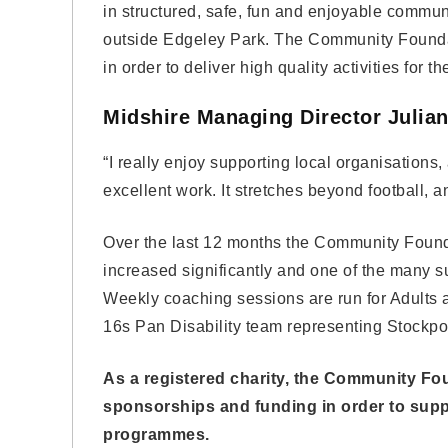
in structured, safe, fun and enjoyable communit
outside Edgeley Park. The Community Foundati
in order to deliver high quality activities for 
Midshire Managing Director Julia
“I really enjoy supporting local organisatio
excellent work. It stretches beyond football, 
Over the last 12 months the Community Founda
increased significantly and one of the many su
Weekly coaching sessions are run for Adults 
16s Pan Disability team representing Stockpo
As a registered charity, the Community Fou
sponsorships and funding in order to suppo
programmes.