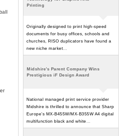
Printing
ball
Originally designed to print high-speed
documents for busy offices, schools and
churches, RISO duplicators have found a
new niche market…
Midshire’s Parent Company Wins
Prestigious iF Design Award
er
National managed print service provider
Midshire is thrilled to announce that Sharp
Europe’s MX-B455W/MX-B355W A4 digital
multifunction black and white…