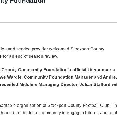
ty Foundation
ales and service provider welcomed Stockport County
e for an end of season review.
 County Community Foundation’s official kit sponsor a
 Dave Wardle, Community Foundation Manager and Andre
resented Midshire Managing Director, Julian Stafford wi
ritable organisation of Stockport County Football Club. T
ch and into the local community to engage children and adul