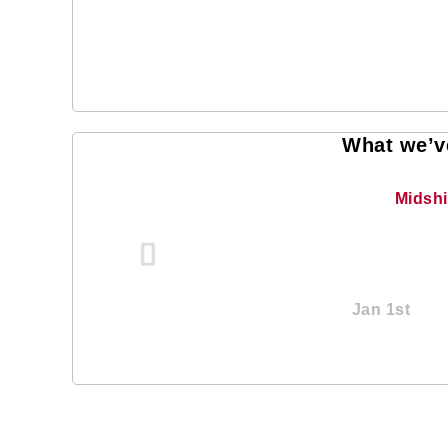
What we’ve
Midsh
Jan 1st