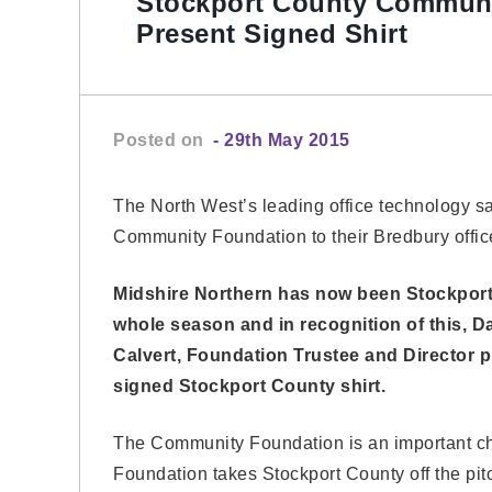
Stockport County Communi
Present Signed Shirt
Posted on
- 29th May 2015
The North West’s leading office technology s
Community Foundation to their Bredbury offic
Midshire Northern has now been Stockport
whole season and in recognition of this,
Calvert, Foundation Trustee and Director p
signed Stockport County shirt.
The Community Foundation is an important cha
Foundation takes Stockport County off the pit