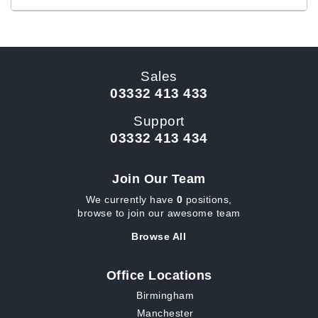
Sales
03332 413 433
Support
03332 413 434
Join Our Team
We currently have
0
positions,
browse to join our awesome team
Browse All
Office Locations
Birmingham
Manchester