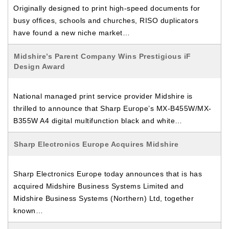
Originally designed to print high-speed documents for
busy offices, schools and churches, RISO duplicators
have found a new niche market…
Midshire’s Parent Company Wins Prestigious iF
Design Award
National managed print service provider Midshire is
thrilled to announce that Sharp Europe’s MX-B455W/MX-
B355W A4 digital multifunction black and white…
Sharp Electronics Europe Acquires Midshire
Sharp Electronics Europe today announces that is has
acquired Midshire Business Systems Limited and
Midshire Business Systems (Northern) Ltd, together
known…