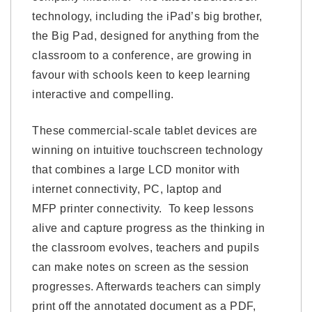
technology, including the iPad’s big brother,
the Big Pad, designed for anything from the
classroom to a conference, are growing in
favour with schools keen to keep learning
interactive and compelling.
These commercial-scale tablet devices are
winning on intuitive touchscreen technology
that combines a large LCD monitor with
internet connectivity, PC, laptop and
MFP printer connectivity. To keep lessons
alive and capture progress as the thinking in
the classroom evolves, teachers and pupils
can make notes on screen as the session
progresses. Afterwards teachers can simply
print off the annotated document as a PDF,