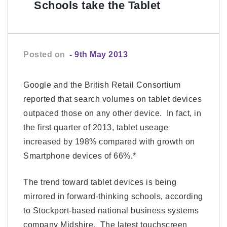
Schools take the Tablet
Posted on
- 9th May 2013
Google and the British Retail Consortium
reported that search volumes on tablet devices
outpaced those on any other device. In fact, in
the first quarter of 2013, tablet useage
increased by 198% compared with growth on
Smartphone devices of 66%.*
The trend toward tablet devices is being
mirrored in forward-thinking schools, according
to Stockport-based national business systems
company Midshire. The latest touchscreen