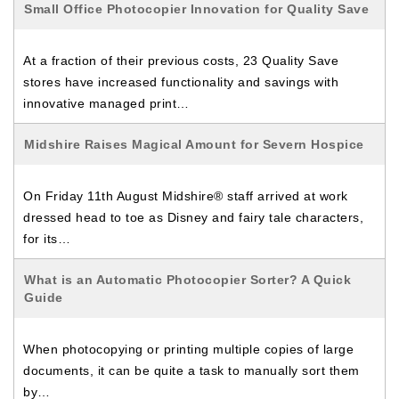
Small Office Photocopier Innovation for Quality Save
At a fraction of their previous costs, 23 Quality Save
stores have increased functionality and savings with
innovative managed print…
Midshire Raises Magical Amount for Severn Hospice
On Friday 11th August Midshire® staff arrived at work
dressed head to toe as Disney and fairy tale characters,
for its…
What is an Automatic Photocopier Sorter? A Quick
Guide
When photocopying or printing multiple copies of large
documents, it can be quite a task to manually sort them
by…