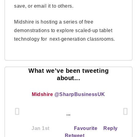
save, or email it to others.
Midshire is hosting a series of free
demonstrations to explore scaled-up tablet
technology for next-generation classrooms.
What we’ve been tweeting
about...
Midshire
@SharpBusinessUK
...
Jan 1st
Favourite
Reply
Retweet