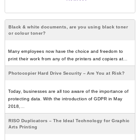
Black & white documents, are you using black toner
or colour toner?
Many employees now have the choice and freedom to
print their work from any of the printers and copiers at…
Photocopier Hard Drive Security – Are You at Risk?
Today, businesses are all too aware of the importance of
protecting data. With the introduction of GDPR in May
2018,…
RISO Duplicators – The Ideal Technology for Graphic
Arts Printing