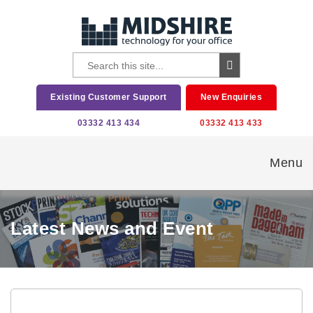
Existing Customer Support
New Enquiries
03332 413 434
03332 413 433
Menu
Latest News and Event