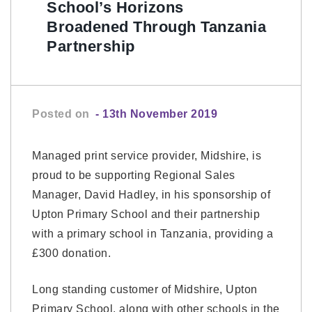
School’s Horizons
Broadened Through Tanzania
Partnership
Posted on
- 13th November 2019
Managed print service provider, Midshire, is
proud to be supporting Regional Sales
Manager, David Hadley, in his sponsorship of
Upton Primary School and their partnership
with a primary school in Tanzania, providing a
£300 donation.
Long standing customer of Midshire, Upton
Primary School, along with other schools in the