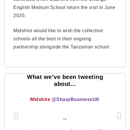
English Medium School return the visit in June
2020.
Midshire would like to wish the collective
schools all the best in their ongoing
partnership alongside the Tanzanian school.
What we’ve been tweeting
about...
Midshire
@SharpBusinessUK
...