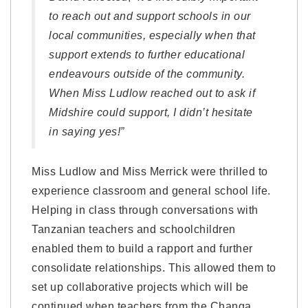
to reach out and support schools in our
local communities, especially when that
support extends to further educational
endeavours outside of the community.
When Miss Ludlow reached out to ask if
Midshire could support, I didn’t hesitate
in saying yes!”
Miss Ludlow and Miss Merrick were thrilled to
experience classroom and general school life.
Helping in class through conversations with
Tanzanian teachers and schoolchildren
enabled them to build a rapport and further
consolidate relationships. This allowed them to
set up collaborative projects which will be
continued when teachers from the Changa