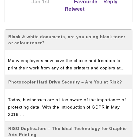
Jan 1st
Favourite
Reply
Retweet
Black & white documents, are you using black toner
or colour toner?
Many employees now have the choice and freedom to
print their work from any of the printers and copiers at…
Photocopier Hard Drive Security – Are You at Risk?
Today, businesses are all too aware of the importance of
protecting data. With the introduction of GDPR in May
2018,…
RISO Duplicators – The Ideal Technology for Graphic
Arts Printing