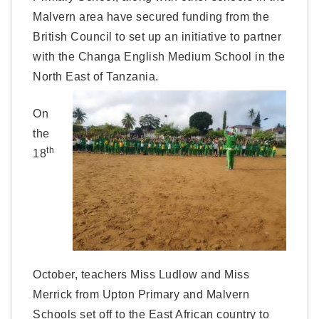
Malvern area have secured funding from the
British Council to set up an initiative to partner
with the Changa English Medium School in the
North East of Tanzania.
On
the
th
18
October, teachers Miss Ludlow and Miss
Merrick from Upton Primary and Malvern
Schools set off to the East African country to