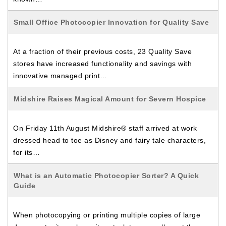
Small Office Photocopier Innovation for Quality Save
At a fraction of their previous costs, 23 Quality Save
stores have increased functionality and savings with
innovative managed print…
Midshire Raises Magical Amount for Severn Hospice
On Friday 11th August Midshire® staff arrived at work
dressed head to toe as Disney and fairy tale characters,
for its…
What is an Automatic Photocopier Sorter? A Quick
Guide
When photocopying or printing multiple copies of large