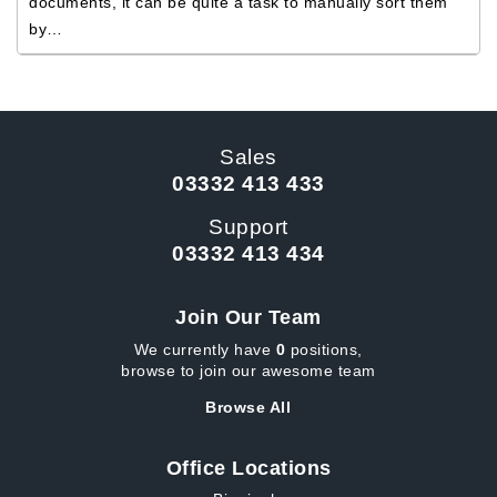
documents, it can be quite a task to manually sort them
by…
Sales
03332 413 433
Support
03332 413 434
Join Our Team
We currently have
0
positions,
browse to join our awesome team
Browse All
Office Locations