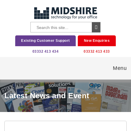
Existing Customer Support
New Enquiries
03332 413 434
03332 413 433
Menu
Latest News and Event