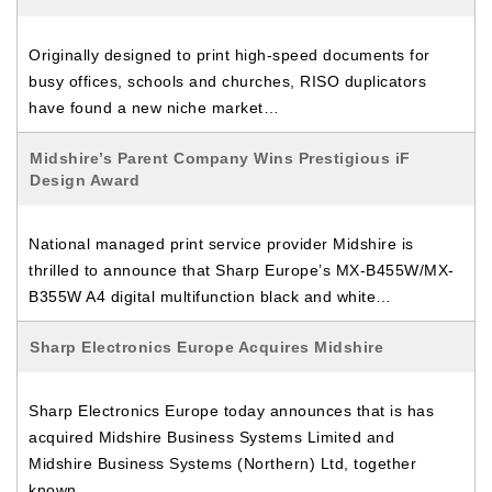
Originally designed to print high-speed documents for
busy offices, schools and churches, RISO duplicators
have found a new niche market…
Midshire’s Parent Company Wins Prestigious iF
Design Award
National managed print service provider Midshire is
thrilled to announce that Sharp Europe’s MX-B455W/MX-
B355W A4 digital multifunction black and white…
Sharp Electronics Europe Acquires Midshire
Sharp Electronics Europe today announces that is has
acquired Midshire Business Systems Limited and
Midshire Business Systems (Northern) Ltd, together
known…