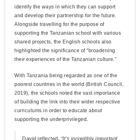
identify the ways in which they can support
and develop their partnership for the future.
Alongside travelling for the purpose of
supporting the Tanzanian school with various
shared projects, the English schools also
highlighted the significance of “broadening
their experiences of the Tanzanian culture.”
With Tanzania being regarded as one of the
poorest countries in the world (British Council,
2019), the schools noted the vast importance
of building the link into their wider respective
curriculums in order to educate about
supporting the underprivileged.
David reflected,
“It’s incredibly important