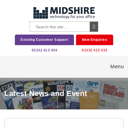
Existing Customer Support
New Enquiries
03332 413 434
03332 413 433
Menu
Latest News and Event