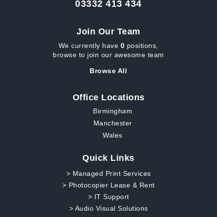
03332 413 434
Join Our Team
We currently have
0
positions,
browse to join our awesome team
Browse All
Office Locations
Birmingham
Manchester
Wales
Quick Links
> Managed Print Services
> Photocopier Lease & Rent
> IT Support
> Audio Visual Solutions