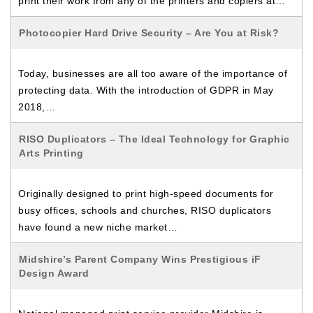
print their work from any of the printers and copiers at…
Photocopier Hard Drive Security – Are You at Risk?
Today, businesses are all too aware of the importance of
protecting data. With the introduction of GDPR in May
2018,…
RISO Duplicators – The Ideal Technology for Graphic
Arts Printing
Originally designed to print high-speed documents for
busy offices, schools and churches, RISO duplicators
have found a new niche market…
Midshire’s Parent Company Wins Prestigious iF
Design Award