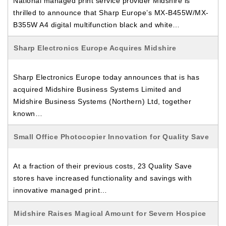
National managed print service provider Midshire is
thrilled to announce that Sharp Europe’s MX-B455W/MX-
B355W A4 digital multifunction black and white…
Sharp Electronics Europe Acquires Midshire
Sharp Electronics Europe today announces that is has
acquired Midshire Business Systems Limited and
Midshire Business Systems (Northern) Ltd, together
known…
Small Office Photocopier Innovation for Quality Save
At a fraction of their previous costs, 23 Quality Save
stores have increased functionality and savings with
innovative managed print…
Midshire Raises Magical Amount for Severn Hospice