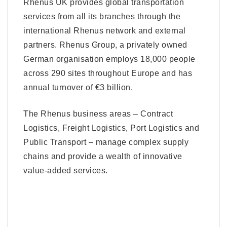
Rhenus UK provides global transportation
services from all its branches through the
international Rhenus network and external
partners. Rhenus Group, a privately owned
German organisation employs 18,000 people
across 290 sites throughout Europe and has
annual turnover of €3 billion.
The Rhenus business areas – Contract
Logistics, Freight Logistics, Port Logistics and
Public Transport – manage complex supply
chains and provide a wealth of innovative
value-added services.