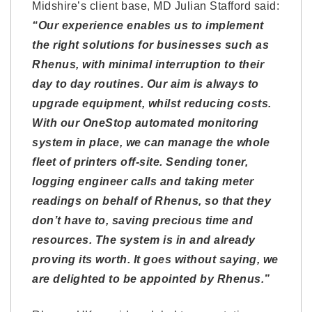
Midshire’s client base, MD Julian Stafford said:
“Our experience enables us to implement
the right solutions for businesses such as
Rhenus, with minimal interruption to their
day to day routines. Our aim is always to
upgrade equipment, whilst reducing costs.
With our OneStop automated monitoring
system in place, we can manage the whole
fleet of printers off-site. Sending toner,
logging engineer calls and taking meter
readings on behalf of Rhenus, so that they
don’t have to, saving precious time and
resources. The system is in and already
proving its worth. It goes without saying, we
are delighted to be appointed by Rhenus.”