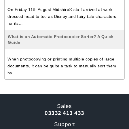
On Friday 11th August Midshire® staff arrived at work
dressed head to toe as Disney and fairy tale characters,
for its…
What is an Automatic Photocopier Sorter? A Quick
Guide
When photocopying or printing multiple copies of large
documents, it can be quite a task to manually sort them
by…
Sales
03332 413 433
Support