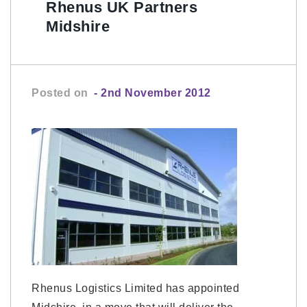
Rhenus UK Partners
Midshire
Posted on
- 2nd November 2012
Rhenus Logistics Limited has appointed