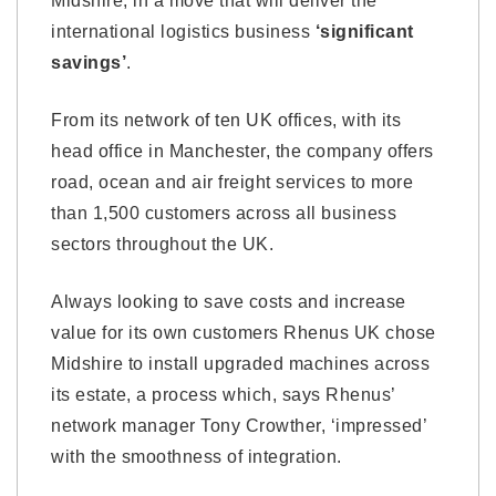
Midshire, in a move that will deliver the
international logistics business
‘significant
savings’
.
From its network of ten UK offices, with its
head office in Manchester, the company offers
road, ocean and air freight services to more
than 1,500 customers across all business
sectors throughout the UK.
Always looking to save costs and increase
value for its own customers Rhenus UK chose
Midshire to install upgraded machines across
its estate, a process which, says Rhenus’
network manager Tony Crowther, ‘impressed’
with the smoothness of integration.