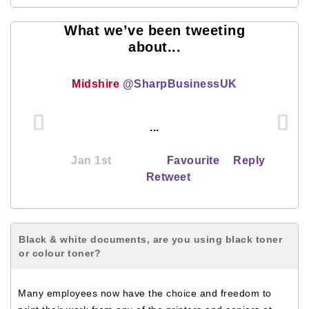
What we’ve been tweeting
about...
Midshire
@SharpBusinessUK
...
Jan 1st
Favourite
Reply
Retweet
Black & white documents, are you using black toner
or colour toner?
Many employees now have the choice and freedom to