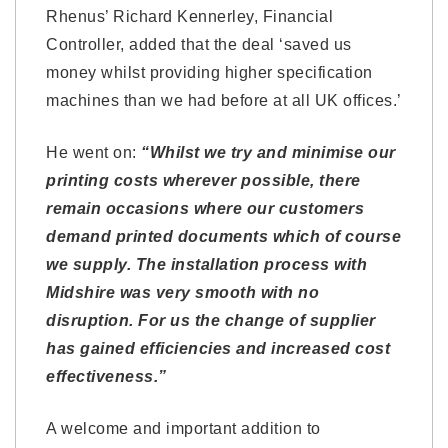
Rhenus’ Richard Kennerley, Financial
Controller, added that the deal ‘saved us
money whilst providing higher specification
machines than we had before at all UK offices.’
He went on:
“Whilst we try and minimise our
printing costs wherever possible, there
remain occasions where our customers
demand printed documents which of course
we supply. The installation process with
Midshire was very smooth with no
disruption. For us the change of supplier
has gained efficiencies and increased cost
effectiveness.”
A welcome and important addition to