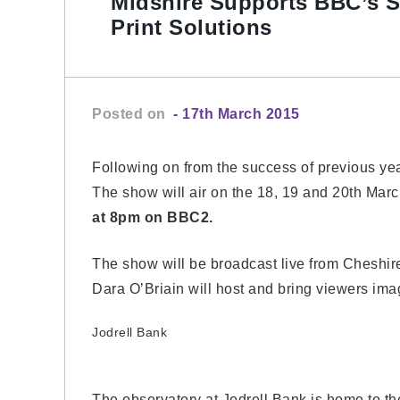
Midshire Supports BBC’s S
Print Solutions
Posted on
- 17th March 2015
Following on from the success of previous ye
The show will air on the 18, 19 and 20th Ma
at 8pm on BBC2.
The show will be broadcast live from Cheshi
Dara O’Briain will host and bring viewers imag
Jodrell Bank
The observatory at Jodrell Bank is home to t