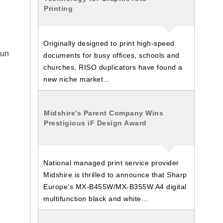
Printing
Originally designed to print high-speed
sun
documents for busy offices, schools and
churches, RISO duplicators have found a
new niche market…
Midshire’s Parent Company Wins
Prestigious iF Design Award
National managed print service provider
Midshire is thrilled to announce that Sharp
Europe’s MX-B455W/MX-B355W A4 digital
multifunction black and white…