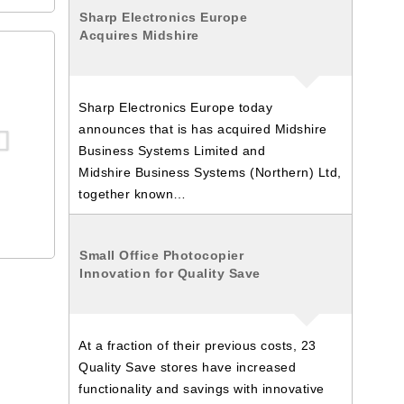
Sharp Electronics Europe
Acquires Midshire
Sharp Electronics Europe today
announces that is has acquired Midshire
Business Systems Limited and
Midshire Business Systems (Northern) Ltd,
together known…
Small Office Photocopier
Innovation for Quality Save
At a fraction of their previous costs, 23
Quality Save stores have increased
functionality and savings with innovative