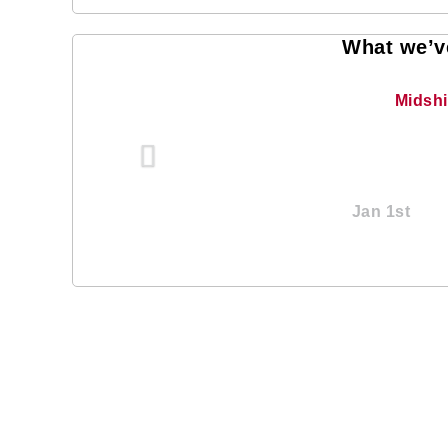
What we’ve
Midsh
Jan 1st