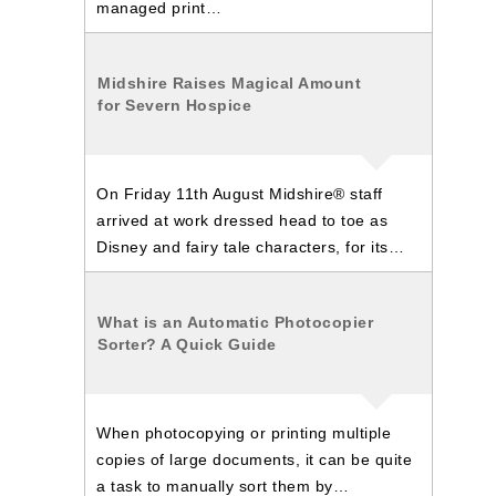
managed print…
Midshire Raises Magical Amount
for Severn Hospice
On Friday 11th August Midshire® staff
arrived at work dressed head to toe as
Disney and fairy tale characters, for its…
What is an Automatic Photocopier
Sorter? A Quick Guide
When photocopying or printing multiple
copies of large documents, it can be quite
a task to manually sort them by…