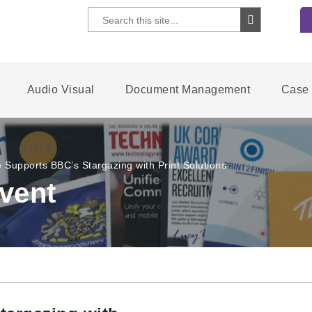
Audio Visual
Document Management
Case 
 Supports BBC’s Stargazing with Print Solutions
vent