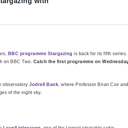
targazing with
ars,
BBC programme Stargazing
is back for its fifth series.
rch on BBC Two.
Catch the first programme on Wednesda
re observatory
Jodrell Bank
, where Professor Brian Cox an
es of the night sky.
he
Lovell telescope
, one of the largest steerable radio