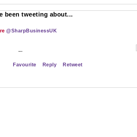
 been tweeting about...
ire
@SharpBusinessUK
...
Favourite
Reply
Retweet