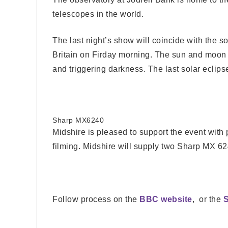
telescopes in the world.
The last night’s show will coincide with the s
Britain on Firday morning. The sun and moon 
and triggering darkness. The last solar eclips
Sharp MX6240
Midshire is pleased to support the event with p
filming. Midshire will supply two Sharp MX 62
Follow process on the
BBC website
, or the
S