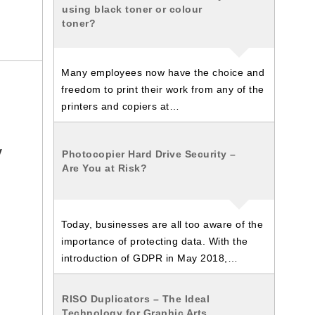
using black toner or colour
toner?
Many employees now have the choice and
freedom to print their work from any of the
printers and copiers at…
y
Photocopier Hard Drive Security –
Are You at Risk?
d
Today, businesses are all too aware of the
importance of protecting data. With the
introduction of GDPR in May 2018,…
RISO Duplicators – The Ideal
Technology for Graphic Arts