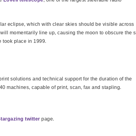
olar eclipse, which with clear skies should be visible across
will momentarily line up, causing the moon to obscure the 
e took place in 1999.
rint solutions and technical support for the duration of the
40 machines, capable of print, scan, fax and stapling.
targazing twitter
page.