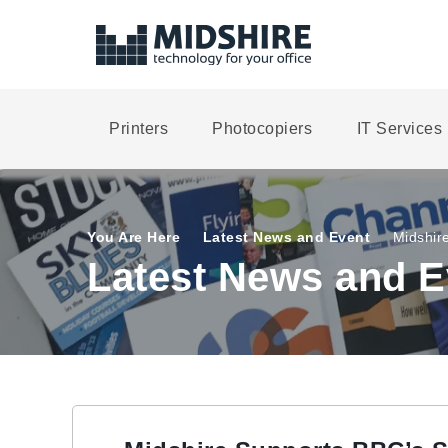
Printers
Photocopiers
IT Services
You Are Here
Latest News and Event
Midshire
Latest News and E