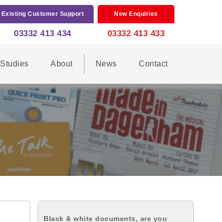
Existing Customer Support
New Enquiries
03332 413 434
03332 413 433
Studies
About
News
Contact
Black & white documents, are you