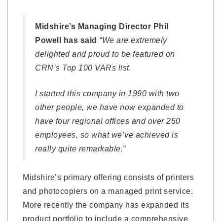
Midshire’s Managing Director Phil
Powell has said
“We are extremely
delighted and proud to be featured on
CRN’s Top 100 VARs list.
I started this company in 1990 with two
other people, we have now expanded to
have four regional offices and over 250
employees, so what we’ve achieved is
really quite remarkable.”
Midshire’s primary offering consists of printers
and photocopiers on a managed print service.
More recently the company has expanded its
product portfolio to include a comprehensive