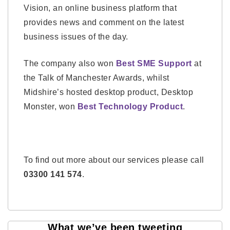
Vision, an online business platform that
provides news and comment on the latest
business issues of the day.
The company also won
Best SME Support
at
the Talk of Manchester Awards, whilst
Midshire’s hosted desktop product, Desktop
Monster, won
Best Technology Product
.
To find out more about our services please call
03300 141 574
.
What we’ve been tweeting