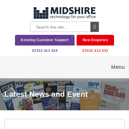
Existing Customer Support
New Enquiries
03332 413 434
03332 413 433
Menu
Latest News and Event