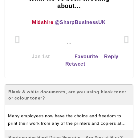
about...
Midshire
@SharpBusinessUK
...
Jan 1st
Favourite
Reply
Retweet
Black & white documents, are you using black toner
or colour toner?
Many employees now have the choice and freedom to
print their work from any of the printers and copiers at…
Photocopier Hard Drive Security – Are You at Risk?