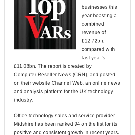
businesses this
year boasting a
combined
revenue of
£12.72bn,
compared with
last year’s
£11.08bn. The report is created by
Computer Reseller News (CRN), and posted
on their website Channel Web, an online news
and analysis platform for the UK technology
industry.
Office technology sales and service provider
Midshire has been ranked 94 on the list for its
positive and consistent growth in recent years.