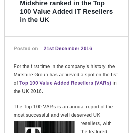
Midshire ranked in the Top
100 Value Added IT Resellers
in the UK
Posted on
- 21st December 2016
For the first time in the company’s history, the
Midshire Group has achieved a spot on the list
of
Top 100 Value Added Resellers (VARs)
in
the UK 2016.
The Top 100 VARs is an annual report of the
most successful and well deserved UK
resellers, with
the featured