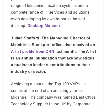
range of telecommunication systems and a
complete range of IT services and solutions;
even developing its own in-house hosted
desktop,
Desktop Monster
.
Julian Stafford, The Managing Director of
Midshire’s Stockport office also received an
A-list profile from CRN
last month. The A-list
is an annual publication that acknowledges
a business leader’s contributions to their
industry or sector.
Achieving a spot on the Top 100 VARs list
comes at the end of an amazing year for
Midshire. The company was named Best Office
Technology Supplier in the UK by Corporate