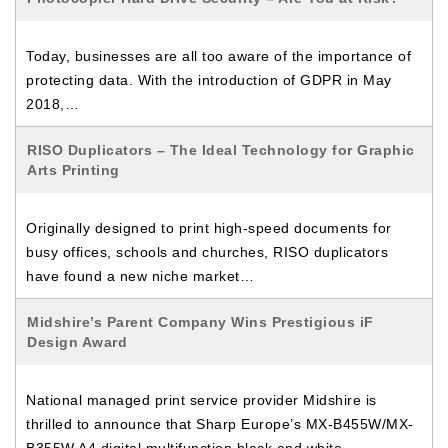
Today, businesses are all too aware of the importance of
protecting data. With the introduction of GDPR in May
2018,…
RISO Duplicators – The Ideal Technology for Graphic
Arts Printing
Originally designed to print high-speed documents for
busy offices, schools and churches, RISO duplicators
have found a new niche market…
Midshire’s Parent Company Wins Prestigious iF
Design Award
National managed print service provider Midshire is
thrilled to announce that Sharp Europe’s MX-B455W/MX-