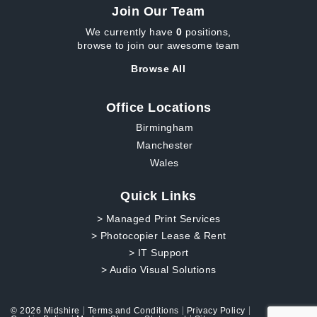
Join Our Team
We currently have
0
positions,
browse to join our awesome team
Browse All
Office Locations
Birmingham
Manchester
Wales
Quick Links
> Managed Print Services
> Photocopier Lease & Rent
> IT Support
> Audio Visual Solutions
© 2026 Midshire
Terms and Conditions
Privacy Policy