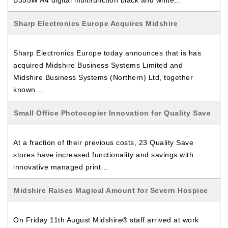
B355W A4 digital multifunction black and white…
Sharp Electronics Europe Acquires Midshire
Sharp Electronics Europe today announces that is has
acquired Midshire Business Systems Limited and
Midshire Business Systems (Northern) Ltd, together
known…
Small Office Photocopier Innovation for Quality Save
At a fraction of their previous costs, 23 Quality Save
stores have increased functionality and savings with
innovative managed print…
Midshire Raises Magical Amount for Severn Hospice
On Friday 11th August Midshire® staff arrived at work