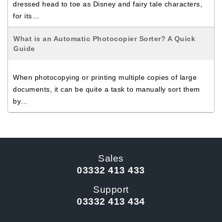
dressed head to toe as Disney and fairy tale characters,
for its…
What is an Automatic Photocopier Sorter? A Quick
Guide
When photocopying or printing multiple copies of large
documents, it can be quite a task to manually sort them
by…
Sales
03332 413 433
Support
03332 413 434