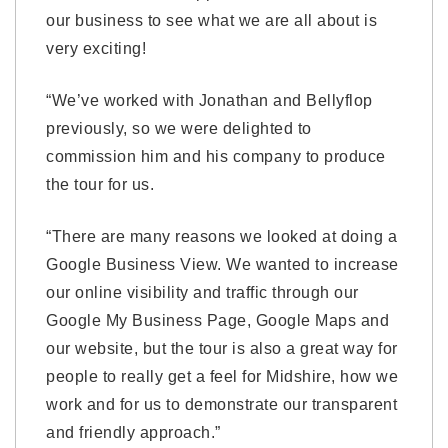
our business to see what we are all about is
very exciting!
“We’ve worked with Jonathan and Bellyflop
previously, so we were delighted to
commission him and his company to produce
the tour for us.
“There are many reasons we looked at doing a
Google Business View. We wanted to increase
our online visibility and traffic through our
Google My Business Page, Google Maps and
our website, but the tour is also a great way for
people to really get a feel for Midshire, how we
work and for us to demonstrate our transparent
and friendly approach.”