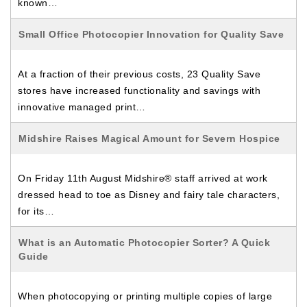
known…
Small Office Photocopier Innovation for Quality Save
At a fraction of their previous costs, 23 Quality Save
stores have increased functionality and savings with
innovative managed print…
Midshire Raises Magical Amount for Severn Hospice
On Friday 11th August Midshire® staff arrived at work
dressed head to toe as Disney and fairy tale characters,
for its…
What is an Automatic Photocopier Sorter? A Quick
Guide
When photocopying or printing multiple copies of large