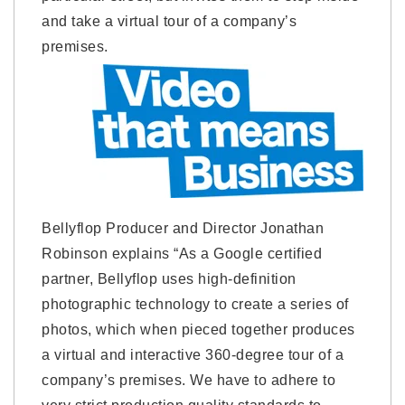
and take a virtual tour of a company’s
premises.
Bellyflop Producer and Director Jonathan
Robinson explains “As a Google certified
partner, Bellyflop uses high-definition
photographic technology to create a series of
photos, which when pieced together produces
a virtual and interactive 360-degree tour of a
company’s premises. We have to adhere to