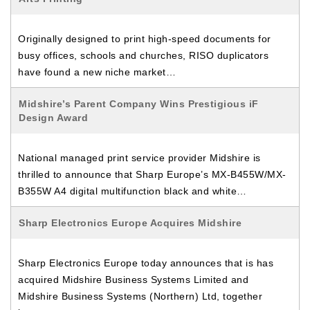
Originally designed to print high-speed documents for
busy offices, schools and churches, RISO duplicators
have found a new niche market…
Midshire’s Parent Company Wins Prestigious iF
Design Award
National managed print service provider Midshire is
thrilled to announce that Sharp Europe’s MX-B455W/MX-
B355W A4 digital multifunction black and white…
Sharp Electronics Europe Acquires Midshire
Sharp Electronics Europe today announces that is has
acquired Midshire Business Systems Limited and
Midshire Business Systems (Northern) Ltd, together