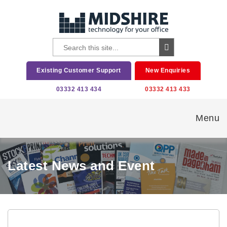
Existing Customer Support
New Enquiries
03332 413 434
03332 413 433
Menu
Latest News and Event