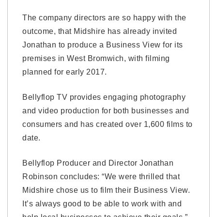
The company directors are so happy with the
outcome, that Midshire has already invited
Jonathan to produce a Business View for its
premises in West Bromwich, with filming
planned for early 2017.
Bellyflop TV provides engaging photography
and video production for both businesses and
consumers and has created over 1,600 films to
date.
Bellyflop Producer and Director Jonathan
Robinson concludes: “We were thrilled that
Midshire chose us to film their Business View.
It’s always good to be able to work with and