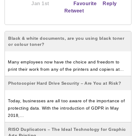
Jan 1st
Favourite
Reply
Retweet
Black & white documents, are you using black toner
or colour toner?
Many employees now have the choice and freedom to
print their work from any of the printers and copiers at…
Photocopier Hard Drive Security – Are You at Risk?
Today, businesses are all too aware of the importance of
protecting data. With the introduction of GDPR in May
2018,…
RISO Duplicators – The Ideal Technology for Graphic
Arts Printing