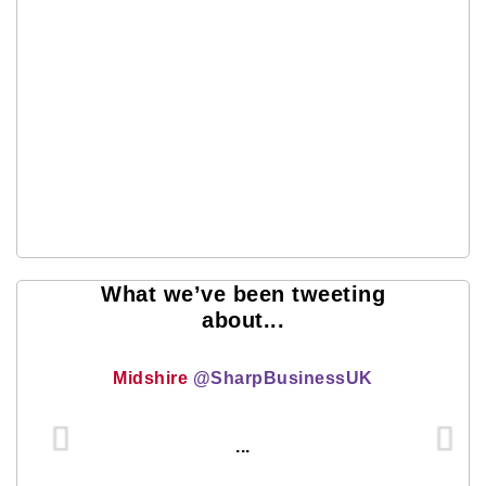
What we’ve been tweeting
about...
Midshire
@SharpBusinessUK
...