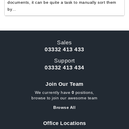
documents, it can be quite a task to manually sort them
by…
Sales
03332 413 433
Support
03332 413 434
Join Our Team
We currently have
0
positions,
browse to join our awesome team
Browse All
Office Locations