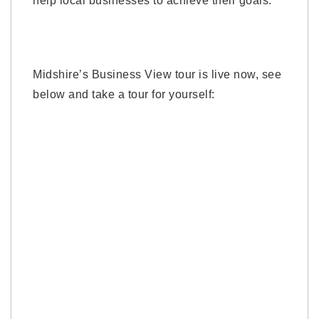
help local businesses to achieve their goals.”
Midshire’s Business View tour is live now, see
below and take a tour for yourself: