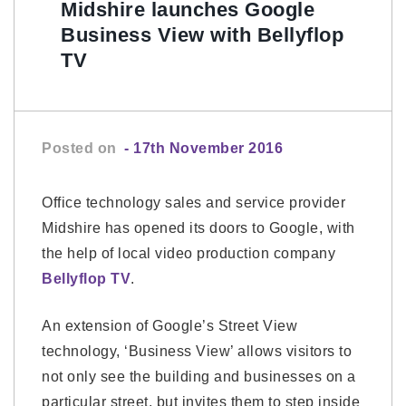
Midshire launches Google
Business View with Bellyflop
TV
Posted on
- 17th November 2016
Office technology sales and service provider
Midshire has opened its doors to Google, with
the help of local video production company
Bellyflop TV
.
An extension of Google’s Street View
technology, ‘Business View’ allows visitors to
not only see the building and businesses on a
particular street, but invites them to step inside