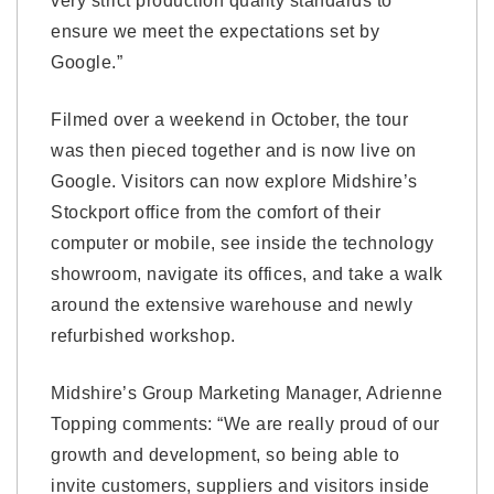
very strict production quality standards to
ensure we meet the expectations set by
Google.”
Filmed over a weekend in October, the tour
was then pieced together and is now live on
Google. Visitors can now explore Midshire’s
Stockport office from the comfort of their
computer or mobile, see inside the technology
showroom, navigate its offices, and take a walk
around the extensive warehouse and newly
refurbished workshop.
Midshire’s Group Marketing Manager, Adrienne
Topping comments: “We are really proud of our
growth and development, so being able to
invite customers, suppliers and visitors inside