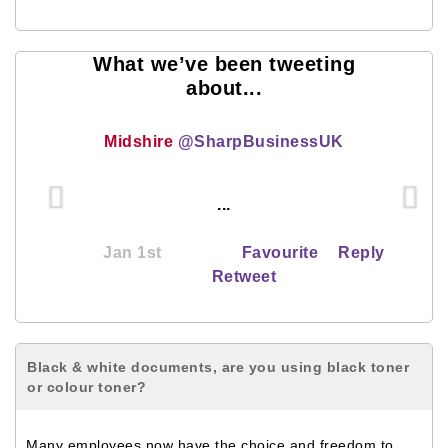
What we’ve been tweeting
about...
Midshire
@SharpBusinessUK
...
Jan 1st
Favourite
Reply
Retweet
Black & white documents, are you using black toner
or colour toner?
Many employees now have the choice and freedom to