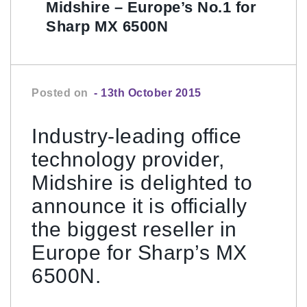
Midshire – Europe’s No.1 for
Sharp MX 6500N
Posted on
- 13th October 2015
Industry-leading office
technology provider,
Midshire is delighted to
announce it is officially
the biggest reseller in
Europe for Sharp’s MX
6500N.