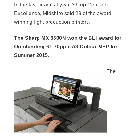
In the last financial year, Sharp Centre of
Excellence, Midshire sold 29 of the award
winning light production printers.
The Sharp MX 6500N won the BLI award for
Outstanding 61-70ppm A3 Colour MFP for
Summer 2015.
The