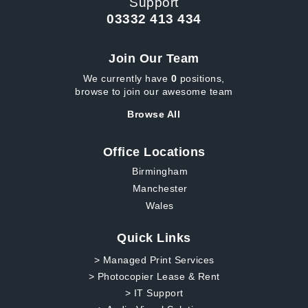
Support
03332 413 434
Join Our Team
We currently have
0
positions,
browse to join our awesome team
Browse All
Office Locations
Birmingham
Manchester
Wales
Quick Links
> Managed Print Services
> Photocopier Lease & Rent
> IT Support