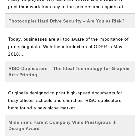
print their work from any of the printers and copiers at…
Photocopier Hard Drive Security – Are You at Risk?
Today, businesses are all too aware of the importance of
protecting data. With the introduction of GDPR in May
2018,…
RISO Duplicators – The Ideal Technology for Graphic
Arts Printing
Originally designed to print high-speed documents for
busy offices, schools and churches, RISO duplicators
have found a new niche market…
Midshire’s Parent Company Wins Prestigious iF
Design Award