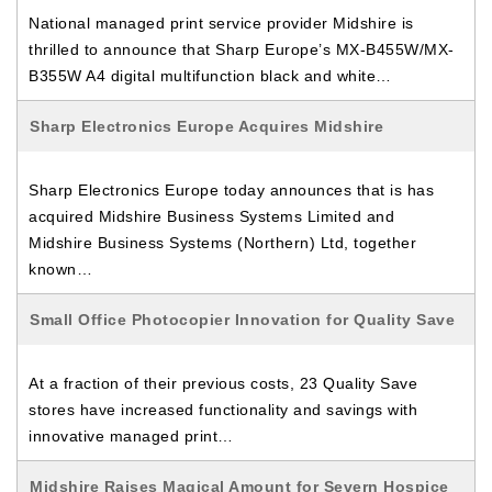
National managed print service provider Midshire is
thrilled to announce that Sharp Europe’s MX-B455W/MX-
B355W A4 digital multifunction black and white…
Sharp Electronics Europe Acquires Midshire
Sharp Electronics Europe today announces that is has
acquired Midshire Business Systems Limited and
Midshire Business Systems (Northern) Ltd, together
known…
Small Office Photocopier Innovation for Quality Save
At a fraction of their previous costs, 23 Quality Save
stores have increased functionality and savings with
innovative managed print…
Midshire Raises Magical Amount for Severn Hospice