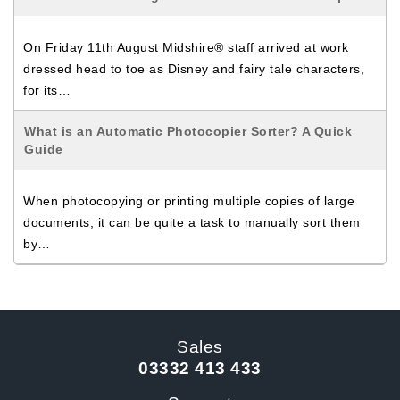
On Friday 11th August Midshire® staff arrived at work
dressed head to toe as Disney and fairy tale characters,
for its…
What is an Automatic Photocopier Sorter? A Quick
Guide
When photocopying or printing multiple copies of large
documents, it can be quite a task to manually sort them
by…
Sales
03332 413 433