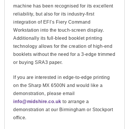
machine has been recognised for its excellent
reliability, but also for its industry-first
integration of EFI’s Fiery Command
Workstation into the touch-screen display.
Additionally its full-bleed booklet printing
technology allows for the creation of high-end
booklets without the need for a 3-edge trimmed
or buying SRA3 paper.
If you are interested in edge-to-edge printing
on the Sharp MX 6500N and would like a
demonstration, please email
info@midshire.co.uk
to arrange a
demonstration at our Birmingham or Stockport
office.