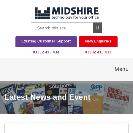
Existing Customer Support
New Enquiries
03332 413 434
03332 413 433
Menu
Latest News and Event