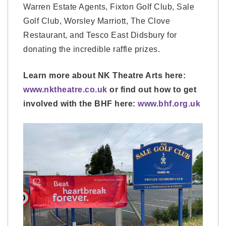
Warren Estate Agents, Fixton Golf Club, Sale
Golf Club, Worsley Marriott, The Clove
Restaurant, and Tesco East Didsbury for
donating the incredible raffle prizes.
Learn more about NK Theatre Arts here:
www.nktheatre.co.uk
or find out how to get
involved with the BHF here:
www.bhf.org.uk