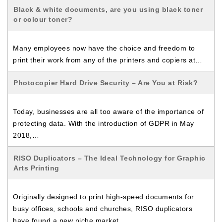
Black & white documents, are you using black toner
or colour toner?
Many employees now have the choice and freedom to
print their work from any of the printers and copiers at…
Photocopier Hard Drive Security – Are You at Risk?
Today, businesses are all too aware of the importance of
protecting data. With the introduction of GDPR in May
2018,…
RISO Duplicators – The Ideal Technology for Graphic
Arts Printing
Originally designed to print high-speed documents for
busy offices, schools and churches, RISO duplicators
have found a new niche market…