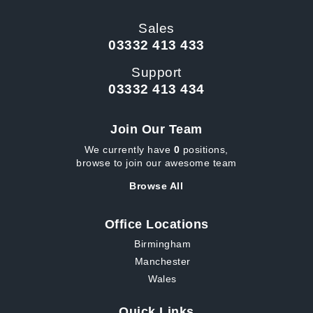
Sales
03332 413 433
Support
03332 413 434
Join Our Team
We currently have
0
positions,
browse to join our awesome team
Browse All
Office Locations
Birmingham
Manchester
Wales
Quick Links