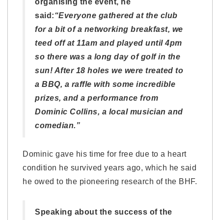
organising the event, he
said:
“Everyone gathered at the club
for a bit of a networking breakfast, we
teed off at 11am and played until 4pm
so there was a long day of golf in the
sun! After 18 holes we were treated to
a BBQ, a raffle with some incredible
prizes, and a performance from
Dominic Collins, a local musician and
comedian.”
Dominic gave his time for free due to a heart
condition he survived years ago, which he said
he owed to the pioneering research of the BHF.
Speaking about the success of the