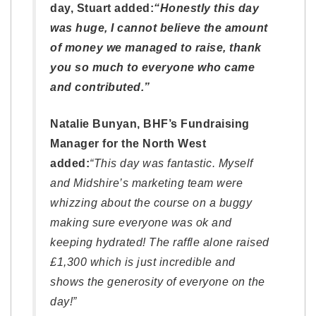
day, Stuart added:
“Honestly this day
was huge, I cannot believe the amount
of money we managed to raise, thank
you so much to everyone who came
and contributed.”
Natalie Bunyan, BHF’s Fundraising
Manager for the North West
added:
“This day was fantastic. Myself
and Midshire’s marketing team were
whizzing about the course on a buggy
making sure everyone was ok and
keeping hydrated! The raffle alone raised
£1,300 which is just incredible and
shows the generosity of everyone on the
day!”