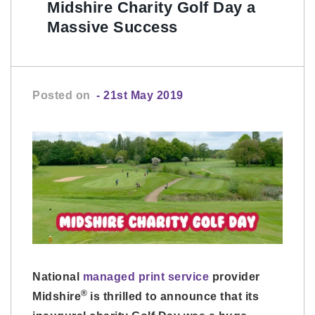
Midshire Charity Golf Day a
Massive Success
Posted on
- 21st May 2019
National
managed print service
provider
®
Midshire
is thrilled to announce that its