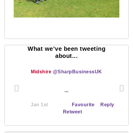
What we’ve been tweeting
about...
Midshire
@SharpBusinessUK
...
Jan 1st
Favourite
Reply
Retweet