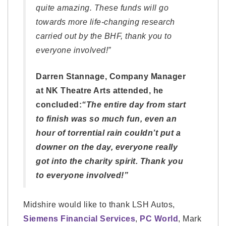
quite amazing. These funds will go
towards more life-changing research
carried out by the BHF, thank you to
everyone involved!”
Darren Stannage, Company Manager
at NK Theatre Arts attended, he
concluded:
“The entire day from start
to finish was so much fun, even an
hour of torrential rain couldn’t put a
downer on the day, everyone really
got into the charity spirit. Thank you
to everyone involved!”
Midshire would like to thank LSH Autos,
Siemens Financial Services
,
PC World
, Mark