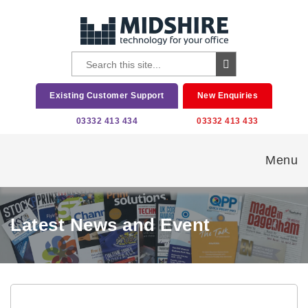
Existing Customer Support
New Enquiries
03332 413 434
03332 413 433
Menu
Latest News and Event