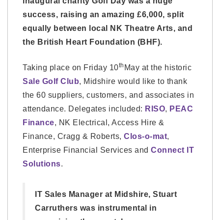
inaugural charity Golf Day was a huge
success, raising an amazing £6,000, split
equally between local NK Theatre Arts, and
the British Heart Foundation (BHF).
th
Taking place on Friday 10
May at the historic
Sale Golf Club
, Midshire would like to thank
the 60 suppliers, customers, and associates in
attendance. Delegates included:
RISO
,
PEAC
Finance
, NK Electrical, Access Hire &
Finance, Cragg & Roberts,
Clos-o-mat
,
Enterprise Financial Services and
Connect IT
Solutions
.
IT Sales Manager at Midshire, Stuart
Carruthers was instrumental in