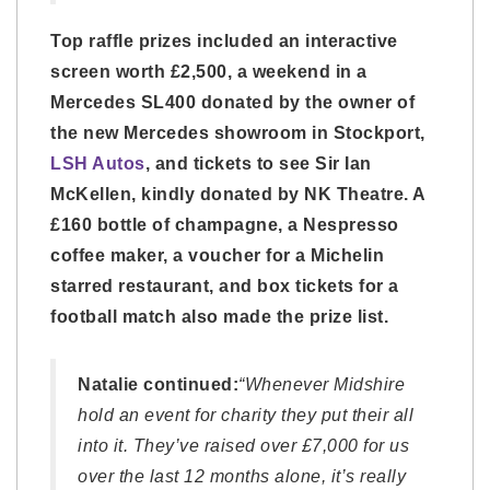
Top raffle prizes included an interactive
screen worth £2,500, a weekend in a
Mercedes SL400 donated by the owner of
the new Mercedes showroom in Stockport,
LSH Autos
, and tickets to see Sir Ian
McKellen, kindly donated by NK Theatre. A
£160 bottle of champagne, a Nespresso
coffee maker, a voucher for a Michelin
starred restaurant, and box tickets for a
football match also made the prize list.
Natalie continued:
“Whenever Midshire
hold an event for charity they put their all
into it. They’ve raised over £7,000 for us
over the last 12 months alone, it’s really