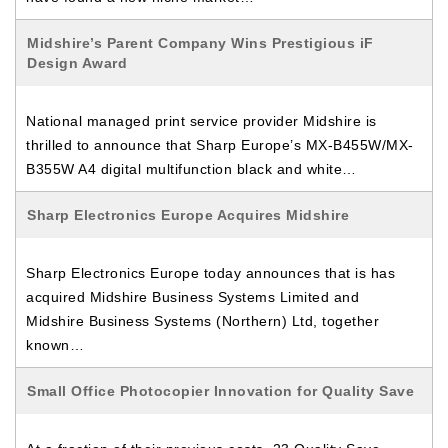
Midshire’s Parent Company Wins Prestigious iF
Design Award
National managed print service provider Midshire is
thrilled to announce that Sharp Europe’s MX-B455W/MX-
B355W A4 digital multifunction black and white…
Sharp Electronics Europe Acquires Midshire
Sharp Electronics Europe today announces that is has
acquired Midshire Business Systems Limited and
Midshire Business Systems (Northern) Ltd, together
known…
Small Office Photocopier Innovation for Quality Save