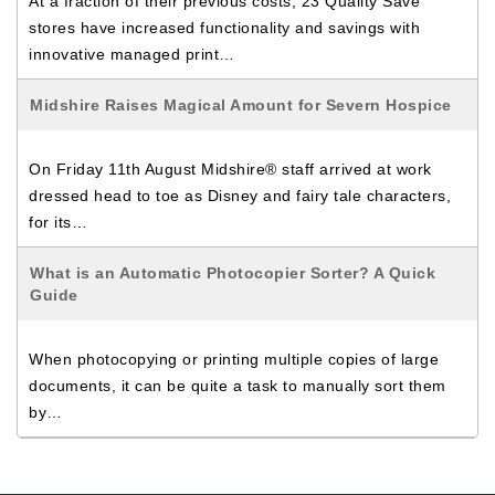
At a fraction of their previous costs, 23 Quality Save
stores have increased functionality and savings with
innovative managed print…
Midshire Raises Magical Amount for Severn Hospice
On Friday 11th August Midshire® staff arrived at work
dressed head to toe as Disney and fairy tale characters,
for its…
What is an Automatic Photocopier Sorter? A Quick
Guide
When photocopying or printing multiple copies of large
documents, it can be quite a task to manually sort them
by…