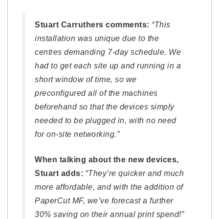
Stuart Carruthers comments:
“This
installation was unique due to the
centres demanding 7-day schedule. We
had to get each site up and running in a
short window of time, so we
preconfigured all of the machines
beforehand so that the devices simply
needed to be plugged in, with no need
for on-site networking.”
When talking about the new devices,
Stuart adds:
“
They’re quicker and much
more affordable, and with the addition of
PaperCut MF, we’ve forecast a further
30% saving on their annual print spend!”