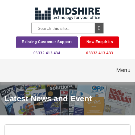
Existing Customer Support
New Enquiries
03332 413 434
03332 413 433
Menu
Latest News and Event