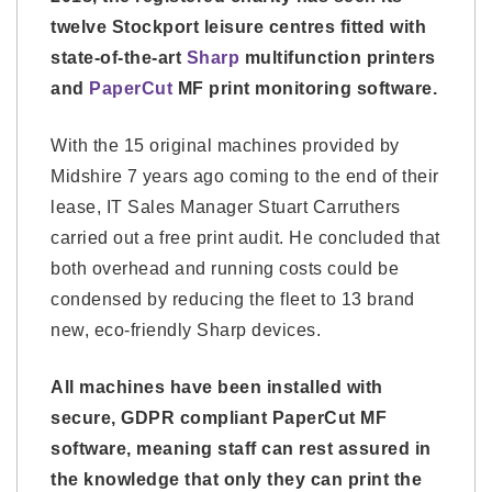
twelve Stockport leisure centres fitted with
state-of-the-art
Sharp
multifunction printers
and
PaperCut
MF print monitoring software.
With the 15 original machines provided by
Midshire 7 years ago coming to the end of their
lease, IT Sales Manager Stuart Carruthers
carried out a free print audit. He concluded that
both overhead and running costs could be
condensed by reducing the fleet to 13 brand
new, eco-friendly Sharp devices.
All machines have been installed with
secure, GDPR compliant PaperCut MF
software, meaning staff can rest assured in
the knowledge that only they can print the