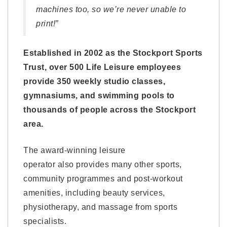
machines too, so we’re never unable to
print!”
Established in 2002 as the Stockport Sports
Trust, over 500 Life Leisure employees
provide 350 weekly studio classes,
gymnasiums, and swimming pools to
thousands of people across the Stockport
area.
The award-winning leisure
operator also provides many other sports,
community programmes and post-workout
amenities, including beauty services,
physiotherapy, and massage from sports
specialists.