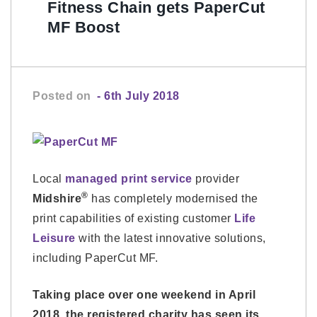
Fitness Chain gets PaperCut
MF Boost
Posted on
- 6th July 2018
Local
managed print service
provider
®
Midshire
has completely modernised the
print capabilities of existing customer
Life
Leisure
with the latest innovative solutions,
including PaperCut MF.
Taking place over one weekend in April
2018, the registered charity has seen its