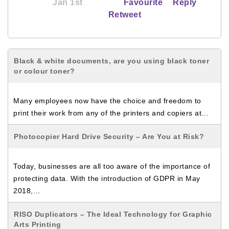
Jan 1st
Favourite
Reply
Retweet
Black & white documents, are you using black toner
or colour toner?
Many employees now have the choice and freedom to
print their work from any of the printers and copiers at…
Photocopier Hard Drive Security – Are You at Risk?
Today, businesses are all too aware of the importance of
protecting data. With the introduction of GDPR in May
2018,…
RISO Duplicators – The Ideal Technology for Graphic
Arts Printing