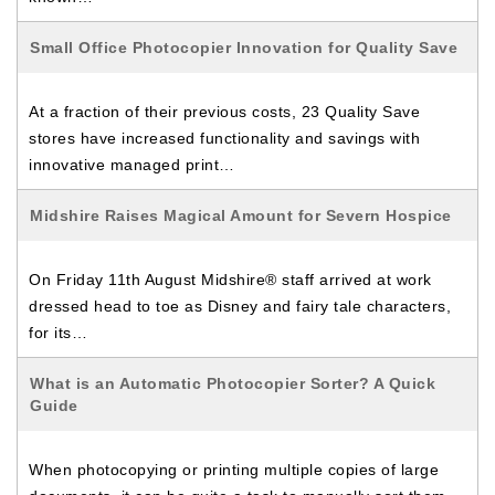
Small Office Photocopier Innovation for Quality Save
At a fraction of their previous costs, 23 Quality Save
stores have increased functionality and savings with
innovative managed print…
Midshire Raises Magical Amount for Severn Hospice
On Friday 11th August Midshire® staff arrived at work
dressed head to toe as Disney and fairy tale characters,
for its…
What is an Automatic Photocopier Sorter? A Quick
Guide
When photocopying or printing multiple copies of large