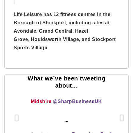
Life Leisure has 12 fitness centres in the
Borough of Stockport, including sites at
Avondale, Grand Central, Hazel
Grove, Houldsworth Village, and Stockport
Sports Village.
What we’ve been tweeting
about...
Midshire
@SharpBusinessUK
...