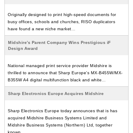
Originally designed to print high-speed documents for
busy offices, schools and churches, RISO duplicators
have found a new niche market…
Midshire’s Parent Company Wins Prestigious iF
Design Award
National managed print service provider Midshire is
thrilled to announce that Sharp Europe’s MX-B455W/MX-
B355W A4 digital multifunction black and white…
Sharp Electronics Europe Acquires Midshire
Sharp Electronics Europe today announces that is has
acquired Midshire Business Systems Limited and
Midshire Business Systems (Northern) Ltd, together
known…