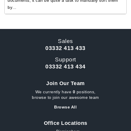
documents, it can be quite a task to manually sort them
by…
Sales
03332 413 433
Support
03332 413 434
Join Our Team
We currently have
0
positions,
browse to join our awesome team
Browse All
Office Locations