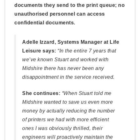
documents they send to the print queue; no
unauthorised personnel can access
confidential documents.
Adelle Izzard, Systems Manager at Life
Leisure says:
“In the entire 7 years that
we’ve known Stuart and worked with
Midshire there has never been any
disappointment in the service received.
She continues:
“When Stuart told me
Midshire wanted to save us even more
money by actually reducing the number
of printers we had with more efficient
ones I was obviously thrilled, their
engineers will proactively maintain the