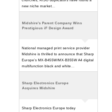
churches, RISO duplicators have found a
new niche market…
Midshire’s Parent Company Wins
Prestigious iF Design Award
National managed print service provider
Midshire is thrilled to announce that Sharp
Europe’s MX-B455W/MX-B355W A4 digital
multifunction black and white…
Sharp Electronics Europe
Acquires Midshire
Sharp Electronics Europe today