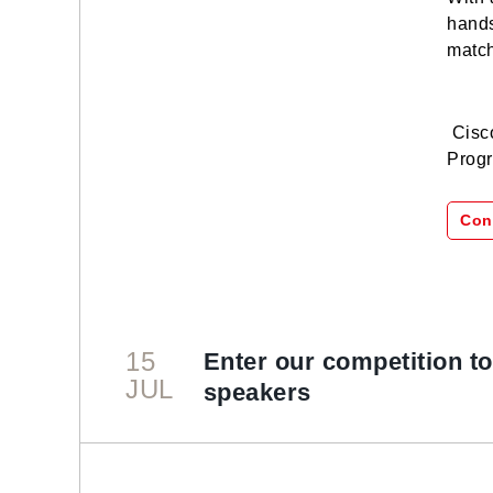
hands
match
Cisco
Progr
Con
15
Enter our competition t
JUL
speakers