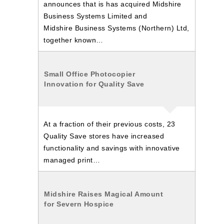
announces that is has acquired Midshire
Business Systems Limited and
Midshire Business Systems (Northern) Ltd,
together known…
Small Office Photocopier
Innovation for Quality Save
At a fraction of their previous costs, 23
Quality Save stores have increased
functionality and savings with innovative
managed print…
Midshire Raises Magical Amount
for Severn Hospice