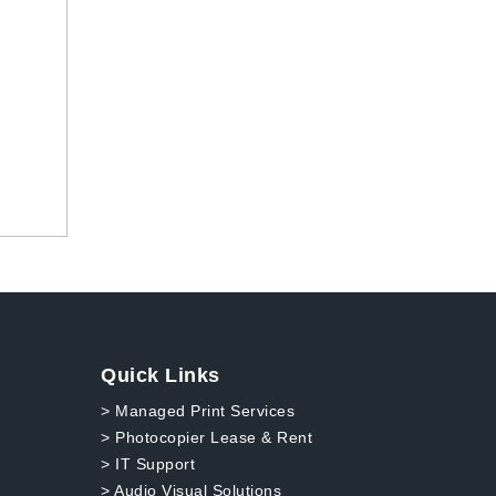
Quick Links
> Managed Print Services
> Photocopier Lease & Rent
> IT Support
> Audio Visual Solutions