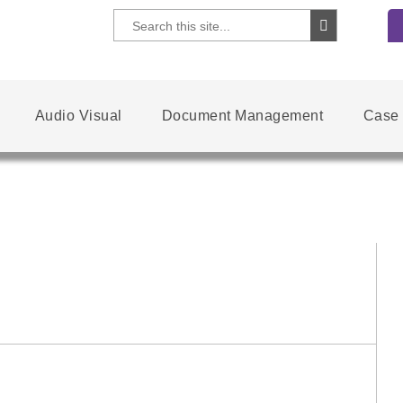
Audio Visual
Document Management
Case 