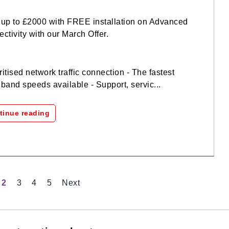
up to £2000 with FREE installation on Advanced
ctivity with our March Offer.
oritised network traffic connection - The fastest
band speeds available - Support, servic...
tinue reading
2
3
4
5
Next