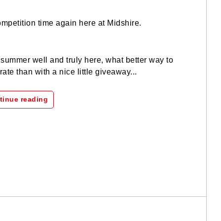
competition time again here at Midshire.
summer well and truly here, what better way to
rate than with a nice little giveaway...
tinue reading