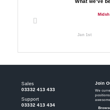
What we’ve be
Midsh
Jan 1st
Join O
Sales
03332 413 433
We curre
positions
Support
awesome
03332 413 434
Browse