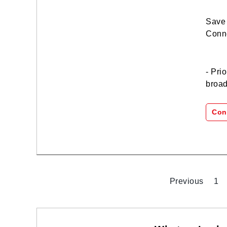
Save 
Conne
- Pri
broad
Con
Previous
1