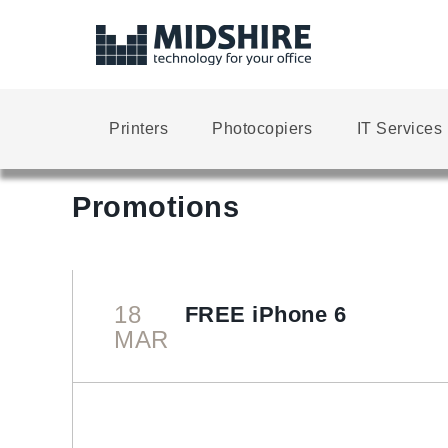
Printers
Photocopiers
IT Services
Promotions
18
FREE iPhone 6
MAR