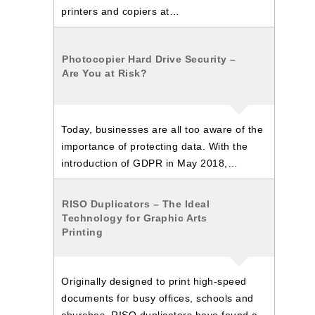
printers and copiers at…
Photocopier Hard Drive Security –
Are You at Risk?
Today, businesses are all too aware of the
importance of protecting data. With the
introduction of GDPR in May 2018,…
RISO Duplicators – The Ideal
Technology for Graphic Arts
Printing
Originally designed to print high-speed
documents for busy offices, schools and