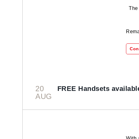
The s
Remar
Con
20
FREE Handsets availabl
AUG
With 