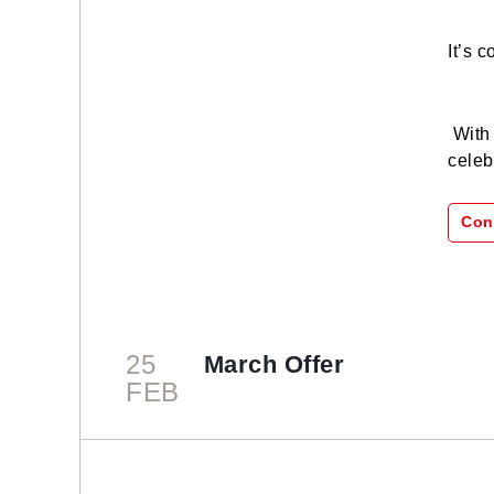
It’s 
With 
celeb
Con
25
March Offer
FEB