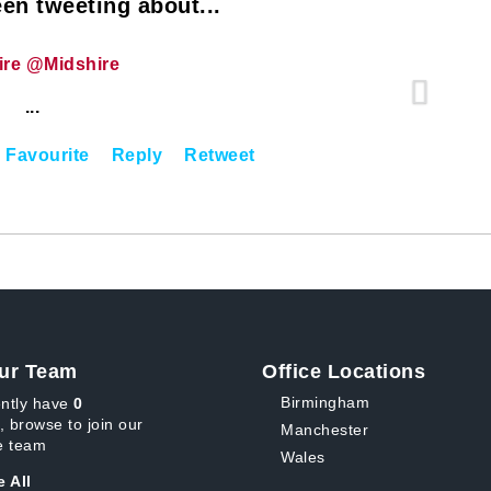
en tweeting about...
ire @Midshire
...
Favourite
Reply
Retweet
ur Team
Office Locations
Birmingham
ntly have
0
, browse to join our
Manchester
 team
Wales
 All