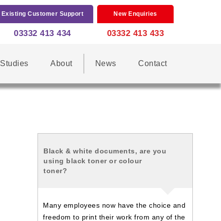
Existing Customer Support
New Enquiries
03332 413 434
03332 413 433
Studies
About
News
Contact
Black & white documents, are you
using black toner or colour
toner?
Many employees now have the choice and
freedom to print their work from any of the