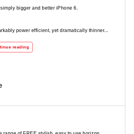
imply bigger and better iPhone 6.
kably power efficient, yet dramatically thinner...
tinue reading
e
a range of FREE stylish, easy to use horizon