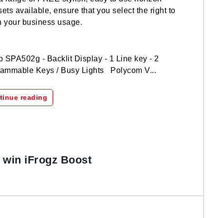
ets available, ensure that you select the right to
 your business usage.
 SPA502g - Backlit Display - 1 Line key - 2
ammable Keys / Busy Lights Polycom V...
tinue reading
o win iFrogz Boost