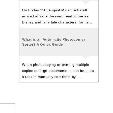
On Friday 11th August Midshire® staff
arrived at work dressed head to toe as
Disney and fairy tale characters, for its…
What is an Automatic Photocopier
Sorter? A Quick Guide
When photocopying or printing multiple
copies of large documents, it can be quite
a task to manually sort them by…