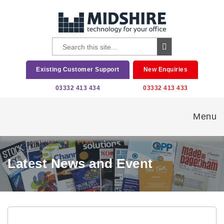
Existing Customer Support
New Enquiries
03332 413 434
03332 413 433
Menu
Latest News and Event