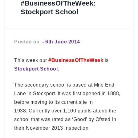
#BusinessOfTheWeek:
Stockport School
Posted on
- 6th June 2014
This week our
#BusinessOfTheWeek
is
Stockport School
.
The secondary school is based at Mile End
Lane in Stockport. It was first opened in 1888,
before moving to its current site in
1938. Currently over 1,100 pupils attend the
school that was rated as ‘Good’ by Ofsted in
their November 2013 inspection.