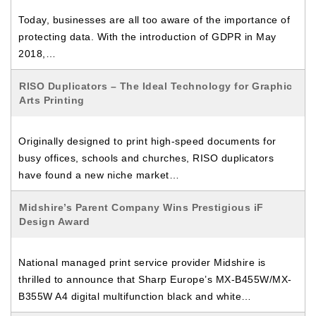
Today, businesses are all too aware of the importance of
protecting data. With the introduction of GDPR in May
2018,…
RISO Duplicators – The Ideal Technology for Graphic
Arts Printing
Originally designed to print high-speed documents for
busy offices, schools and churches, RISO duplicators
have found a new niche market…
Midshire’s Parent Company Wins Prestigious iF
Design Award
National managed print service provider Midshire is
thrilled to announce that Sharp Europe’s MX-B455W/MX-
B355W A4 digital multifunction black and white…