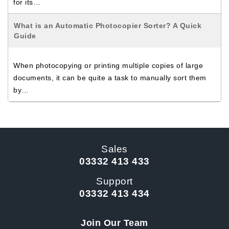
for its…
What is an Automatic Photocopier Sorter? A Quick
Guide
When photocopying or printing multiple copies of large
documents, it can be quite a task to manually sort them
by…
Sales
03332 413 433
Support
03332 413 434
Join Our Team