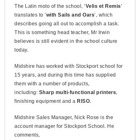
The Latin moto of the school, ‘
Velis et Remis
’
translates to ‘
with Sails and Oars
’, which
describes going all out to accomplish a task.
This is something head teacher, Mr Irwin
believes is still evident in the school culture
today.
Midshire has worked with Stockport school for
15 years, and during this time has supplied
them with a number of products,
including:
Sharp multi-functional printers
,
finishing equipment and a
RISO
.
Midshire Sales Manager, Nick Rose is the
account manager for Stockport School. He
comments,