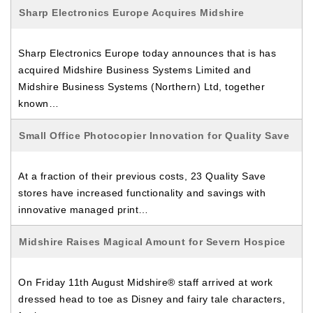
Sharp Electronics Europe Acquires Midshire
Sharp Electronics Europe today announces that is has
acquired Midshire Business Systems Limited and
Midshire Business Systems (Northern) Ltd, together
known…
Small Office Photocopier Innovation for Quality Save
At a fraction of their previous costs, 23 Quality Save
stores have increased functionality and savings with
innovative managed print…
Midshire Raises Magical Amount for Severn Hospice
On Friday 11th August Midshire® staff arrived at work
dressed head to toe as Disney and fairy tale characters,