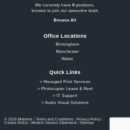
We currently have
0
positions,
browse to join our awesome team
Browse All
Office Locations
Birmingham
Manchester
Wales
Quick Links
> Managed Print Services
> Photocopier Lease & Rent
> IT Support
> Audio Visual Solutions
© 2026 Midshire
Terms and Conditions
Privacy Policy
Cookie Policy
Modern Slavery Statement
Sitemap