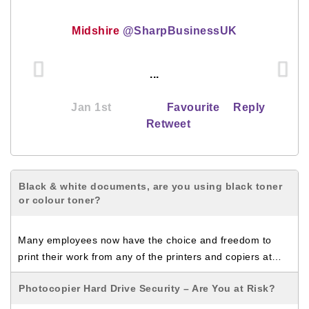
Midshire
@SharpBusinessUK
...
Jan 1st
Favourite
Reply
Retweet
Black & white documents, are you using black toner
or colour toner?
Many employees now have the choice and freedom to
print their work from any of the printers and copiers at…
Photocopier Hard Drive Security – Are You at Risk?