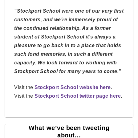
“Stockport School were one of our very first
customers, and we’re immensely proud of
the continued relationship. As a former
student of Stockport School it’s always a
pleasure to go back in to a place that holds
such fond memories, in such a different
capacity. We look forward to working with
Stockport School for many years to come.”
Visit the
Stockport School website here
.
Visit the
Stockport School twitter page here
.
What we’ve been tweeting
about...