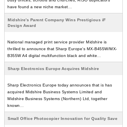
busy offices, schools and churches, RISO duplicators
have found a new niche market…
Midshire’s Parent Company Wins Prestigious iF
Design Award
National managed print service provider Midshire is
thrilled to announce that Sharp Europe’s MX-B455W/MX-
B355W A4 digital multifunction black and white…
Sharp Electronics Europe Acquires Midshire
Sharp Electronics Europe today announces that is has
acquired Midshire Business Systems Limited and
Midshire Business Systems (Northern) Ltd, together
known…
Small Office Photocopier Innovation for Quality Save