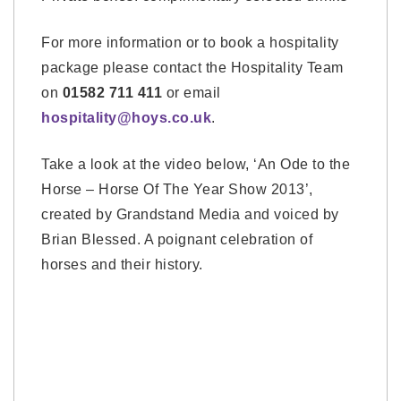
For more information or to book a hospitality
package please contact the Hospitality Team
on
01582 711 411
or email
hospitality@hoys.co.uk
.
Take a look at the video below, ‘An Ode to the
Horse – Horse Of The Year Show 2013’,
created by Grandstand Media and voiced by
Brian Blessed. A poignant celebration of
horses and their history.