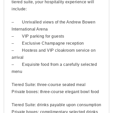
tiered suite, your hospitality experience will
include:
– Unrivalled views of the Andrew Bowen
International Arena
– VIP parking for guests
– Exclusive Champagne reception
– Hostess and VIP cloakroom service on
arrival
– Exquisite food from a carefully selected
menu
Tiered Suite: three-course seated meal
Private boxes: three-course elegant bowl food
Tiered Suite: drinks payable upon consumption
Private boxes: complimentary selected drinks