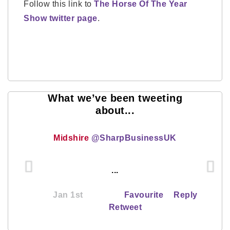
Follow this link to
The Horse Of The Year
Show twitter page
.
What we’ve been tweeting
about...
Midshire
@SharpBusinessUK
...
Jan 1st
Favourite
Reply
Retweet