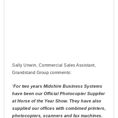
Sally Unwin, Commercial Sales Assistant,
Grandstand Group comments:
‘For two years Midshire Business Systems
have been our Official Photocopier Supplier
at Horse of the Year Show. They have also
supplied our offices with combined printers,
photocopiers, scanners and fax machines.