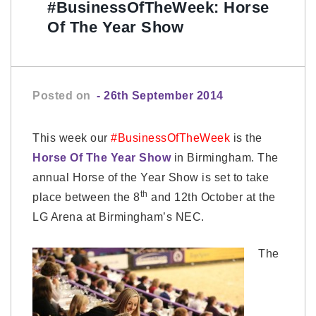
#BusinessOfTheWeek: Horse
Of The Year Show
Posted on
- 26th September 2014
This week our
#BusinessOfTheWeek
is the
Horse Of The Year Show
in Birmingham. The
annual Horse of the Year Show is set to take
th
place between the 8
and 12th October at the
LG Arena at Birmingham’s NEC.
The