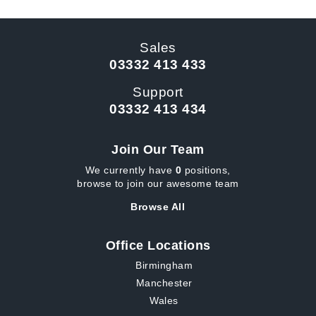
Sales
03332 413 433
Support
03332 413 434
Join Our Team
We currently have
0
positions,
browse to join our awesome team
Browse All
Office Locations
Birmingham
Manchester
Wales