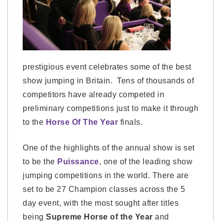
prestigious event celebrates some of the best
show jumping in Britain. Tens of thousands of
competitors have already competed in
preliminary competitions just to make it through
to the
Horse Of The Year
finals.
One of the highlights of the annual show is set
to be the
Puissance
, one of the leading show
jumping competitions in the world. There are
set to be 27 Champion classes across the 5
day event, with the most sought after titles
being
Supreme Horse of the Year
and