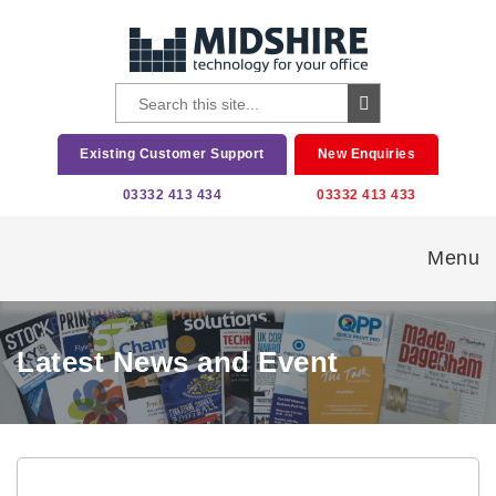
Existing Customer Support
New Enquiries
03332 413 434
03332 413 433
Menu
Latest News and Event