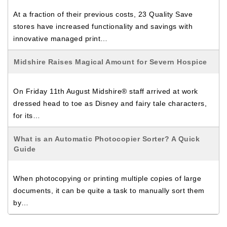
At a fraction of their previous costs, 23 Quality Save
stores have increased functionality and savings with
innovative managed print…
Midshire Raises Magical Amount for Severn Hospice
On Friday 11th August Midshire® staff arrived at work
dressed head to toe as Disney and fairy tale characters,
for its…
What is an Automatic Photocopier Sorter? A Quick
Guide
When photocopying or printing multiple copies of large
documents, it can be quite a task to manually sort them
by…