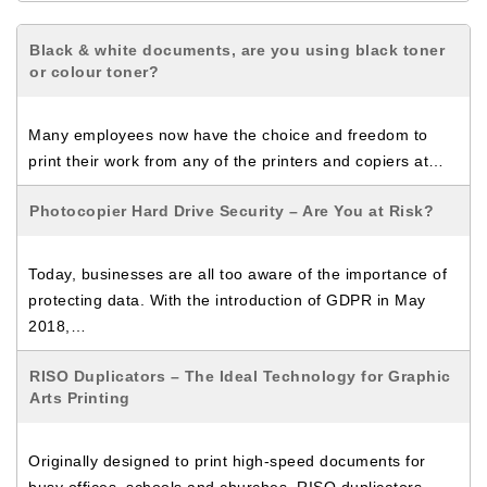
Black & white documents, are you using black toner
or colour toner?
Many employees now have the choice and freedom to
print their work from any of the printers and copiers at…
Photocopier Hard Drive Security – Are You at Risk?
Today, businesses are all too aware of the importance of
protecting data. With the introduction of GDPR in May
2018,…
RISO Duplicators – The Ideal Technology for Graphic
Arts Printing
Originally designed to print high-speed documents for