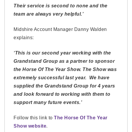
Their service is second to none and the
team are always very helpful.’
Midshire Account Manager Danny Walden
explains:
‘This is our second year working with the
Grandstand Group as a partner to sponsor
the Horse Of The Year Show. The Show was
extremely successful last year. We have
supplied the Grandstand Group for 4 years
and look forward to
working with them to
support
many future events.’
Follow this link to
The Horse Of The Year
Show website
.