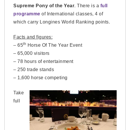
Supreme Pony of the Year
. There is a
full
programme
of International classes, 4 of
which carry Longines World Ranking points.
Facts and figures:
th
– 65
Horse Of The Year Event
– 65,000 visitors
– 78 hours of entertainment
– 250 trade stands
– 1,600 horse competing
Take
full