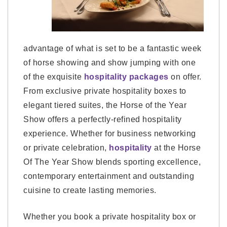
advantage of what is set to be a fantastic week
of horse showing and show jumping with one
of the exquisite
hospitality packages
on offer.
From exclusive private hospitality boxes to
elegant tiered suites, the Horse of the Year
Show offers a perfectly-refined hospitality
experience. Whether for business networking
or private celebration,
hospitality
at the Horse
Of The Year Show blends sporting excellence,
contemporary entertainment and outstanding
cuisine to create lasting memories.
Whether you book a private hospitality box or