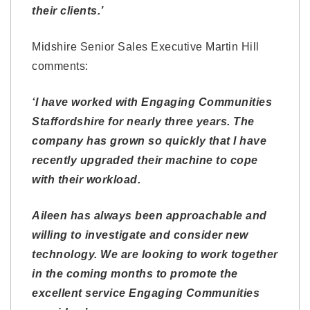
their clients.’
Midshire Senior Sales Executive Martin Hill
comments:
‘I have worked with Engaging Communities
Staffordshire for nearly three years. The
company has grown so quickly that I have
recently upgraded their machine to cope
with their workload.
Aileen has always been approachable and
willing to investigate and consider new
technology. We are looking to work together
in the coming months to promote the
excellent service Engaging Communities