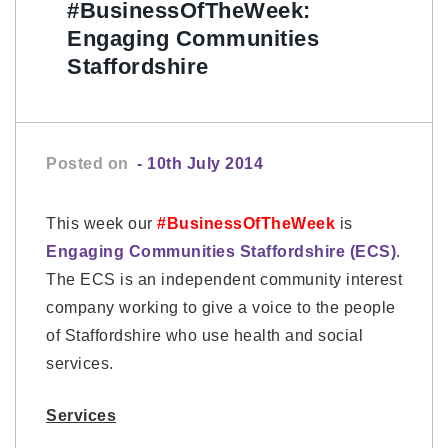
#BusinessOfTheWeek:
Engaging Communities
Staffordshire
Posted on
- 10th July 2014
This week our
#BusinessOfTheWeek
is
Engaging Communities Staffordshire (ECS)
.
The ECS is an independent community interest
company working to give a voice to the people
of Staffordshire who use health and social
services.
Services