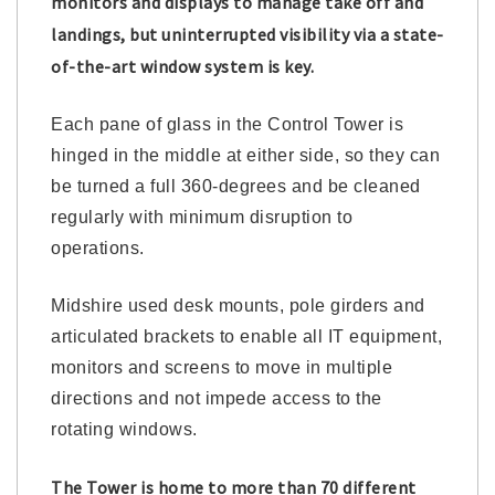
monitors and displays to manage take off and
landings, but uninterrupted visibility via a state-
of-the-art window system is key.
Each pane of glass in the Control Tower is
hinged in the middle at either side, so they can
be turned a full 360-degrees and be cleaned
regularly with minimum disruption to
operations.
Midshire used desk mounts, pole girders and
articulated brackets to enable all IT equipment,
monitors and screens to move in multiple
directions and not impede access to the
rotating windows.
The Tower is home to more than 70 different