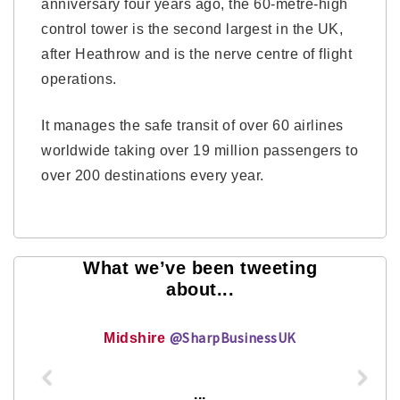
anniversary four years ago, the 60-metre-high
control tower is the second largest in the UK,
after Heathrow and is the nerve centre of flight
operations.
It manages the safe transit of over 60 airlines
worldwide taking over 19 million passengers to
over 200 destinations every year.
What we’ve been tweeting
about...
@SharpBusinessUK
Midshire
...