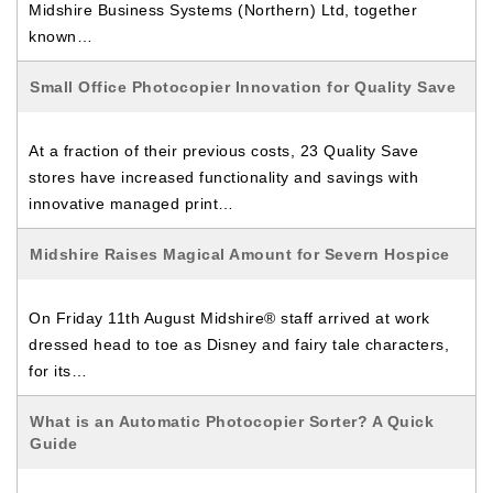
Midshire Business Systems (Northern) Ltd, together
known…
Small Office Photocopier Innovation for Quality Save
At a fraction of their previous costs, 23 Quality Save
stores have increased functionality and savings with
innovative managed print…
Midshire Raises Magical Amount for Severn Hospice
On Friday 11th August Midshire® staff arrived at work
dressed head to toe as Disney and fairy tale characters,
for its…
What is an Automatic Photocopier Sorter? A Quick
Guide