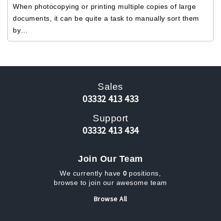
When photocopying or printing multiple copies of large
documents, it can be quite a task to manually sort them
by…
Sales
03332 413 433
Support
03332 413 434
Join Our Team
0
We currently have
positions,
browse to join our awesome team
Browse All