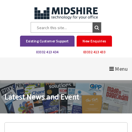
Existing Customer Support
New Enquiries
03332 413 434
03332 413 433
Menu
Latest News and Event