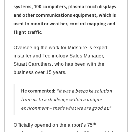
systems, 100 computers, plasma touch displays
and other communications equipment, which is
used to monitor weather, control mapping and
flight traffic.
Overseeing the work for Midshire is expert
installer and Technology Sales Manager,
Stuart Carruthers, who has been with the
business over 15 years.
He commented:
“It was a bespoke solution
from us to a challenge within a unique
environment – that’s what we are good at.”
th
Officially opened on the airport’s 75