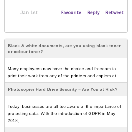
Favourite
Reply
Retweet
Jan 1st
Black & white documents, are you using black toner
or colour toner?
Many employees now have the choice and freedom to
print their work from any of the printers and copiers at…
Photocopier Hard Drive Security – Are You at Risk?
Today, businesses are all too aware of the importance of
protecting data. With the introduction of GDPR in May
2018,…