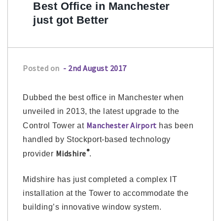
Best Office in Manchester
just got Better
Posted on
- 2nd August 2017
Dubbed the best office in Manchester when
unveiled in 2013, the latest upgrade to the
Manchester Airport
Control Tower at
has been
handled by Stockport-based technology
®
Midshire
provider
.
Midshire has just completed a complex IT
installation at the Tower to accommodate the
building’s innovative window system.