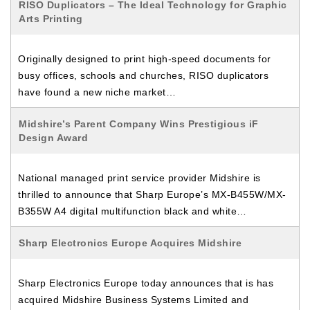
RISO Duplicators – The Ideal Technology for Graphic
Arts Printing
Originally designed to print high-speed documents for
busy offices, schools and churches, RISO duplicators
have found a new niche market…
Midshire’s Parent Company Wins Prestigious iF
Design Award
National managed print service provider Midshire is
thrilled to announce that Sharp Europe’s MX-B455W/MX-
B355W A4 digital multifunction black and white…
Sharp Electronics Europe Acquires Midshire
Sharp Electronics Europe today announces that is has
acquired Midshire Business Systems Limited and