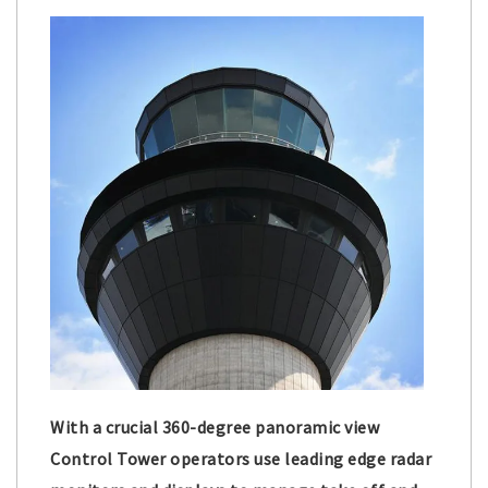
With a crucial 360-degree panoramic view
Control Tower operators use leading edge radar