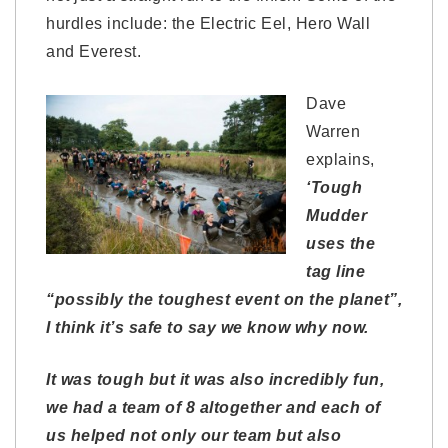
hurdles include: the Electric Eel, Hero Wall
and Everest.
Dave
Warren
explains,
‘Tough
Mudder
uses the
tag line
“possibly the toughest event on the planet”,
I think it’s safe to say we know why now.
It was tough but it was also incredibly fun,
we had a team of 8 altogether and each of
us helped not only our team but also