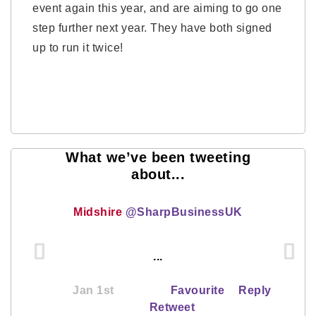
event again this year, and are aiming to go one
step further next year. They have both signed
up to run it twice!
What we’ve been tweeting
about...
Midshire
@SharpBusinessUK
...
Jan 1st
Favourite
Reply
Retweet