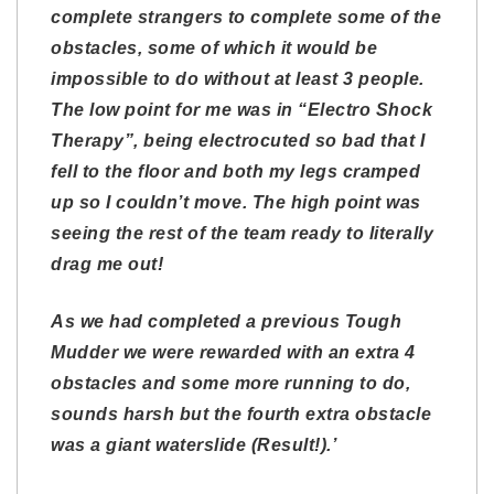
complete strangers to complete some of the
obstacles, some of which it would be
impossible to do without at least 3 people.
The low point for me was in “Electro Shock
Therapy”, being electrocuted so bad that I
fell to the floor and both my legs cramped
up so I couldn’t move. The high point was
seeing the rest of the team ready to literally
drag me out!
As we had completed a previous Tough
Mudder we were rewarded with an extra 4
obstacles and some more running to do,
sounds harsh but the fourth extra obstacle
was a giant waterslide (Result!).’