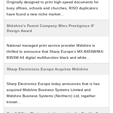
Originally designed to print high-speed documents for
busy offices, schools and churches, RISO duplicators
have found a new niche market…
Midshire’s Parent Company Wins Prestigious iF
Design Award
National managed print service provider Midshire is
thrilled to announce that Sharp Europe’s MX-B455W/MX-
B355W A4 digital multifunction black and white…
Sharp Electronics Europe Acquires Midshire
Sharp Electronics Europe today announces that is has
acquired Midshire Business Systems Limited and
Midshire Business Systems (Northern) Ltd, together
known…