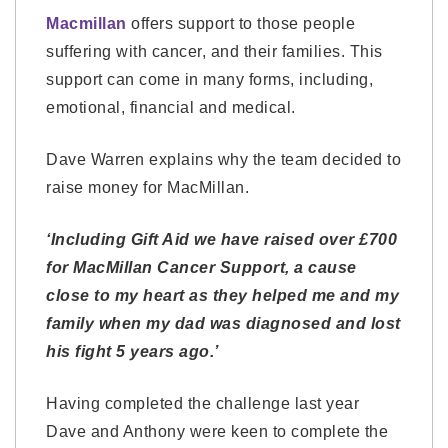
Macmillan
offers support to those people
suffering with cancer, and their families. This
support can come in many forms, including,
emotional, financial and medical.
Dave Warren explains why the team decided to
raise money for MacMillan.
‘Including Gift Aid we have raised over £700
for MacMillan Cancer Support, a cause
close to my heart as they helped me and my
family when my dad was diagnosed and lost
his fight 5 years ago.’
Having completed the challenge last year
Dave and Anthony were keen to complete the