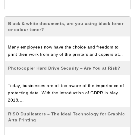
Black & white documents, are you using black toner
or colour toner?
Many employees now have the choice and freedom to
print their work from any of the printers and copiers at…
Photocopier Hard Drive Security – Are You at Risk?
Today, businesses are all too aware of the importance of
protecting data. With the introduction of GDPR in May
2018,…
RISO Duplicators – The Ideal Technology for Graphic
Arts Printing