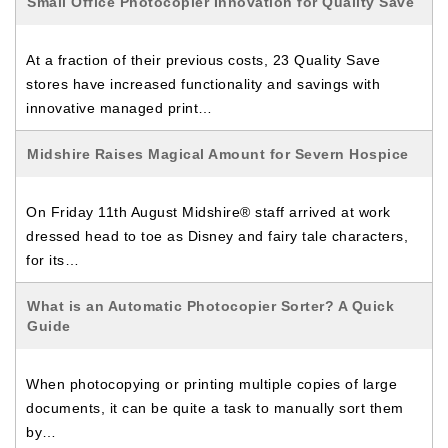
Small Office Photocopier Innovation for Quality Save
At a fraction of their previous costs, 23 Quality Save
stores have increased functionality and savings with
innovative managed print…
Midshire Raises Magical Amount for Severn Hospice
On Friday 11th August Midshire® staff arrived at work
dressed head to toe as Disney and fairy tale characters,
for its…
What is an Automatic Photocopier Sorter? A Quick
Guide
When photocopying or printing multiple copies of large
documents, it can be quite a task to manually sort them
by…