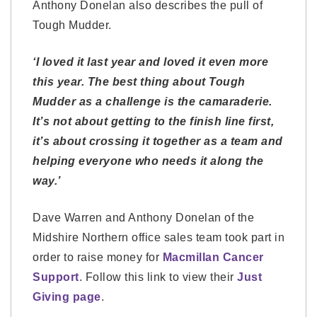
Anthony Donelan also describes the pull of
Tough Mudder.
‘I loved it last year and loved it even more
this year. The best thing about Tough
Mudder as a challenge is the camaraderie.
It’s not about getting to the finish line first,
it’s about crossing it together as a team and
helping everyone who needs it along the
way.’
Dave Warren and Anthony Donelan of the
Midshire Northern office sales team took part in
order to raise money for
Macmillan Cancer
Support
. Follow this link to view their
Just
Giving page
.