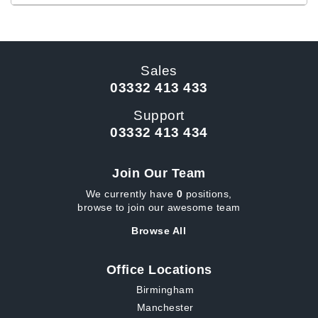
Sales
03332 413 433
Support
03332 413 434
Join Our Team
We currently have
0
positions,
browse to join our awesome team
Browse All
Office Locations
Birmingham
Manchester