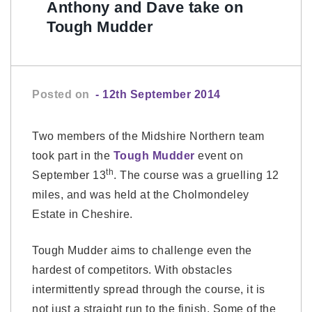
Anthony and Dave take on
Tough Mudder
Posted on
- 12th September 2014
Two members of the Midshire Northern team
took part in the
Tough Mudder
event on
th
September 13
. The course was a gruelling 12
miles, and was held at the Cholmondeley
Estate in Cheshire.
Tough Mudder aims to challenge even the
hardest of competitors. With obstacles
intermittently spread through the course, it is
not just a straight run to the finish. Some of the