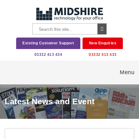
Existing Customer Support
New Enquiries
03332 413 434
03332 413 433
Menu
Latest News and Event