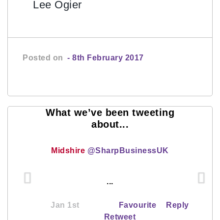
Lee Ogier
Posted on
- 8th February 2017
What we’ve been tweeting
about...
Midshire
@SharpBusinessUK
...
Jan 1st
Favourite
Reply
Retweet