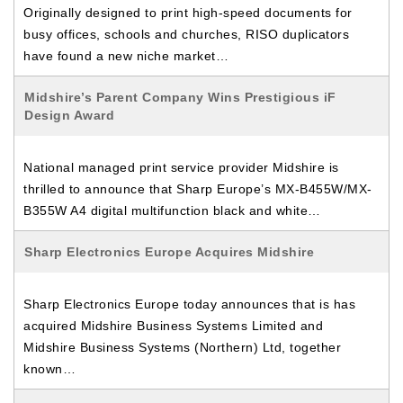
Originally designed to print high-speed documents for
busy offices, schools and churches, RISO duplicators
have found a new niche market…
Midshire’s Parent Company Wins Prestigious iF
Design Award
National managed print service provider Midshire is
thrilled to announce that Sharp Europe’s MX-B455W/MX-
B355W A4 digital multifunction black and white…
Sharp Electronics Europe Acquires Midshire
Sharp Electronics Europe today announces that is has
acquired Midshire Business Systems Limited and
Midshire Business Systems (Northern) Ltd, together
known…