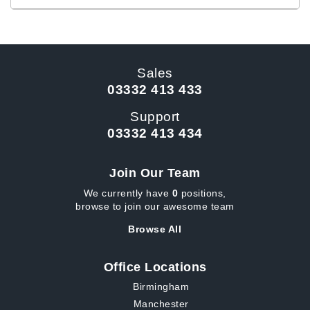
Sales
03332 413 433
Support
03332 413 434
Join Our Team
We currently have
0
positions,
browse to join our awesome team
Browse All
Office Locations
Birmingham
Manchester