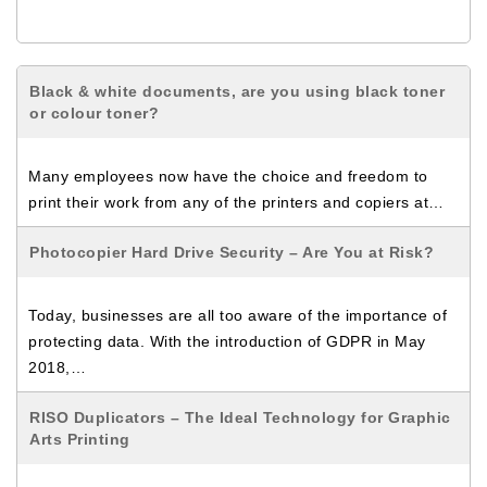
Black & white documents, are you using black toner
or colour toner?
Many employees now have the choice and freedom to
print their work from any of the printers and copiers at…
Photocopier Hard Drive Security – Are You at Risk?
Today, businesses are all too aware of the importance of
protecting data. With the introduction of GDPR in May
2018,…
RISO Duplicators – The Ideal Technology for Graphic
Arts Printing