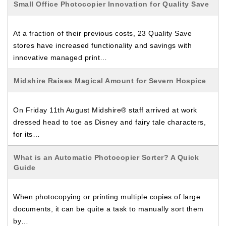
Small Office Photocopier Innovation for Quality Save
At a fraction of their previous costs, 23 Quality Save
stores have increased functionality and savings with
innovative managed print…
Midshire Raises Magical Amount for Severn Hospice
On Friday 11th August Midshire® staff arrived at work
dressed head to toe as Disney and fairy tale characters,
for its…
What is an Automatic Photocopier Sorter? A Quick
Guide
When photocopying or printing multiple copies of large
documents, it can be quite a task to manually sort them
by…