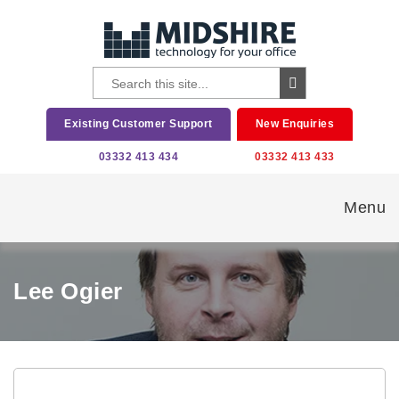
Existing Customer Support
New Enquiries
03332 413 434
03332 413 433
Menu
Lee Ogier