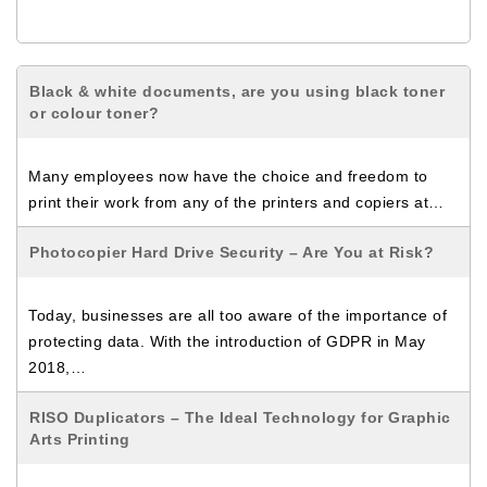
Black & white documents, are you using black toner
or colour toner?
Many employees now have the choice and freedom to
print their work from any of the printers and copiers at…
Photocopier Hard Drive Security – Are You at Risk?
Today, businesses are all too aware of the importance of
protecting data. With the introduction of GDPR in May
2018,…
RISO Duplicators – The Ideal Technology for Graphic
Arts Printing