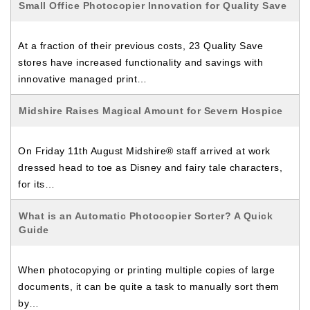
Small Office Photocopier Innovation for Quality Save
At a fraction of their previous costs, 23 Quality Save
stores have increased functionality and savings with
innovative managed print…
Midshire Raises Magical Amount for Severn Hospice
On Friday 11th August Midshire® staff arrived at work
dressed head to toe as Disney and fairy tale characters,
for its…
What is an Automatic Photocopier Sorter? A Quick
Guide
When photocopying or printing multiple copies of large
documents, it can be quite a task to manually sort them
by…