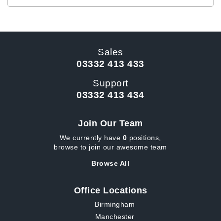
Sales
03332 413 433
Support
03332 413 434
Join Our Team
We currently have
0
positions,
browse to join our awesome team
Browse All
Office Locations
Birmingham
Manchester