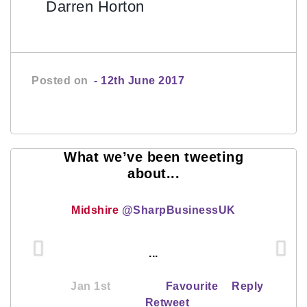
Darren Horton
Posted on
- 12th June 2017
What we’ve been tweeting
about...
Midshire
@SharpBusinessUK
...
Jan 1st
Favourite
Reply
Retweet