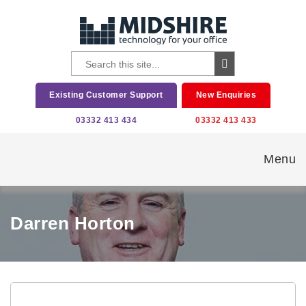
Existing Customer Support
New Enquiries
03332 413 434
03332 413 433
Menu
Darren Horton