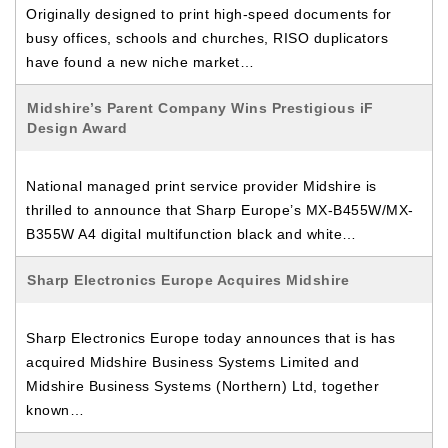
Originally designed to print high-speed documents for
busy offices, schools and churches, RISO duplicators
have found a new niche market…
Midshire’s Parent Company Wins Prestigious iF
Design Award
National managed print service provider Midshire is
thrilled to announce that Sharp Europe’s MX-B455W/MX-
B355W A4 digital multifunction black and white…
Sharp Electronics Europe Acquires Midshire
Sharp Electronics Europe today announces that is has
acquired Midshire Business Systems Limited and
Midshire Business Systems (Northern) Ltd, together
known…