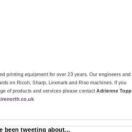
d printing equipment for over 23 years. Our engineers and
dards on Ricoh, Sharp, Lexmark and Riso machines. If you
nge of products and services please contact
Adrienne Topp
renorth.co.uk
 been tweeting about...