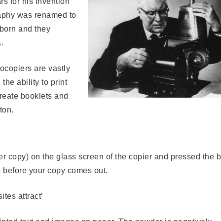
rs for his invention
raphy was renamed to
born and they
.
ocopiers are vastly
the ability to print
create booklets and
ton.
er copy) on the glass screen of the copier and pressed the b
s before your copy comes out.
tes attract’