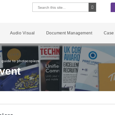
Audio Visual
Document Management
Case 
e guide to photocopiers
vent