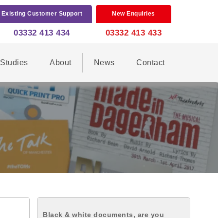
Existing Customer Support
New Enquiries
03332 413 434
03332 413 433
Studies
About
News
Contact
Black & white documents, are you