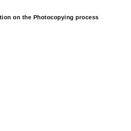
ation on the Photocopying process