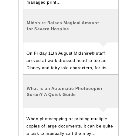
managed print…
Midshire Raises Magical Amount
for Severn Hospice
On Friday 11th August Midshire® staff
arrived at work dressed head to toe as
Disney and fairy tale characters, for its…
What is an Automatic Photocopier
Sorter? A Quick Guide
When photocopying or printing multiple
copies of large documents, it can be quite
a task to manually sort them by…