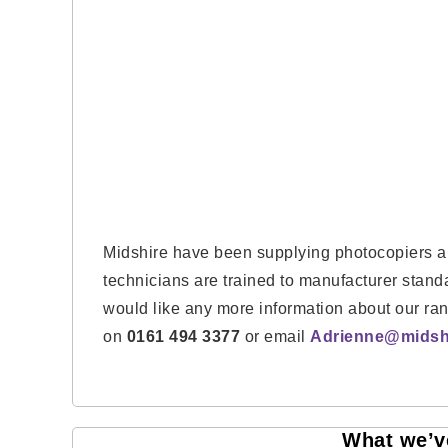
Midshire have been supplying photocopiers an
technicians are trained to manufacturer stan
would like any more information about our ra
on
0161 494 3377
or email
Adrienne@midshi
What we’ve