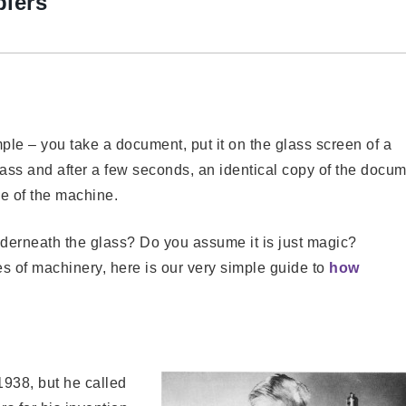
piers
ple – you take a document, put it on the glass screen of a
lass and after a few seconds, an identical copy of the docu
e of the machine.
erneath the glass? Do you assume it is just magic?
s of machinery, here is our very simple guide to
how
1938, but he called