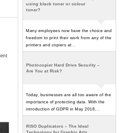
using black toner or colour
toner?
Many employees now have the choice and
freedom to print their work from any of the
printers and copiers at…
ment
Photocopier Hard Drive Security –
Are You at Risk?
Today, businesses are all too aware of the
importance of protecting data. With the
introduction of GDPR in May 2018,…
RISO Duplicators – The Ideal
Technology for Graphic Arts