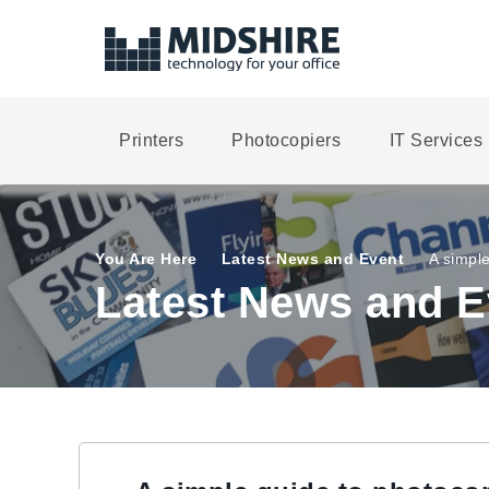
Printers
Photocopiers
IT Services
You Are Here
Latest News and Event
A simpl
Latest News and E