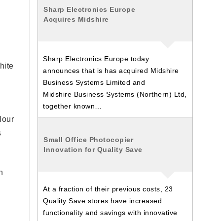
Sharp Electronics Europe
Acquires Midshire
Sharp Electronics Europe today
hite
announces that is has acquired Midshire
Business Systems Limited and
Midshire Business Systems (Northern) Ltd,
together known…
lour
s
Small Office Photocopier
Innovation for Quality Save
n
At a fraction of their previous costs, 23
Quality Save stores have increased
functionality and savings with innovative