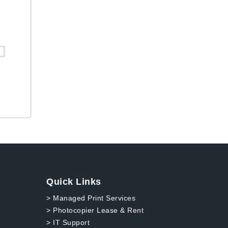
Quick Links
> Managed Print Services
> Photocopier Lease & Rent
> IT Support