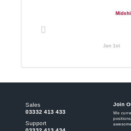
Midsh
Jan 1st
Join O
Sales
03332 413 433
We curre
positions
Support
awesome
03332 413 434