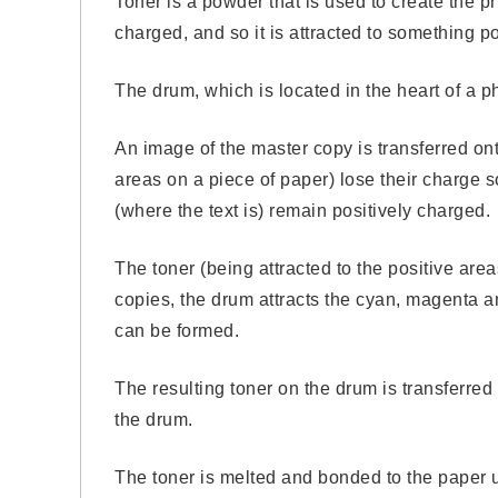
Toner is a powder that is used to create the 
charged, and so it is attracted to something po
The drum, which is located in the heart of a pho
An image of the master copy is transferred ont
areas on a piece of paper) lose their charge
(where the text is) remain positively charged.
The toner (being attracted to the positive area
copies, the drum attracts the cyan, magenta an
can be formed.
The resulting toner on the drum is transferred
the drum.
The toner is melted and bonded to the paper u