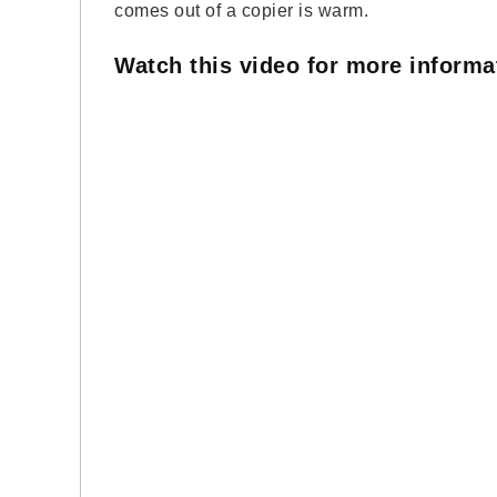
comes out of a copier is warm.
Watch this video for more inform