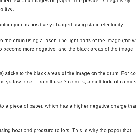
printed text and images on paper. The powder is negatively
sitive.
tocopier, is positively charged using static electricity.
o the drum using a laser. The light parts of the image (the w
 so become more negative, and the black areas of the image
s) sticks to the black areas of the image on the drum. For co
d yellow toner. From these 3 colours, a multitude of colour
 to a piece of paper, which has a higher negative charge tha
sing heat and pressure rollers. This is why the paper that