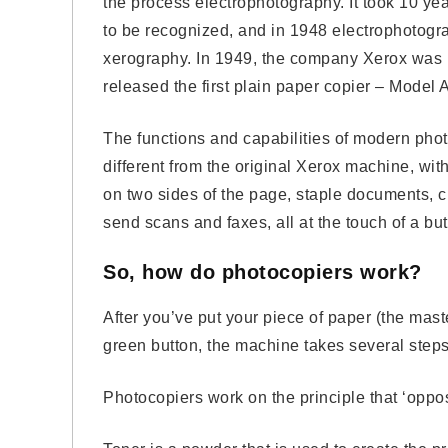
the process electrophotography. It took 10 yea
to be recognized, and in 1948 electrophotog
xerography. In 1949, the company Xerox was 
released the first plain paper copier – Model A
The functions and capabilities of modern phot
different from the original Xerox machine, with 
on two sides of the page, staple documents, 
send scans and faxes, all at the touch of a but
So, how do photocopiers work?
After you’ve put your piece of paper (the mast
green button, the machine takes several step
Photocopiers work on the principle that ‘opposi