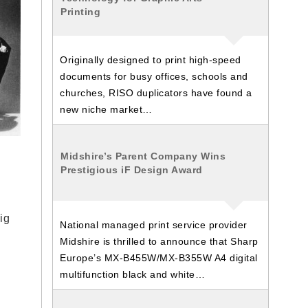
Printing
Originally designed to print high-speed
documents for busy offices, schools and
churches, RISO duplicators have found a
new niche market…
Midshire’s Parent Company Wins
Prestigious iF Design Award
ig
National managed print service provider
Midshire is thrilled to announce that Sharp
Europe’s MX-B455W/MX-B355W A4 digital
multifunction black and white…