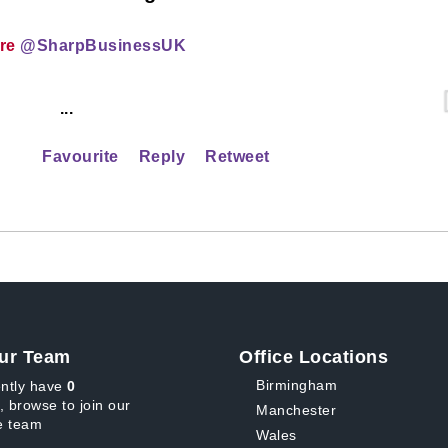
ire
@SharpBusinessUK
...
Favourite
Reply
Retweet
ur Team
Office Locations
Birmingham
ntly have
0
, browse to join our
Manchester
 team
Wales