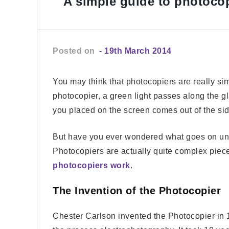
A simple guide to photoco
Posted on
- 19th March 2014
You may think that photocopiers are really sim
photocopier, a green light passes along the g
you placed on the screen comes out of the sid
But have you ever wondered what goes on und
Photocopiers are actually quite complex piece
photocopiers work
.
The Invention of the Photocopier
Chester Carlson invented the Photocopier in 