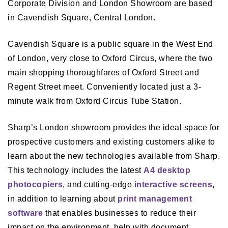
Corporate Division and London Showroom are based
in Cavendish Square, Central London.
Cavendish Square is a public square in the West End
of London, very close to Oxford Circus, where the two
main shopping thoroughfares of Oxford Street and
Regent Street meet. Conveniently located just a 3-
minute walk from Oxford Circus Tube Station.
Sharp’s London showroom provides the ideal space for
prospective customers and existing customers alike to
learn about the new technologies available from Sharp.
This technology includes the latest
A4 desktop
photocopiers
, and cutting-edge
interactive screens
,
in addition to learning about
print management
software
that enables businesses to reduce their
impact on the environment, help with document