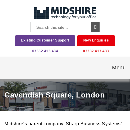
Existing Customer Support
New Enquiries
03332 413 434
03332 413 433
Menu
Cavendish Square, London
Midshire’s parent company, Sharp Business Systems’