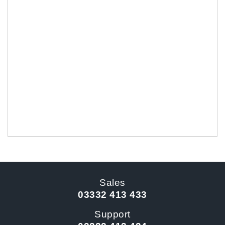
Sales
03332 413 433
Support