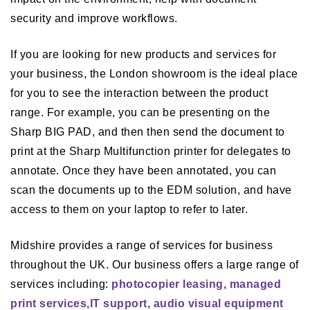
security and improve workflows.
If you are looking for new products and services for
your business, the London showroom is the ideal place
for you to see the interaction between the product
range. For example, you can be presenting on the
Sharp BIG PAD, and then then send the document to
print at the Sharp Multifunction printer for delegates to
annotate. Once they have been annotated, you can
scan the documents up to the EDM solution, and have
access to them on your laptop to refer to later.
Midshire provides a range of services for business
throughout the UK. Our business offers a large range of
services including:
photocopier leasing
,
managed
print services,
IT support
,
audio visual equipment