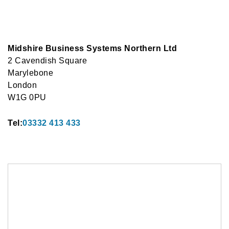
Midshire Business Systems Northern Ltd
2 Cavendish Square
Marylebone
London
W1G 0PU
Tel:
03332 413 433