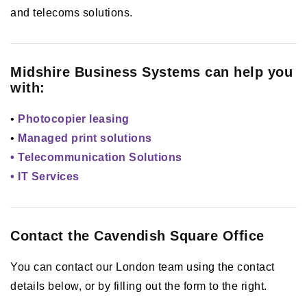
and telecoms solutions.
Midshire Business Systems can help you
with:
•
Photocopier leasing
•
Managed print solutions
• Telecommunication Solutions
• IT Services
Contact the Cavendish Square Office
You can contact our London team using the contact
details below, or by filling out the form to the right.