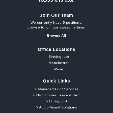
03332 413 434
Join Our Team
We currently have
0
positions,
browse to join our awesome team
Browse All
Office Locations
Birmingham
Manchester
Wales
Quick Links
> Managed Print Services
> Photocopier Lease & Rent
> IT Support
> Audio Visual Solutions