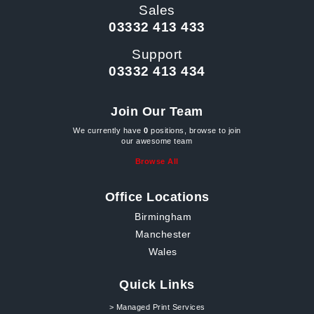
Sales
03332 413 433
Support
03332 413 434
Join Our Team
We currently have
0
positions, browse to join
our awesome team
Browse All
Office Locations
Birmingham
Manchester
Wales
Quick Links
> Managed Print Services