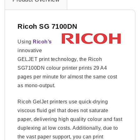
Ricoh SG 7100DN
Using
Ricoh’s
innovative
GELJET print technology, the Ricoh
SG7100DN colour printer prints 29 A4
pages per minute for almost the same cost
as mono-output.
Ricoh GelJet printers use quick-drying
viscous fluid gel that does not saturate
paper, delivering high quality colour and fast
duplexing at low costs. Additionally, due to
the vast paper support, you can print