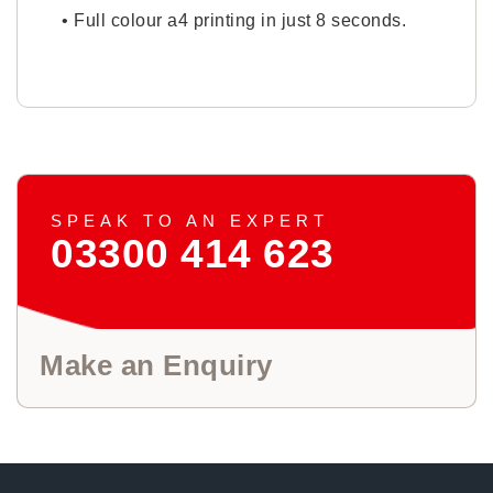
• Full colour a4 printing in just 8 seconds.
SPEAK TO AN EXPERT
03300 414 623
Make an Enquiry