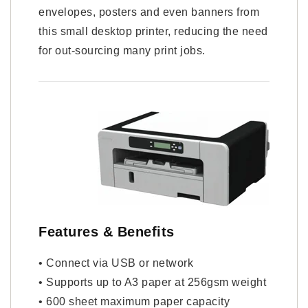
envelopes, posters and even banners from
this small desktop printer, reducing the need
for out-sourcing many print jobs.
Features & Benefits
• Connect via USB or network
• Supports up to A3 paper at 256gsm weight
• 600 sheet maximum paper capacity