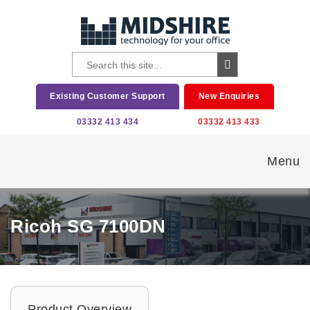
Existing Customer Support
New Enquiries
03332 413 434
03332 413 433
Menu
Ricoh SG 7100DN
Product Overview