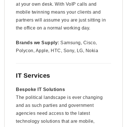
at your own desk. With VoIP calls and
mobile twinning means your clients and
partners will assume you are just sitting in
the office on a normal working day.
Brands we Supply:
Samsung, Cisco,
Polycon, Apple, HTC, Sony, LG, Nokia
IT Services
Bespoke IT Solutions
The political landscape is ever changing
and as such parties and government
agencies need access to the latest
technology solutions that are mobile,