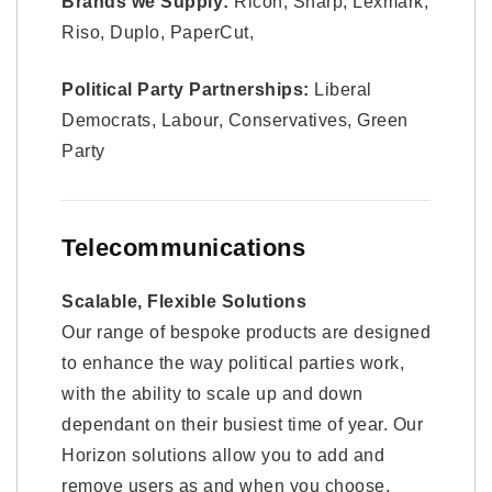
Brands we Supply:
Ricoh, Sharp, Lexmark,
Riso, Duplo, PaperCut,
Political Party Partnerships:
Liberal
Democrats, Labour, Conservatives, Green
Party
Telecommunications
Scalable, Flexible Solutions
Our range of bespoke products are designed
to enhance the way political parties work,
with the ability to scale up and down
dependant on their busiest time of year. Our
Horizon solutions allow you to add and
remove users as and when you choose.