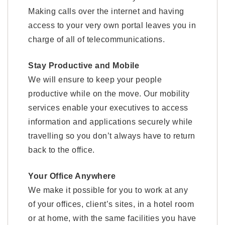
Making calls over the internet and having
access to your very own portal leaves you in
charge of all of telecommunications.
Stay Productive and Mobile
We will ensure to keep your people
productive while on the move. Our mobility
services enable your executives to access
information and applications securely while
travelling so you don’t always have to return
back to the office.
Your Office Anywhere
We make it possible for you to work at any
of your offices, client’s sites, in a hotel room
or at home, with the same facilities you have