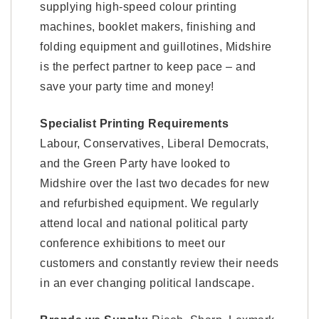
supplying high-speed colour printing
machines, booklet makers, finishing and
folding equipment and guillotines, Midshire
is the perfect partner to keep pace – and
save your party time and money!
Specialist Printing Requirements
Labour, Conservatives, Liberal Democrats,
and the Green Party have looked to
Midshire over the last two decades for new
and refurbished equipment. We regularly
attend local and national political party
conference exhibitions to meet our
customers and constantly review their needs
in an ever changing political landscape.