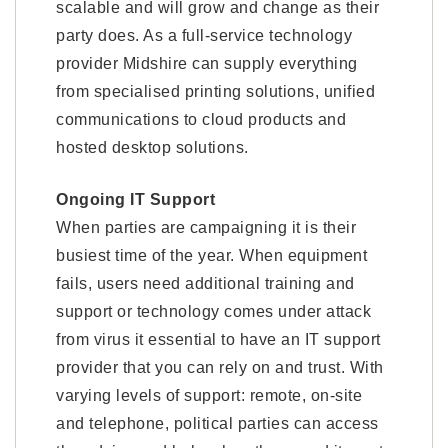
scalable and will grow and change as their
party does. As a full-service technology
provider Midshire can supply everything
from specialised printing solutions, unified
communications to cloud products and
hosted desktop solutions.
Ongoing IT Support
When parties are campaigning it is their
busiest time of the year. When equipment
fails, users need additional training and
support or technology comes under attack
from virus it essential to have an IT support
provider that you can rely on and trust. With
varying levels of support: remote, on-site
and telephone, political parties can access