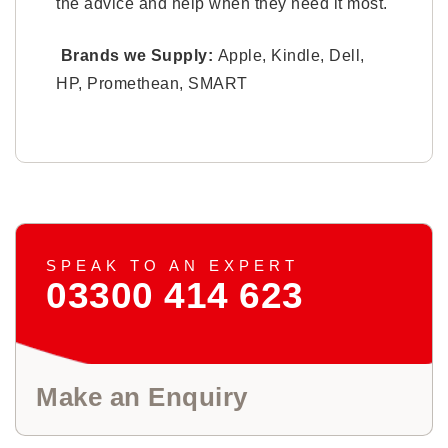
the advice and help when they need it most.
Brands we Supply:
Apple, Kindle, Dell,
HP, Promethean, SMART
SPEAK TO AN EXPERT
03300 414 623
Make an Enquiry