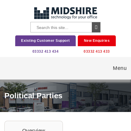
Existing Customer Support
New Enquiries
03332 413 434
03332 413 433
Menu
Political Parties
Overview