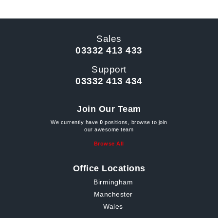
Sales
03332 413 433
Support
03332 413 434
Join Our Team
We currently have
0
positions, browse to join
our awesome team
Browse All
Office Locations
Birmingham
Manchester
Wales