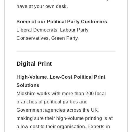
have at your own desk.
Some of our Political Party Customers
:
Liberal Democrats, Labour Party
Conservatives, Green Party.
Digital Print
High-Volume, Low-Cost Political Print
Solutions
Midshire works with more than 200 local
branches of political parties and
Government agencies across the UK,
making sure their high-volume printing is at
a low-cost to their organisation. Experts in