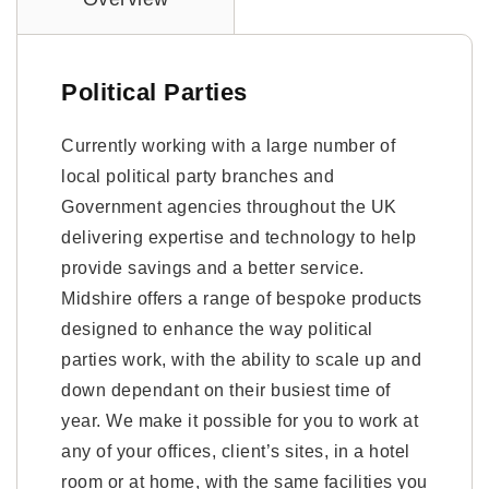
Political Parties
Currently working with a large number of
local political party branches and
Government agencies throughout the UK
delivering expertise and technology to help
provide savings and a better service.
Midshire offers a range of bespoke products
designed to enhance the way political
parties work, with the ability to scale up and
down dependant on their busiest time of
year. We make it possible for you to work at
any of your offices, client’s sites, in a hotel
room or at home, with the same facilities you