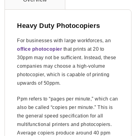
Heavy Duty Photocopiers
For businesses with large workforces, an
office photocopier
that prints at 20 to
30ppm may not be sufficient. Instead, these
companies may choose a high-volume
photocopier, which is capable of printing
upwards of 50ppm.
Ppm refers to “pages per minute,” which can
also be called “copies per minute.” This is
the general speed specification for all
multifunctional printers and photocopiers.
Average copiers produce around 40 ppm