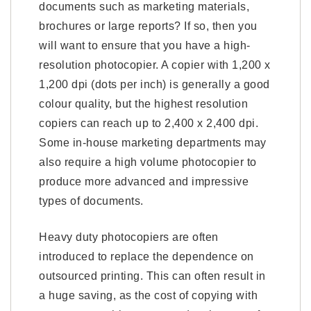
documents such as marketing materials,
brochures or large reports? If so, then you
will want to ensure that you have a high-
resolution photocopier. A copier with 1,200 x
1,200 dpi (dots per inch) is generally a good
colour quality, but the highest resolution
copiers can reach up to 2,400 x 2,400 dpi.
Some in-house marketing departments may
also require a high volume photocopier to
produce more advanced and impressive
types of documents.
Heavy duty photocopiers are often
introduced to replace the dependence on
outsourced printing. This can often result in
a huge saving, as the cost of copying with