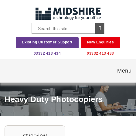
Existing Customer Support
New Enquiries
03332 413 434
03332 413 433
Menu
Heavy Duty Photocopiers
Overview