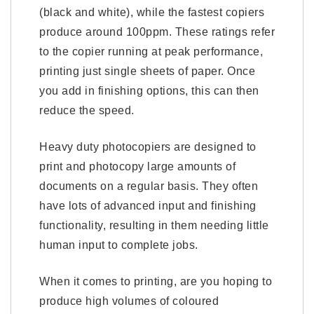
(black and white), while the fastest copiers
produce around 100ppm. These ratings refer
to the copier running at peak performance,
printing just single sheets of paper. Once
you add in finishing options, this can then
reduce the speed.
Heavy duty photocopiers are designed to
print and photocopy large amounts of
documents on a regular basis. They often
have lots of advanced input and finishing
functionality, resulting in them needing little
human input to complete jobs.
When it comes to printing, are you hoping to
produce high volumes of coloured