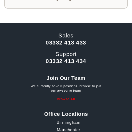
Sales
03332 413 433
Support
03332 413 434
Join Our Team
We currently have
0
positions, browse to join
our awesome team
Browse All
Office Locations
Birmingham
Manchester