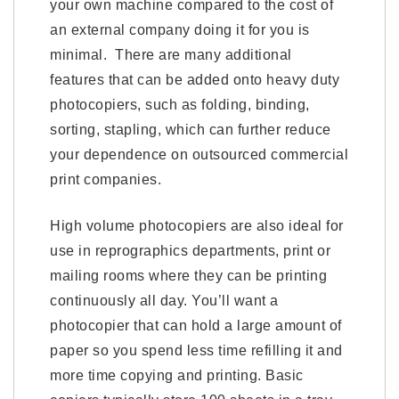
your own machine compared to the cost of
an external company doing it for you is
minimal. There are many additional
features that can be added onto heavy duty
photocopiers, such as folding, binding,
sorting, stapling, which can further reduce
your dependence on outsourced commercial
print companies.
High volume photocopiers are also ideal for
use in reprographics departments, print or
mailing rooms where they can be printing
continuously all day. You’ll want a
photocopier that can hold a large amount of
paper so you spend less time refilling it and
more time copying and printing. Basic