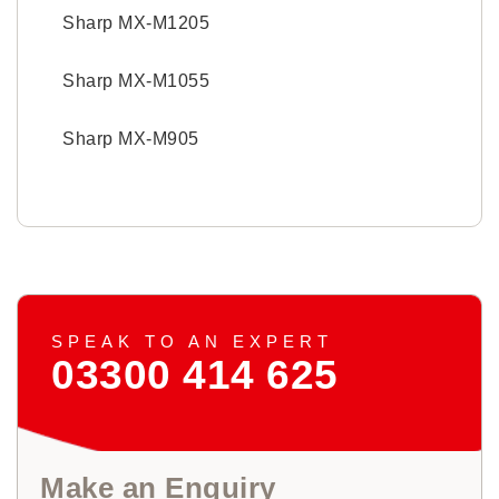
Sharp MX-M1205
Sharp MX-M1055
Sharp MX-M905
SPEAK TO AN EXPERT
03300 414 625
Make an Enquiry