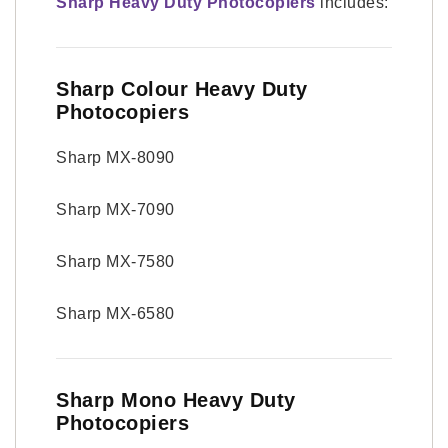
Sharp Heavy Duty Photocopiers
includes:
Sharp Colour Heavy Duty
Photocopiers
Sharp MX-8090
Sharp MX-7090
Sharp MX-7580
Sharp MX-6580
Sharp Mono Heavy Duty
Photocopiers