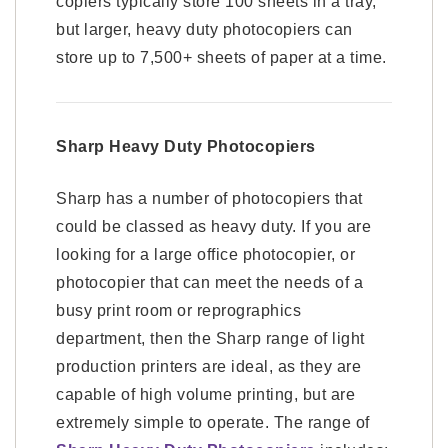
copiers typically store 100 sheets in a tray,
but larger, heavy duty photocopiers can
store up to 7,500+ sheets of paper at a time.
Sharp Heavy Duty Photocopiers
Sharp has a number of photocopiers that
could be classed as heavy duty. If you are
looking for a large office photocopier, or
photocopier that can meet the needs of a
busy print room or reprographics
department, then the Sharp range of light
production printers are ideal, as they are
capable of high volume printing, but are
extremely simple to operate. The range of