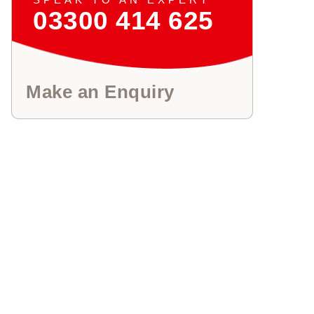
03300 414 625
Make an Enquiry