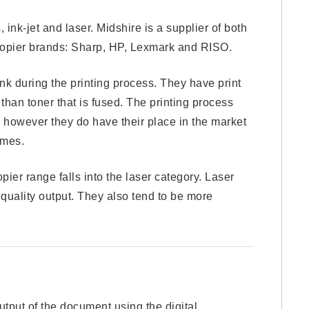
 ink-jet and laser. Midshire is a supplier of both
ocopier brands: Sharp, HP, Lexmark and RISO.
ink during the printing process. They have print
 than toner that is fused. The printing process
s, however they do have their place in the market
umes.
pier range falls into the laser category. Laser
 quality output. They also tend to be more
output of the document using the digital