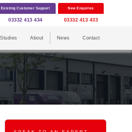
Existing Customer Support
New Enquiries
03332 413 434
03332 413 433
Studies
About
News
Contact
SPEAK TO AN EXPERT