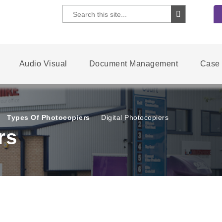
Audio Visual
Document Management
Case 
Types Of Photocopiers
Digital Photocopiers
rs