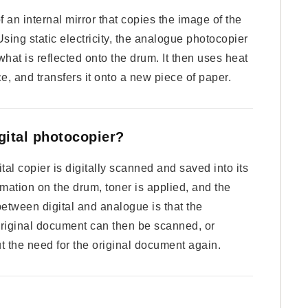
an internal mirror that copies the image of the
ing static electricity, the analogue photocopier
what is reflected onto the drum. It then uses heat
ace, and transfers it onto a new piece of paper.
gital photocopier?
l copier is digitally scanned and saved into its
rmation on the drum, toner is applied, and the
etween digital and analogue is that the
original document can then be scanned, or
out the need for the original document again.