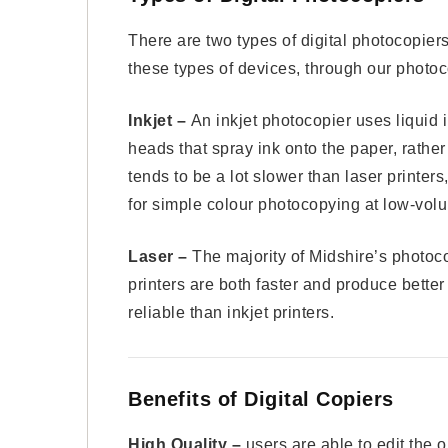
There are two types of digital photocopiers,
these types of devices, through our phot
Inkjet –
An inkjet photocopier uses liquid 
heads that spray ink onto the paper, rather
tends to be a lot slower than laser printer
for simple colour photocopying at low-vol
Laser –
The majority of Midshire’s photoco
printers are both faster and produce better
reliable than inkjet printers.
Benefits of Digital Copiers
High Quality –
users are able to edit the 