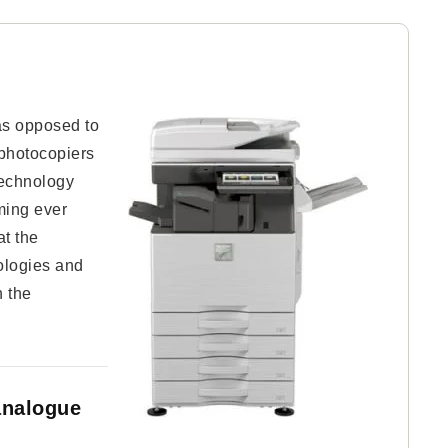
 as opposed to
 photocopiers
 technology
oming ever
at the
ologies and
n the
analogue