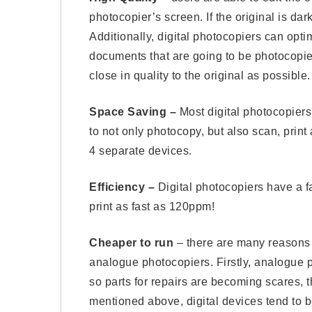
photocopier’s screen. If the original is da
Additionally, digital photocopiers can opti
documents that are going to be photocopie
close in quality to the original as possible.
Space Saving –
Most digital photocopiers
to not only photocopy, but also scan, pri
4 separate devices.
Efficiency –
Digital photocopiers have a 
print as fast as 120ppm!
Cheaper to run ­
– there are many reasons 
analogue photocopiers. Firstly, analogue
so parts for repairs are becoming scares, t
mentioned above, digital devices tend to b