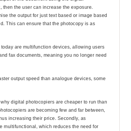
rk, then the user can increase the exposure.
mise the output for just text based or image based
d. This can ensure that the photocopy is as
 today are multifunction devices, allowing users
nt and fax documents, meaning you no longer need
faster output speed than analogue devices, some
why digital photocopiers are cheaper to run than
 photocopiers are becoming few and far between,
hus increasing their price. Secondly, as
e multifunctional, which reduces the need for