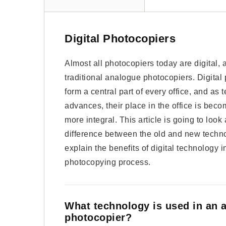
Digital Photocopiers
Almost all photocopiers today are digital,
traditional analogue photocopiers. Digital
form a central part of every office, and as
advances, their place in the office is bec
more integral. This article is going to look 
difference between the old and new techn
explain the benefits of digital technology i
photocopying process.
What technology is used in an 
photocopier?