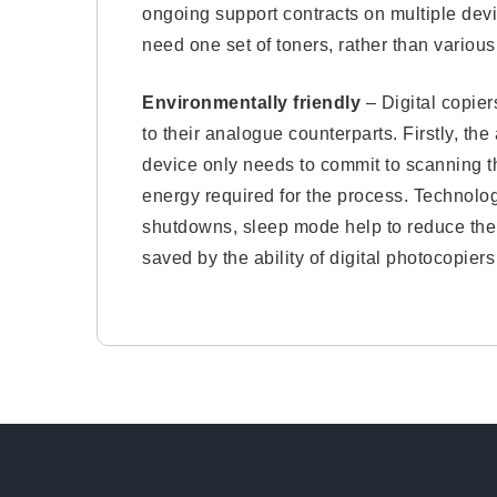
ongoing support contracts on multiple devi
need one set of toners, rather than various 
Environmentally friendly
– Digital copier
to their analogue counterparts. Firstly, t
device only needs to commit to scanning t
energy required for the process. Technol
shutdowns, sleep mode help to reduce thei
saved by the ability of digital photocopier