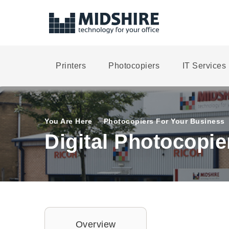
Printers
Photocopiers
IT Services
You Are Here
Photocopiers For Your Business
Digital Photocopie
Overview