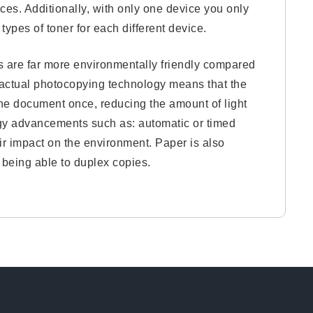
ces. Additionally, with only one device you only
types of toner for each different device.
s are far more environmentally friendly compared
he actual photocopying technology means that the
he document once, reducing the amount of light
ogy advancements such as: automatic or timed
r impact on the environment. Paper is also
s being able to duplex copies.