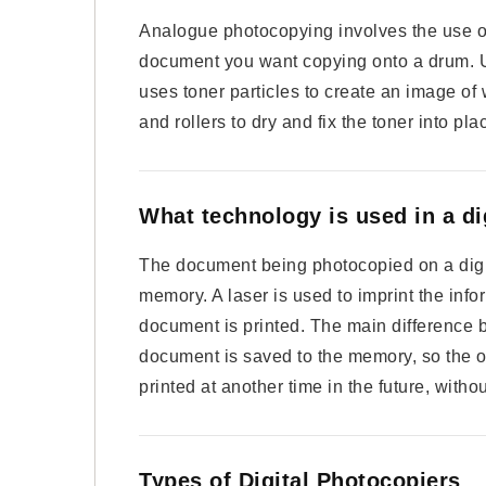
Analogue photocopying involves the use of 
document you want copying onto a drum. Us
uses toner particles to create an image of 
and rollers to dry and fix the toner into pl
What technology is used in a di
The document being photocopied on a digita
memory. A laser is used to imprint the info
document is printed. The main difference b
document is saved to the memory, so the 
printed at another time in the future, with
Types of Digital Photocopiers