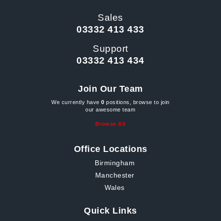
Sales
03332 413 433
Support
03332 413 434
Join Our Team
We currently have
0
positions, browse to join
our awesome team
Browse All
Office Locations
Birmingham
Manchester
Wales
Quick Links