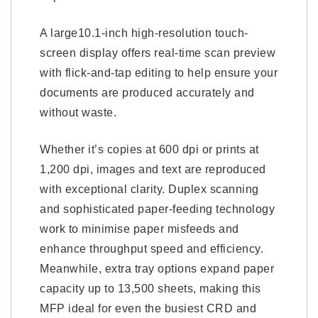
A large10.1-inch high-resolution touch-
screen display offers real-time scan preview
with flick-and-tap editing to help ensure your
documents are produced accurately and
without waste.
Whether it’s copies at 600 dpi or prints at
1,200 dpi, images and text are reproduced
with exceptional clarity. Duplex scanning
and sophisticated paper-feeding technology
work to minimise paper misfeeds and
enhance throughput speed and efficiency.
Meanwhile, extra tray options expand paper
capacity up to 13,500 sheets, making this
MFP ideal for even the busiest CRD and