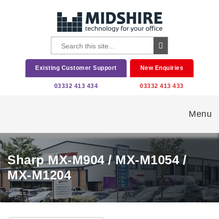
Existing Customer Support
New Enquiries
03332 413 434
03332 413 433
Menu
Sharp MX-M904 / MX-M1054 /
MX-M1204