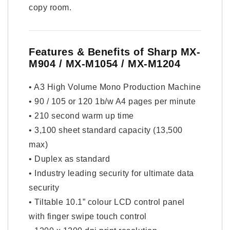
copy room.
Features & Benefits of Sharp MX-
M904 / MX-M1054 / MX-M1204
• A3 High Volume Mono Production Machine
• 90 / 105 or 120 1b/w A4 pages per minute
• 210 second warm up time
• 3,100 sheet standard capacity (13,500
max)
• Duplex as standard
• Industry leading security for ultimate data
security
• Tiltable 10.1” colour LCD control panel
with finger swipe touch control