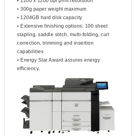
• 1200 x 1200 dpi print resolution
• 300g paper weight maximum
• 1204GB hard disk capacity
• Extensive finishing options: 100 sheet
stapling, saddle stitch, multi-folding, curl
correction, trimming and insertion
capabilities
• Energy Star Award assures energy
efficiency.