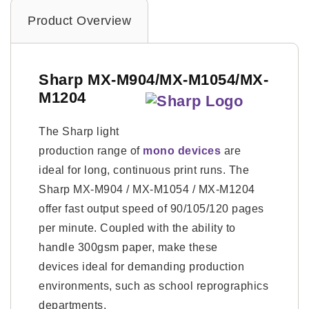
Product Overview
Sharp MX-M904/MX-M1054/MX-
M1204
The Sharp light
production range of
mono devices
are
ideal for long, continuous print runs. The
Sharp MX-M904 / MX-M1054 / MX-M1204
offer fast output speed of 90/105/120 pages
per minute. Coupled with the ability to
handle 300gsm paper, make these
devices ideal for demanding production
environments, such as school reprographics
departments.