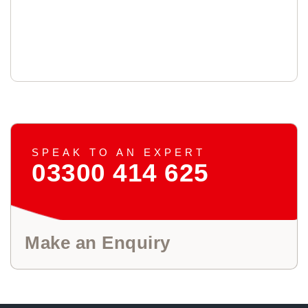
SPEAK TO AN EXPERT
03300 414 625
Make an Enquiry