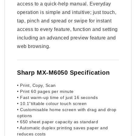
access to a quick-help manual. Everyday
operation is simple and intuitive; just touch,
tap, pinch and spread or swipe for instant
access to every feature, function and setting
including an advanced preview feature and
web browsing.
Sharp MX-M6050 Specification
• Print, Copy, Scan
• Print 60 pages per minute
• Fast warm-up time of just 16 seconds
• 10.1”tiltable colour touch screen
• Customisable home screen with drag and drop
options
• 650 sheet paper capacity as standard
• Automatic duplex printing saves paper and
reduces costs