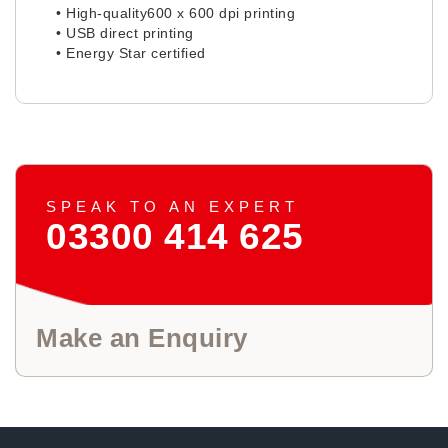
• High-quality600 x 600 dpi printing
• USB direct printing
• Energy Star certified
SPEAK TO AN EXPERT
03300 414 625
Make an Enquiry