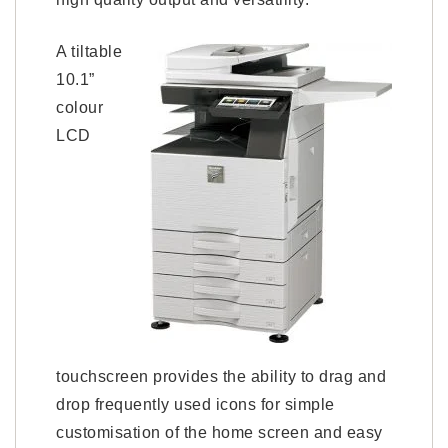
A tiltable
10.1”
colour
LCD
touchscreen provides the ability to drag and
drop frequently used icons for simple
customisation of the home screen and easy