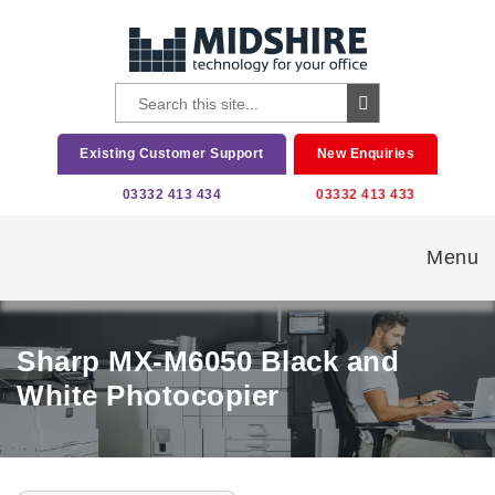
Existing Customer Support
New Enquiries
03332 413 434
03332 413 433
Menu
Sharp MX-M6050 Black and
White Photocopier