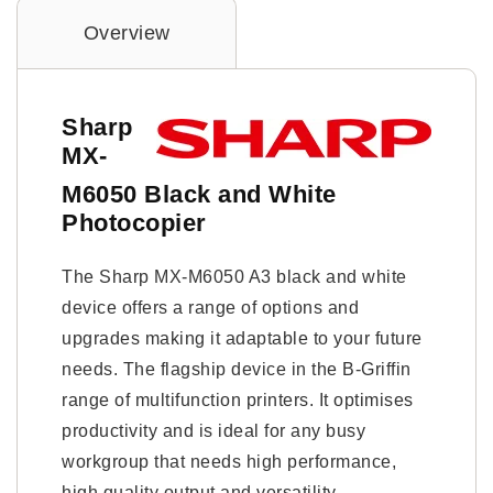
Overview
Sharp
MX-
M6050 Black and White
Photocopier
The Sharp MX-M6050 A3 black and white
device offers a range of options and
upgrades making it adaptable to your future
needs. The flagship device in the B-Griffin
range of multifunction printers. It optimises
productivity and is ideal for any busy
workgroup that needs high performance,
high quality output and versatility.