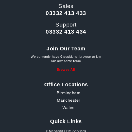
Sales
03332 413 433
Support
03332 413 434
Join Our Team
We currently have
0
positions, browse to join
our awesome team
Browse All
Office Locations
Birmingham
Manchester
Wales
Quick Links
> Managed Print Services