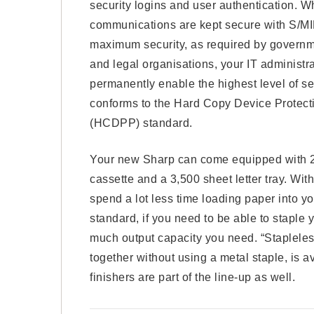
security logins and user authentication. W
communications are kept secure with S/M
maximum security, as required by governme
and legal organisations, your IT administr
permanently enable the highest level of se
conforms to the Hard Copy Device Protecti
(HCDPP) standard.
Your new Sharp can come equipped with 2 t
cassette and a 3,500 sheet letter tray. Wit
spend a lot less time loading paper into you
standard, if you need to be able to stapl
much output capacity you need. “Stapleles
together without using a metal staple, is a
finishers are part of the line-up as well.