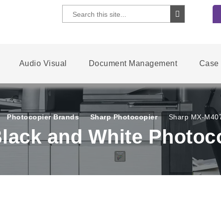
Audio Visual
Document Management
Case 
Photocopier Brands
Sharp Photocopier
Sharp MX-M4070
lack and White Photoc