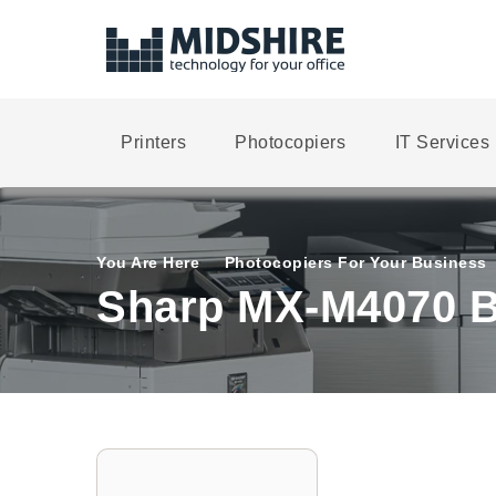
Printers
Photocopiers
IT Services
You Are Here
Photocopiers For Your Business
Sharp MX-M4070 B