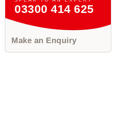
03300 414 625
Make an Enquiry