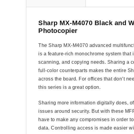
Sharp MX-M4070 Black and W
Photocopier
The Sharp MX-M4070 advanced multifunctio
is a feature-rich monochrome system that i
scanning, and copying needs. Sharing a co
full-color counterparts makes the entire Sh
across the board. For offices that don’t need
this series is a great option.
Sharing more information digitally does, of
issues around security. But with these MF
have to make any compromises in order to 
data. Controlling access is made easier wi