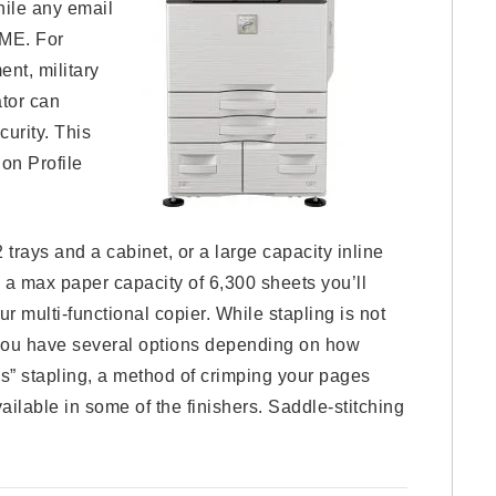
hile any email
IME. For
nt, military
ator can
curity. This
on Profile
rays and a cabinet, or a large capacity inline
h a max paper capacity of 6,300 sheets you’ll
r multi-functional copier. While stapling is not
e you have several options depending on how
s” stapling, a method of crimping your pages
vailable in some of the finishers. Saddle-stitching