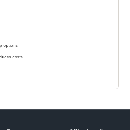
p options
educes costs