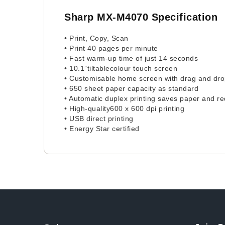
Sharp MX-M4070 Specification
• Print, Copy, Scan
• Print 40 pages per minute
• Fast warm-up time of just 14 seconds
• 10.1”tiltablecolour touch screen
• Customisable home screen with drag and dro
• 650 sheet paper capacity as standard
• Automatic duplex printing saves paper and r
• High-quality600 x 600 dpi printing
• USB direct printing
• Energy Star certified