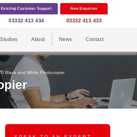
Existing Customer Support
New Enquiries
03332 413 434
03332 413 433
Studies
About
News
Contact
 Black and White Photocopier
opier
SPEAK TO AN EXPERT