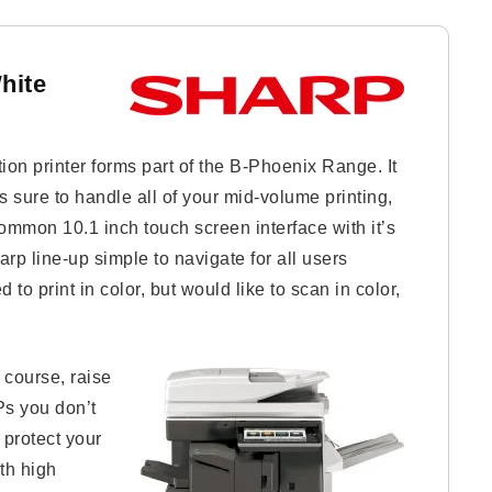
hite
n printer forms part of the B-Phoenix Range. It
s sure to handle all of your mid-volume printing,
mmon 10.1 inch touch screen interface with it’s
arp line-up simple to navigate for all users
 to print in color, but would like to scan in color,
 course, raise
Ps you don’t
protect your
th high