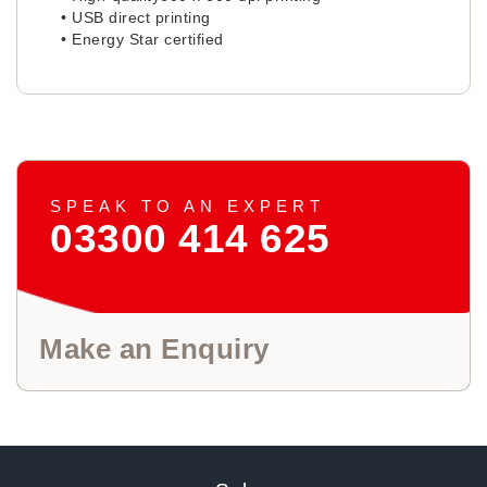
• USB direct printing
• Energy Star certified
SPEAK TO AN EXPERT
03300 414 625
Make an Enquiry