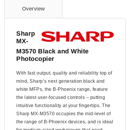
Overview
Sharp
MX-
M3570 Black and White
Photocopier
With fast output, quality and reliability top of
mind, Sharp’s next generation black and
white MFPs, the B-Phoenix range, feature
the latest user-focused controls – putting
intuitive functionality at your fingertips. The
Sharp MX-M3570 occupies the mid-level of
the range of B-Phoenix devices, and is ideal
for medium-sized workgroups that need