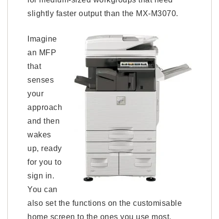
slightly faster output than the MX-M3070.
Imagine
an MFP
that
senses
your
approach
and then
wakes
up, ready
for you to
sign in.
You can
also set the functions on the customisable
home screen to the ones you use most.