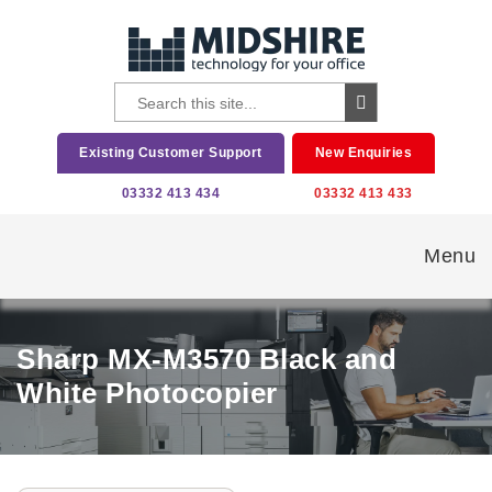
Existing Customer Support
New Enquiries
03332 413 434
03332 413 433
Menu
Sharp MX-M3570 Black and
White Photocopier