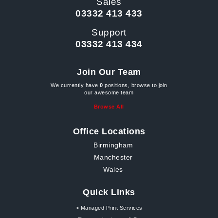
Sales
03332 413 433
Support
03332 413 434
Join Our Team
We currently have
0
positions, browse to join
our awesome team
Browse All
Office Locations
Birmingham
Manchester
Wales
Quick Links
> Managed Print Services