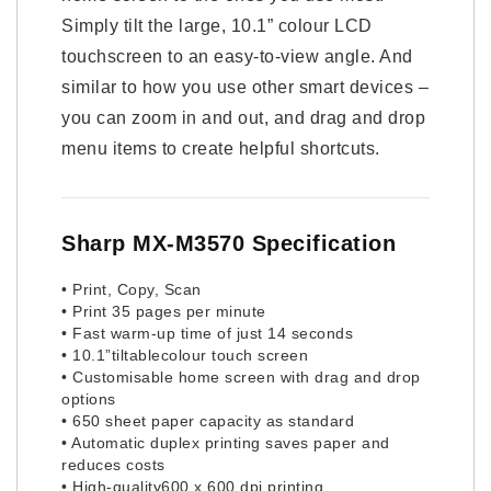
Simply tilt the large, 10.1” colour LCD
touchscreen to an easy-to-view angle. And
similar to how you use other smart devices –
you can zoom in and out, and drag and drop
menu items to create helpful shortcuts.
Sharp MX-M3570 Specification
• Print, Copy, Scan
• Print 35 pages per minute
• Fast warm-up time of just 14 seconds
• 10.1”tiltablecolour touch screen
• Customisable home screen with drag and drop
options
• 650 sheet paper capacity as standard
• Automatic duplex printing saves paper and
reduces costs
• High-quality600 x 600 dpi printing