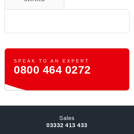
SPEAK TO AN EXPERT
0800 464 0272
Sales
03332 413 433