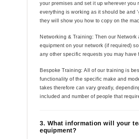
your premises and set it up wherever you re
everything is working as it should be and ‘
they will show you how to copy on the mac
Networking & Training: Then our Network a
equipment on your network (if required) so y
any other specific requests you may have f
Bespoke Training: All of our training is be
functionality of the specific make and mode
takes therefore can vary greatly, dependi
included and number of people that require
3. What information will your t
equipment?