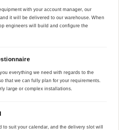
equipment with your account manager, our
 and it will be delivered to our warehouse. When
op engineers will build and configure the
estionnaire
k you everything we need with regards to the
 so that we can fully plan for your requirements.
ly large or complex installations.
d
to suit your calendar, and the delivery slot will