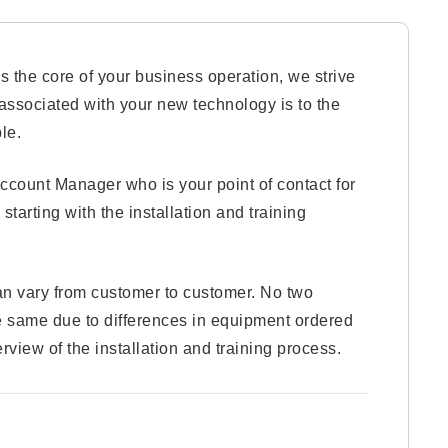
 the core of your business operation, we strive
g associated with your new technology is to the
le.
ccount Manager who is your point of contact for
 starting with the installation and training
an vary from customer to customer. No two
the same due to differences in equipment ordered
rview of the installation and training process.