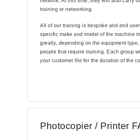
network. At this time, they will also carry
training or networking.
All of our training is bespoke and end users
specific make and model of the machine ins
greatly, depending on the equipment type
people that require training. Each group wi
your customer file for the duration of the co
Photocopier / Printer 