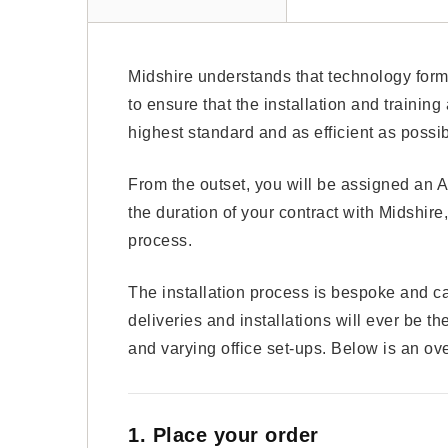
Midshire understands that technology forms
to ensure that the installation and trainin
highest standard and as efficient as possib
From the outset, you will be assigned an A
the duration of your contract with Midshire,
process.
The installation process is bespoke and c
deliveries and installations will ever be 
and varying office set-ups. Below is an ove
1. Place your order