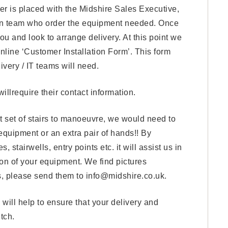
er is placed with the Midshire Sales Executive,
ion team who order the equipment needed. Once
ou and look to arrange delivery. At this point we
online ‘Customer Installation Form’. This form
livery / IT teams will need.
illrequire their contact information.
ult set of stairs to manoeuvre, we would need to
 equipment or an extra pair of hands!! By
 stairwells, entry points etc. it will assist us in
ion of your equipment. We find pictures
res, please send them to info@midshire.co.uk.
will help to ensure that your delivery and
tch.