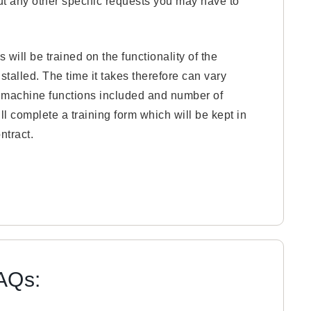
 out any other specific requests you may have to
 will be trained on the functionality of the
talled. The time it takes therefore can vary
, machine functions included and number of
ll complete a training form which will be kept in
ntract.
FAQs: