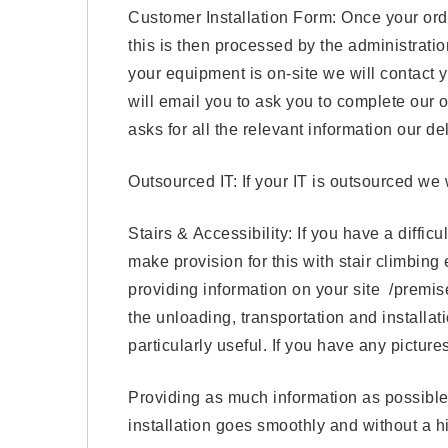
Customer Installation Form: Once your ord
this is then processed by the administrat
your equipment is on-site we will contact y
will email you to ask you to complete our 
asks for all the relevant information our de
Outsourced IT: If your IT is outsourced we w
Stairs & Accessibility: If you have a diffic
make provision for this with stair climbing
providing information on your site /premises,
the unloading, transportation and installat
particularly useful. If you have any pictu
Providing as much information as possible 
installation goes smoothly and without a hi