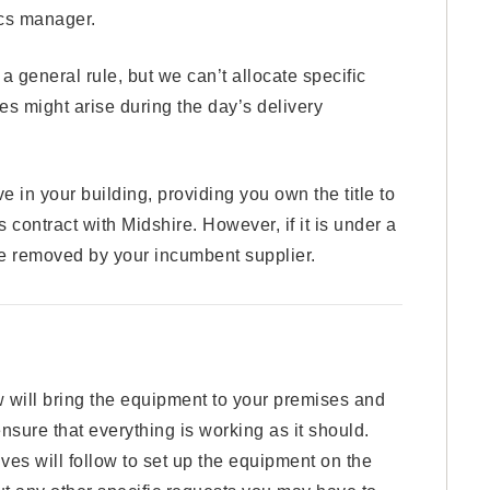
ics manager.
eneral rule, but we can’t allocate specific
s might arise during the day’s delivery
in your building, providing you own the title to
 contract with Midshire. However, if it is under a
be removed by your incumbent supplier.
w will bring the equipment to your premises and
 ensure that everything is working as it should.
ves will follow to set up the equipment on the