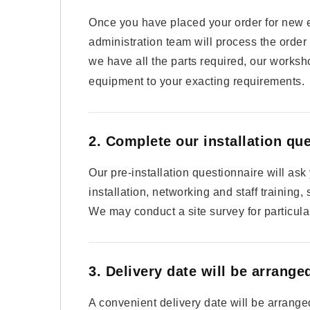
Once you have placed your order for new 
administration team will process the order
we have all the parts required, our worksh
equipment to your exacting requirements.
2. Complete our installation qu
Our pre-installation questionnaire will as
installation, networking and staff training,
We may conduct a site survey for particular
3. Delivery date will be arrange
A convenient delivery date will be arranged 