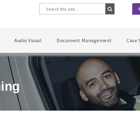
Audio Visual
Document Management
Case 
ning