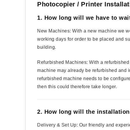
Photocopier / Printer Install
1. How long will we have to wai
New Machines: With a new machine we wou
working days for order to be placed and s
building.
Refurbished Machines: With a refurbished m
machine may already be refurbished and in
refurbished machine needs to be configure
then this could therefore take longer.
2. How long will the installatio
Delivery & Set Up: Our friendly and experi