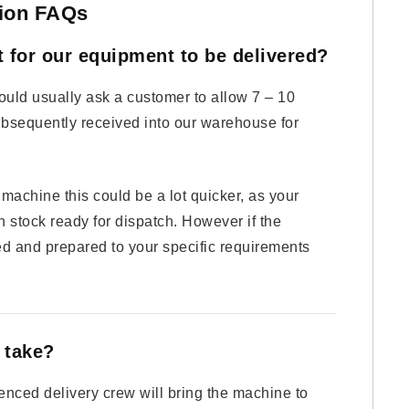
ation FAQs
t for our equipment to be delivered?
ld usually ask a customer to allow 7 – 10
ubsequently received into our warehouse for
achine this could be a lot quicker, as your
 stock ready for dispatch. However if the
d and prepared to your specific requirements
n take?
enced delivery crew will bring the machine to