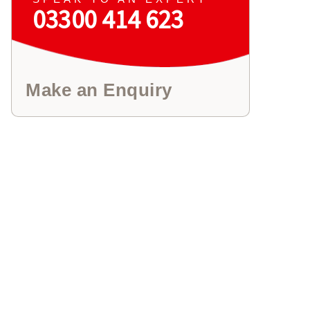
03300 414 623
Make an Enquiry