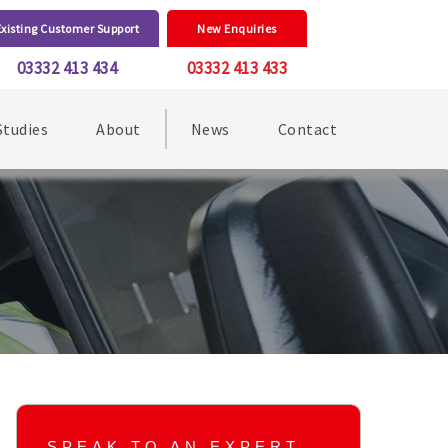
Existing Customer Support
New Enquiries
03332 413 434
03332 413 433
Studies
About
News
Contact
SPEAK TO AN EXPERT