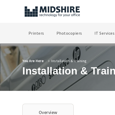
Printers
Photocopiers
IT Services
You Are Here
Installation & Training
Installation & Trai
Overview