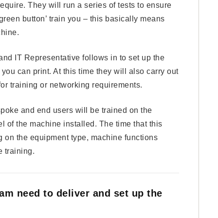
quire. They will run a series of tests to ensure
green button’ train you – this basically means
hine.
nd IT Representative follows in to set up the
ou can print. At this time they will also carry out
or training or networking requirements.
spoke and end users will be trained on the
l of the machine installed. The time that this
ng on the equipment type, machine functions
 training.
eam need to deliver and set up the