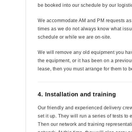
be booked into our schedule by our logist
We accommodate AM and PM requests as a g
times as we do not always know what issue
schedule or while we are on-site.
We will remove any old equipment you have 
the equipment, or it has been on a previous
lease, then you must arrange for them to 
4. Installation and training
Our friendly and experienced delivery cre
set it up. They will run a series of tests to
Then our network and training representati