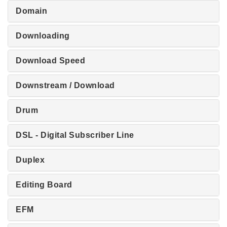
Domain
Downloading
Download Speed
Downstream / Download
Drum
DSL - Digital Subscriber Line
Duplex
Editing Board
EFM