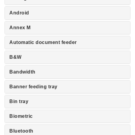
Android
Annex M
Automatic document feeder
B&W
Bandwidth
Banner feeding tray
Bin tray
Biometric
Bluetooth