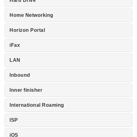
Hard Drive
Home Networking
Horizon Portal
iFax
LAN
Inbound
Inner finisher
International Roaming
ISP
iOS