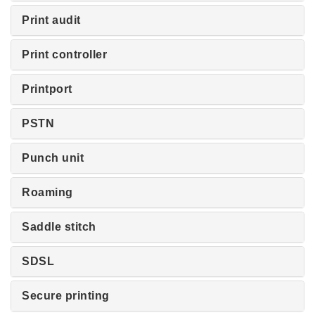
Print audit
Print controller
Printport
PSTN
Punch unit
Roaming
Saddle stitch
SDSL
Secure printing