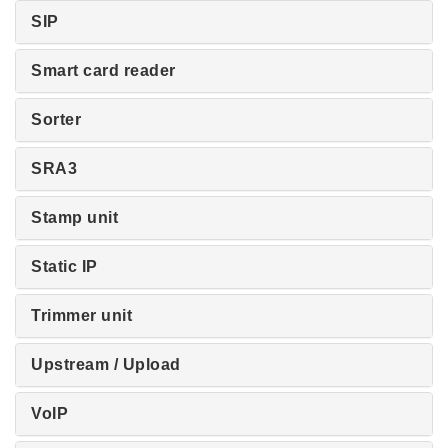
SIP
Smart card reader
Sorter
SRA3
Stamp unit
Static IP
Trimmer unit
Upstream / Upload
VoIP