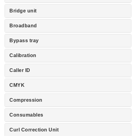
Bridge unit
Broadband
Bypass tray
Calibration
Caller ID
CMYK
Compression
Consumables
Curl Correction Unit