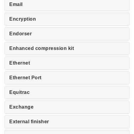
Email
Encryption
Endorser
Enhanced compression kit
Ethernet
Ethernet Port
Equitrac
Exchange
External finisher