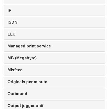
IP
ISDN
LLU
Managed print service
MB (Megabyte)
Misfeed
Originals per minute
Outbound
Output jogger unit