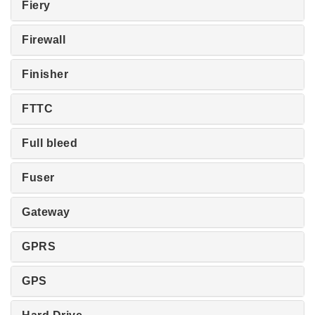
Fiery
Firewall
Finisher
FTTC
Full bleed
Fuser
Gateway
GPRS
GPS