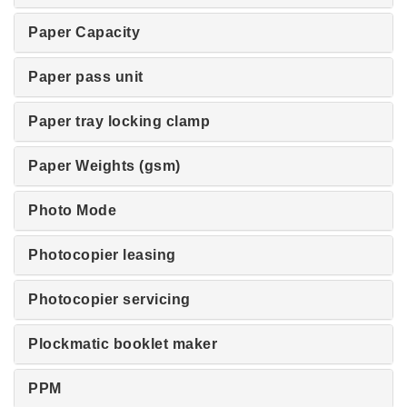
Paper Capacity
Paper pass unit
Paper tray locking clamp
Paper Weights (gsm)
Photo Mode
Photocopier leasing
Photocopier servicing
Plockmatic booklet maker
PPM