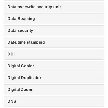
Data overwrite security unit
Data Roaming
Data security
Date/time stamping
DDI
Digital Copier
Digital Duplicator
Digital Zoom
DNS