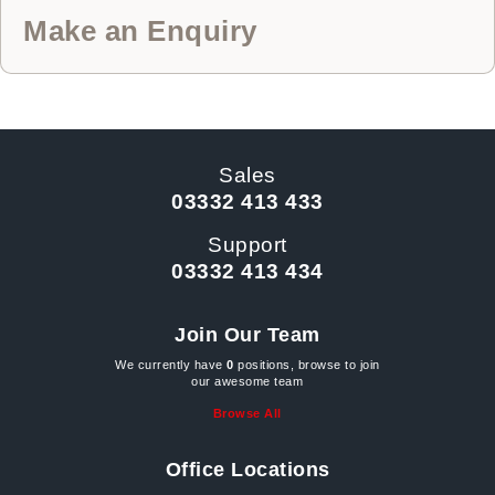
Make an Enquiry
Sales
03332 413 433
Support
03332 413 434
Join Our Team
We currently have
0
positions, browse to join
our awesome team
Browse All
Office Locations