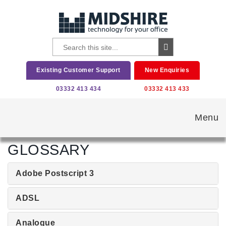
Existing Customer Support
New Enquiries
03332 413 434
03332 413 433
Menu
GLOSSARY
Adobe Postscript 3
ADSL
Analogue