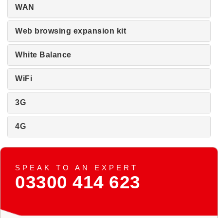
WAN
Web browsing expansion kit
White Balance
WiFi
3G
4G
SPEAK TO AN EXPERT
03300 414 623