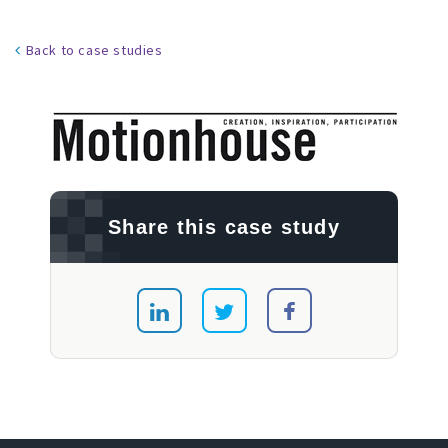
Back to case studies
Share this case study