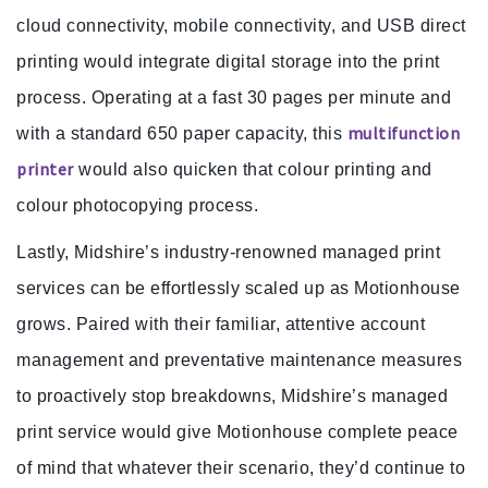
cloud connectivity, mobile connectivity, and USB direct
printing would integrate digital storage into the print
process. Operating at a fast 30 pages per minute and
multifunction
with a standard 650 paper capacity, this
printer
would also quicken that colour printing and
colour photocopying process.
Lastly, Midshire’s industry-renowned managed print
services can be effortlessly scaled up as Motionhouse
grows. Paired with their familiar, attentive account
management and preventative maintenance measures
to proactively stop breakdowns, Midshire’s managed
print service would give Motionhouse complete peace
of mind that whatever their scenario, they’d continue to