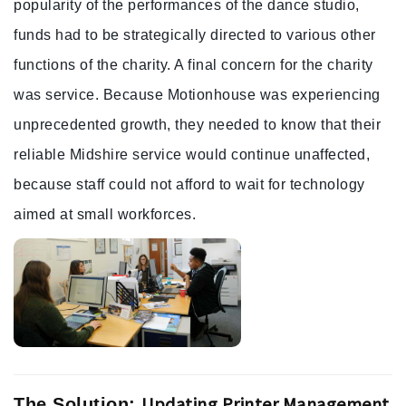
popularity of the performances of the dance studio,
funds had to be strategically directed to various other
functions of the charity. A final concern for the charity
was service. Because Motionhouse was experiencing
unprecedented growth, they needed to know that their
reliable Midshire service would continue unaffected,
because staff could not afford to wait for technology
aimed at small workforces.
Updating Printer Management
The Solution: