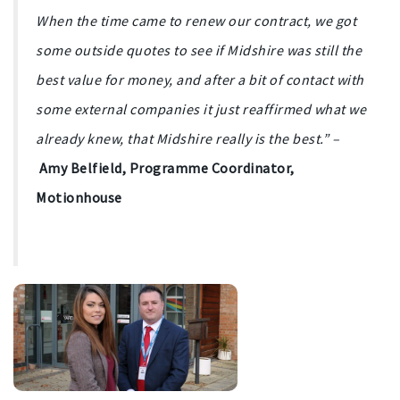
When the time came to renew our contract, we got
some outside quotes to see if Midshire was still the
best value for money, and after a bit of contact with
some external companies it just reaffirmed what we
already knew, that Midshire really is the best.” –
Amy Belfield, Programme Coordinator,
Motionhouse