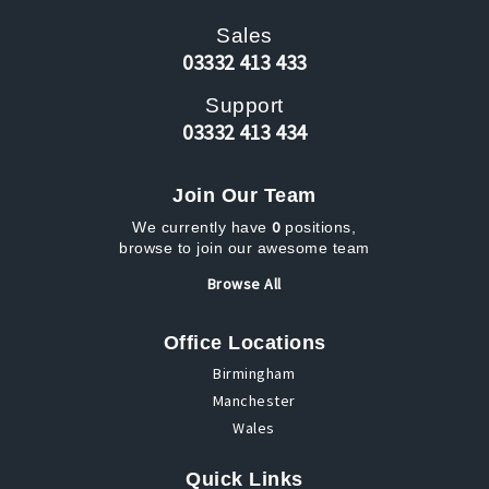
Sales
03332 413 433
Support
03332 413 434
Join Our Team
0
We currently have
positions,
browse to join our awesome team
Browse All
Office Locations
Birmingham
Manchester
Wales
Quick Links