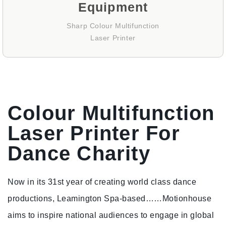
Equipment
Sharp Colour Multifunction
Laser Printer
Colour Multifunction
Laser Printer For
Dance Charity
Now in its 31st year of creating world class dance
productions, Leamington Spa-based…
…Motionhouse
aims to inspire national audiences to engage in global