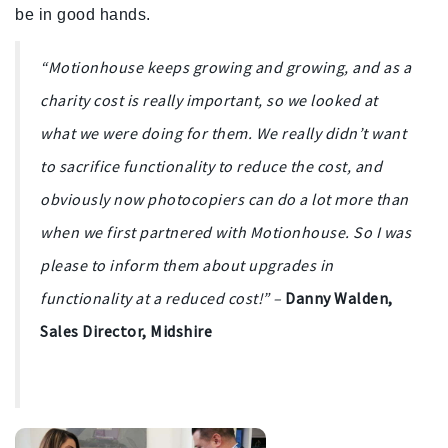
be in good hands.
“Motionhouse keeps growing and growing, and as a
charity cost is really important, so
we looked at
what we were doing for them. We really didn’t want
to sacrifice functionality to reduce the cost, and
obviously now photocopiers can do a lot more than
when we first partnered with Motionhouse. So I was
please to inform them about upgrades in
functionality at a reduced cost!
”
–
Danny Walden,
Sales Director, Midshire