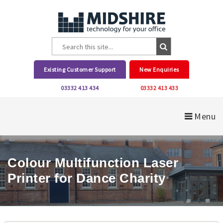
Existing Customer Support
New Enquiries
03332 413 434
03332 413 433
Menu
Colour Multifunction Laser
Printer for Dance Charity