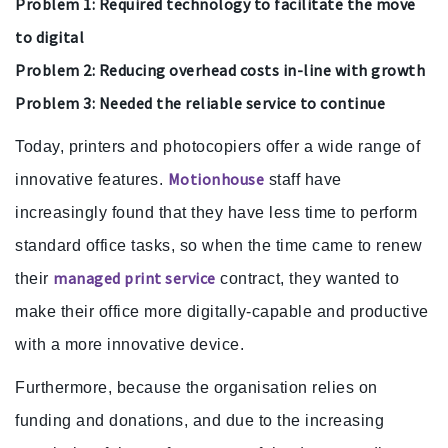
Problem 1: Required technology to facilitate the move
to digital
Problem 2: Reducing overhead costs in-line with growth
Problem 3: Needed the reliable service to continue
Today, printers and photocopiers offer a wide range of
Motionhouse
innovative features.
staff have
increasingly found that they have less time to perform
standard office tasks, so when the time came to renew
managed print service
their
contract, they wanted to
make their office more digitally-capable and productive
with a more innovative device.
Furthermore, because the organisation relies on
funding and donations, and due to the increasing