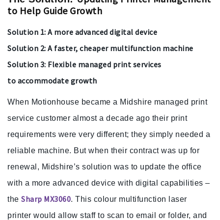
to Help Guide Growth
Solution 1: A more advanced digital device
Solution 2: A faster, cheaper multifunction machine
Solution 3: Flexible managed print services
to accommodate growth
When Motionhouse became a Midshire managed print
service customer almost a decade ago their print
requirements were very different; they simply needed a
reliable machine. But when their contract was up for
renewal, Midshire’s solution was to update the office
with a more advanced device with digital capabilities –
Sharp MX3060
the
. This colour multifunction laser
printer would allow staff to scan to email or folder, and