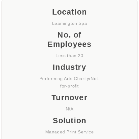
Location
Leamington Spa
No. of
Employees
Less than 20
Industry
Performing Arts Charity/Not-
for-profit
Turnover
N/A
Solution
Managed Print Service