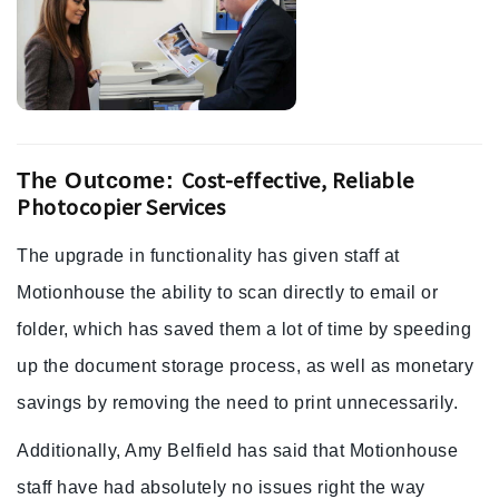
Cost-effective, Reliable
The Outcome:
Photocopier Services
The upgrade in functionality has given staff at
Motionhouse the ability to scan directly to email or
folder, which has saved them a lot of time by speeding
up the document storage process, as well as monetary
savings by removing the need to print unnecessarily.
Additionally, Amy Belfield has said that Motionhouse
staff have had absolutely no issues right the way