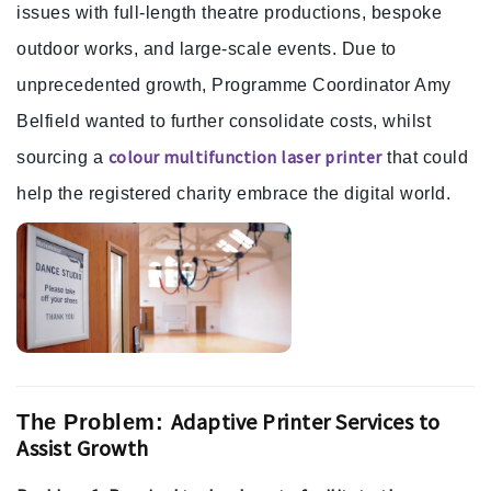
issues with full-length theatre productions, bespoke
outdoor works, and large-scale events. Due to
unprecedented growth, Programme Coordinator Amy
Belfield wanted to further consolidate costs, whilst
colour multifunction laser printer
sourcing a
that could
help the registered charity embrace the digital world.
Adaptive Printer Services to
The Problem:
Assist Growth