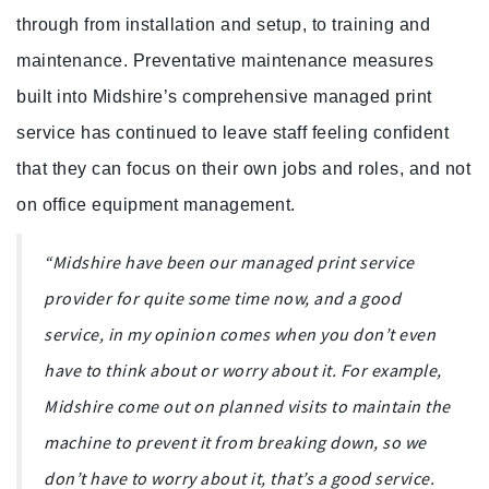
through from installation and setup, to training and
maintenance. Preventative maintenance measures
built into Midshire’s comprehensive managed print
service has continued to leave staff feeling confident
that they can focus on their own jobs and roles, and not
on office equipment management.
“Midshire have been our managed print service
provider for quite some time now, and a good
service, in my opinion comes when you don’t even
have to think about or worry about it. For example,
Midshire come out on planned visits to maintain the
machine to prevent it from breaking down, so we
don’t have to worry about it, that’s a good service.