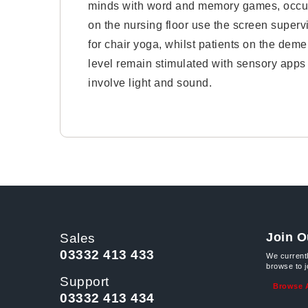
minds with word and memory games, occu
on the nursing floor use the screen superv
for chair yoga, whilst patients on the deme
level remain stimulated with sensory apps 
involve light and sound.
Join O
Sales
03332 413 433
We current
browse to 
Support
Browse A
03332 413 434