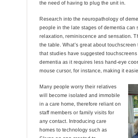
the need of having to plug the unit in.
Research into the neuropathology of demen
people in the late stages of dementia can 
relaxation, reminiscence and sensation. T
the table. What’s great about touchscreen too
that studies have suggested touchscreens i
dementia as it requires less hand-eye co
mouse cursor, for instance, making it easie
Many people worry their relatives
will become isolated and immobile
in a care home, therefore reliant on
staff members or family visits for
any contact. Introducing care
homes to technology such as