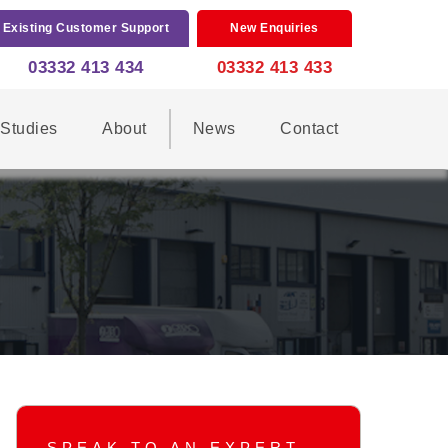
Existing Customer Support
New Enquiries
03332 413 434
03332 413 433
Studies
About
News
Contact
SPEAK TO AN EXPERT