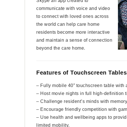
Skype an app created to
communicate with voice and video
to connect with loved ones across
the world can help care home
residents become more interactive
and maintain a sense of connection
beyond the care home.
Features of Touchscreen Tables
– Fully mobile 40” touchscreen table with a
– Host movie nights in full high-definition t
– Challenge resident’s minds with memor
– Encourage friendly competition with gam
– Use health and wellbeing apps to provid
limited mobility.