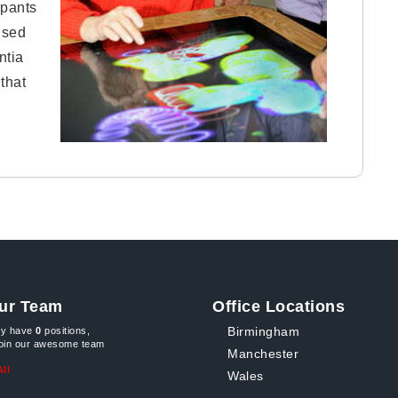
pants
ised
ntia
that
ur Team
Office Locations
Birmingham
ly have
0
positions,
join our awesome team
Manchester
ll
Wales