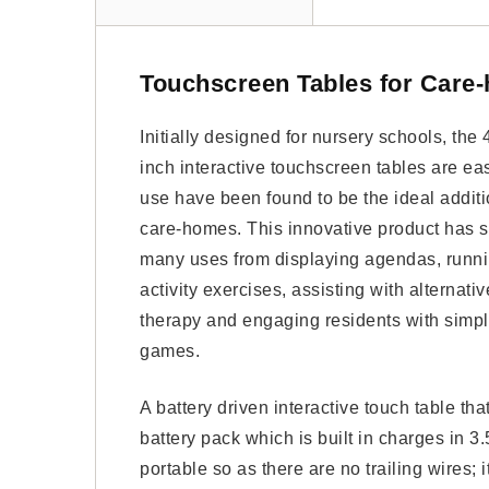
Touchscreen Tables for Care
Initially designed for nursery schools, the 
inch interactive touchscreen tables are ea
use have been found to be the ideal additi
care-homes. This innovative product has 
many uses from displaying agendas, runn
activity exercises, assisting with alternativ
therapy and engaging residents with simp
games.
A battery driven interactive touch table th
battery pack which is built in charges in 3
portable so as there are no trailing wires