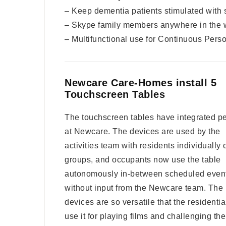
– Keep dementia patients stimulated with 
– Skype family members anywhere in the 
– Multifunctional use for Continuous Perso
Newcare Care-Homes install 5
Touchscreen Tables
The touchscreen tables have integrated pe
at Newcare. The devices are used by the
activities team with residents individually o
groups, and occupants now use the table
autonomously in-between scheduled even
without input from the Newcare team. The
devices are so versatile that the residential
use it for playing films and challenging the