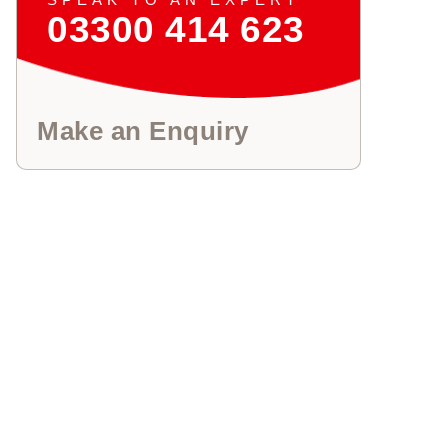
03300 414 623
Make an Enquiry