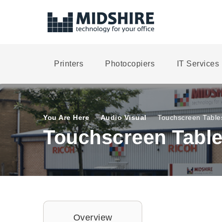
Printers
Photocopiers
IT Services
You Are Here
Audio Visual
Touchscreen Table
Touchscreen Table
Overview