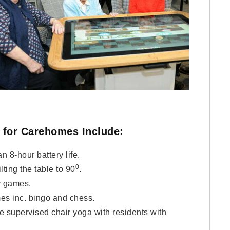
 for Carehomes Include:
n 8-hour battery life.
0
ilting the table to 90
.
y games.
es inc. bingo and chess.
e supervised chair yoga with residents with