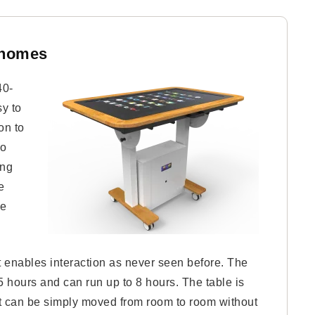
-homes
40-
sy to
on to
so
ing
e
le
at enables interaction as never seen before. The
.5 hours and can run up to 8 hours. The table is
; it can be simply moved from room to room without