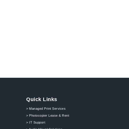
Quick Links
> Managed Print Services
> Photocopier Lease & Rent
> IT Support