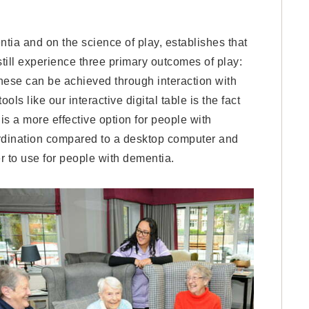
tia and on the science of play, establishes that
still experience three primary outcomes of play:
hese can be achieved through interaction with
ls like our interactive digital table is the fact
s a more effective option for people with
ordination compared to a desktop computer and
r to use for people with dementia.