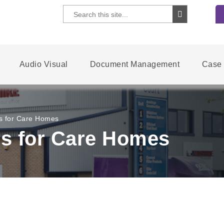
Audio Visual
Document Management
Case 
s for Care Homes
s for Care Homes