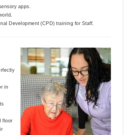
sensory apps.
world.
nal Development (CPD) training for Staff.
rfectly
r in
ts
 floor
ir